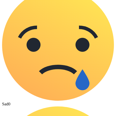
Sad
0