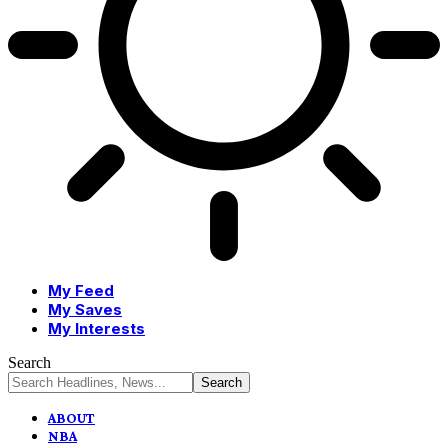
My Feed
My Saves
My Interests
Search
ABOUT
NBA