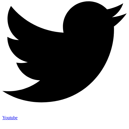
Youtube