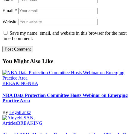
Email
*
Website
Save my name, email, and website in this browser for the next
time I comment.
You Might Also Like
BREAKING
NBA
NBA Data Protection Committee Hosts Webinar on Emerging
Practice Area
By
LegalLinkz
Articles
BREAKING