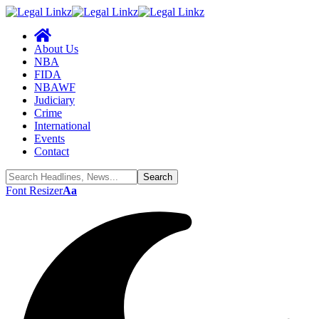
About Us
NBA
FIDA
NBAWF
Judiciary
Crime
International
Events
Contact
Font Resizer
Aa