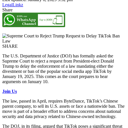
LegalLinkz
Share
SHARE
The U.S. Department of Justice (DOJ) has formally asked the
Supreme Court to reject a request from President-elect Donald
Trump to delay the enforcement of a law mandating either the
divestment or ban of the popular social media app TikTok by
January 19, 2025. This comes as the court prepares to hear
arguments on January 10.
Join Us
The law, passed in April, requires ByteDance, TikTok’s Chinese
parent company, to sell its U.S. assets or face a nationwide ban. The
move is part of a broader effort to address concerns about national
security and data privacy related to Chinese-owned technology.
The DOJ, in its filing, argued that TikTok poses a significant threat