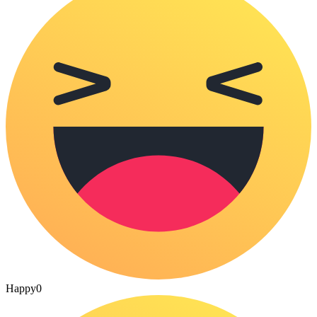
Happy
0