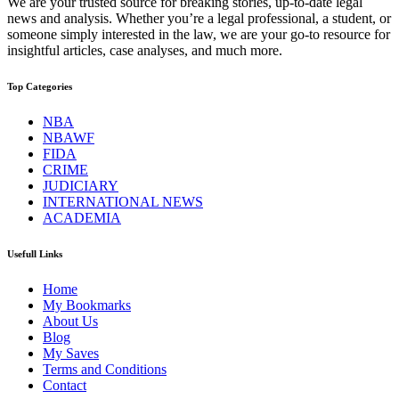
We are your trusted source for breaking stories, up-to-date legal
news and analysis. Whether you’re a legal professional, a student, or
someone simply interested in the law, we are your go-to resource for
insightful articles, case analyses, and much more.
Top Categories
NBA
NBAWF
FIDA
CRIME
JUDICIARY
INTERNATIONAL NEWS
ACADEMIA
Usefull Links
Home
My Bookmarks
About Us
Blog
My Saves
Terms and Conditions
Contact