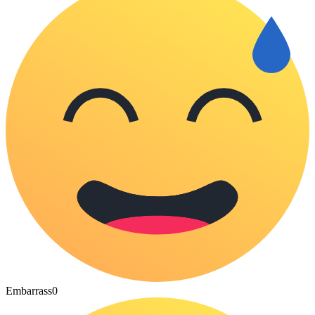
Embarrass
0