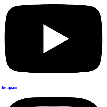
Instagram