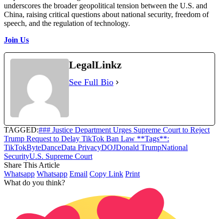
underscores the broader geopolitical tension between the U.S. and
China, raising critical questions about national security, freedom of
speech, and the regulation of technology.
Join Us
LegalLinkz
See Full Bio
TAGGED:
### Justice Department Urges Supreme Court to Reject
Trump Request to Delay TikTok Ban Law **Tags**:
TikTok
ByteDance
Data Privacy
DOJ
Donald Trump
National
Security
U.S. Supreme Court
Share This Article
Whatsapp
Whatsapp
Email
Copy Link
Print
What do you think?