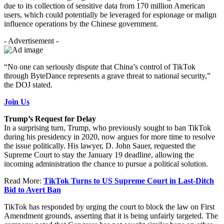
due to its collection of sensitive data from 170 million American
users, which could potentially be leveraged for espionage or malign
influence operations by the Chinese government.
- Advertisement -
“No one can seriously dispute that China’s control of TikTok
through ByteDance represents a grave threat to national security,”
the DOJ stated.
Join Us
Trump’s Request for Delay
In a surprising turn, Trump, who previously sought to ban TikTok
during his presidency in 2020, now argues for more time to resolve
the issue politically. His lawyer, D. John Sauer, requested the
Supreme Court to stay the January 19 deadline, allowing the
incoming administration the chance to pursue a political solution.
Read More:
TikTok Turns to US Supreme Court in Last-Ditch
Bid to Avert Ban
TikTok has responded by urging the court to block the law on First
Amendment grounds, asserting that it is being unfairly targeted. The