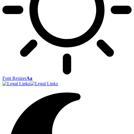
Font Resizer
Aa