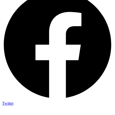
Twitter