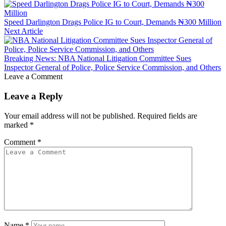
Speed Darlington Drags Police IG to Court, Demands ₦300 Million
Next Article
Breaking News: NBA National Litigation Committee Sues
Inspector General of Police, Police Service Commission, and Others
Leave a Comment
Leave a Reply
Your email address will not be published.
Required fields are
marked
*
Comment
*
Name
*