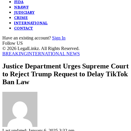
FIDA
NBAWF
JUDICIARY
CRIME
INTERNATIONAL
CONTACT
Have an existing account?
Sign In
Follow US
© 2026 LegalLinkz. All Rights Reserved.
BREAKING
INTERNATIONAL NEWS
Justice Department Urges Supreme Court
to Reject Trump Request to Delay TikTok
Ban Law
Last updated: January 6, 2025 3:32 pm