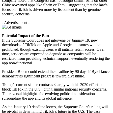
company noted that Congress has not sought similar bans on other
Chinese-owned apps like Shein or Temu, suggesting that the law’s
focus on TikTok is driven more by its content than by genuine
security concerns.
- Advertisement -
Potential Impact of the Ban
If the Supreme Court does not intervene by January 19, new
downloads of TikTok on Apple and Google app stores will be
prohibited, though existing users will initially retain access. Over
time, services are expected to degrade as companies will be
restricted from providing technical support, eventually rendering the
app non-functional.
President Biden could extend the deadline by 90 days if ByteDance
demonstrates significant progress toward divestiture.
Trump’s current stance contrasts sharply with his 2020 efforts to
block TikTok in the U.S., citing similar national security concerns.
The reversal highlights the evolving political considerations
surrounding the app and its global influence.
As the January 19 deadline looms, the Supreme Court’s ruling will
be pivotal in determining TikTok’s future in the U.S. The case