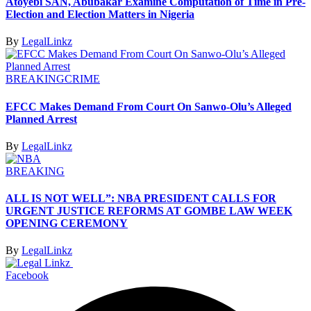
Atoyebi SAN, Abubakar Examine Computation of Time in Pre-
Election and Election Matters in Nigeria
By
LegalLinkz
BREAKING
CRIME
EFCC Makes Demand From Court On Sanwo-Olu’s Alleged
Planned Arrest
By
LegalLinkz
BREAKING
ALL IS NOT WELL”: NBA PRESIDENT CALLS FOR
URGENT JUSTICE REFORMS AT GOMBE LAW WEEK
OPENING CEREMONY
By
LegalLinkz
Facebook