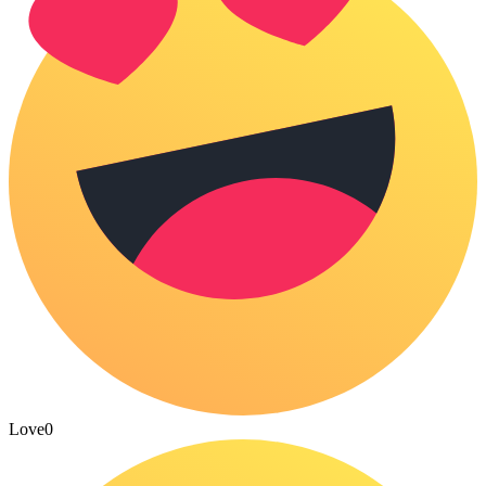
Love
0