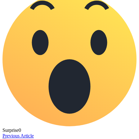
Surprise
0
Previous Article