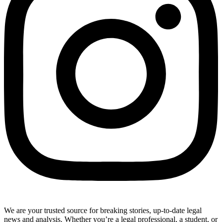
We are your trusted source for breaking stories, up-to-date legal
news and analysis. Whether you’re a legal professional, a student, or