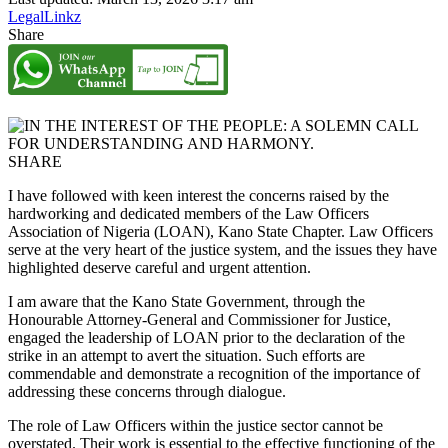
LegalLinkz
Share
SHARE
I have followed with keen interest the concerns raised by the
hardworking and dedicated members of the Law Officers
Association of Nigeria (LOAN), Kano State Chapter. Law Officers
serve at the very heart of the justice system, and the issues they have
highlighted deserve careful and urgent attention.
I am aware that the Kano State Government, through the
Honourable Attorney-General and Commissioner for Justice,
engaged the leadership of LOAN prior to the declaration of the
strike in an attempt to avert the situation. Such efforts are
commendable and demonstrate a recognition of the importance of
addressing these concerns through dialogue.
The role of Law Officers within the justice sector cannot be
overstated. Their work is essential to the effective functioning of the