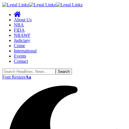
About Us
NBA
FIDA
NBAWF
Judiciary
Crime
International
Events
Contact
Font Resizer
Aa