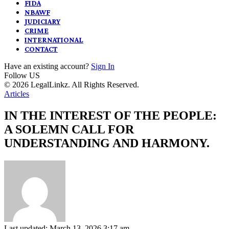
FIDA
NBAWF
JUDICIARY
CRIME
INTERNATIONAL
CONTACT
Have an existing account?
Sign In
Follow US
© 2026 LegalLinkz. All Rights Reserved.
Articles
IN THE INTEREST OF THE PEOPLE:
A SOLEMN CALL FOR
UNDERSTANDING AND HARMONY.
Last updated: March 13, 2026 3:17 am