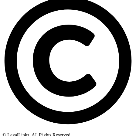
© LegalLinkz. All Rights Reserved.