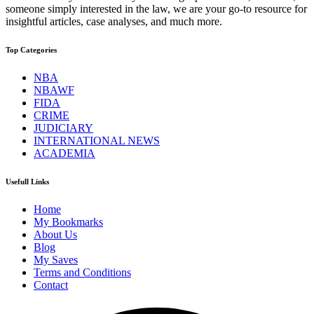
someone simply interested in the law, we are your go-to resource for
insightful articles, case analyses, and much more.
Top Categories
NBA
NBAWF
FIDA
CRIME
JUDICIARY
INTERNATIONAL NEWS
ACADEMIA
Usefull Links
Home
My Bookmarks
About Us
Blog
My Saves
Terms and Conditions
Contact