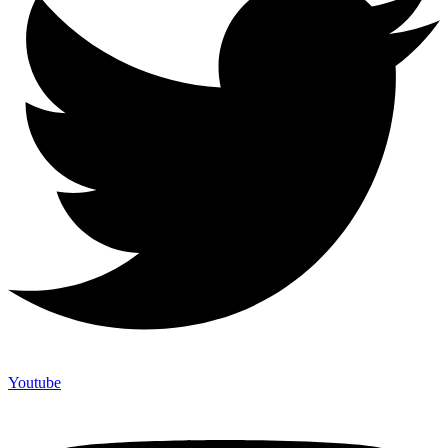
Youtube