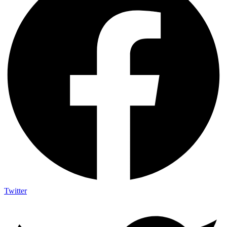
Twitter