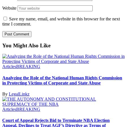
Website
Save my name, email, and website in this browser for the next
time I comment.
You Might Also Like
Articles
BREAKING
Analyzing the Role of the National Human Rights Commission
in Protecting Victims of Corporate and State Abuse
By
LegalLinkz
Articles
BREAKING
Court of Appeal Rejects Bid to Terminate NBA Election
Appeal, Declines to Treat AGF’s Directive as Terms of