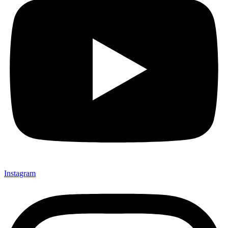
Instagram