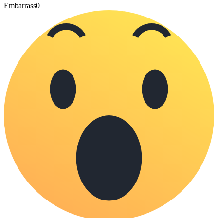
Embarrass
0