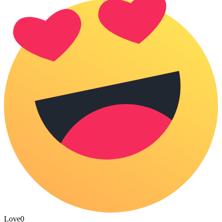
Love
0