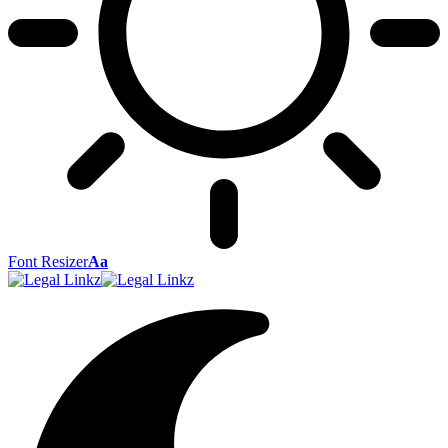
Font Resizer
Aa