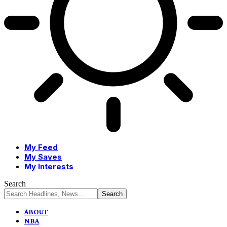
My Feed
My Saves
My Interests
Search
ABOUT
NBA