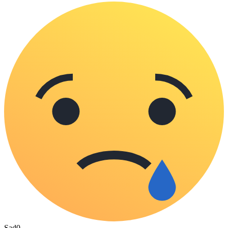
Sad
0