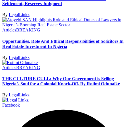
Settlement, Reserves Judgment
By
LegalLinkz
Articles
BREAKING
Opportunities, Role And Ethical Responsibilities of Solicitors In
Real Estate Investment In Nigeria
By
LegalLinkz
Articles
BREAKING
THE CULTURE CULL: Why Our Government is Selling
Nigeria’s Soul for a Colonial Knock-Off. By Rotimi Odunaike
By
LegalLinkz
Facebook