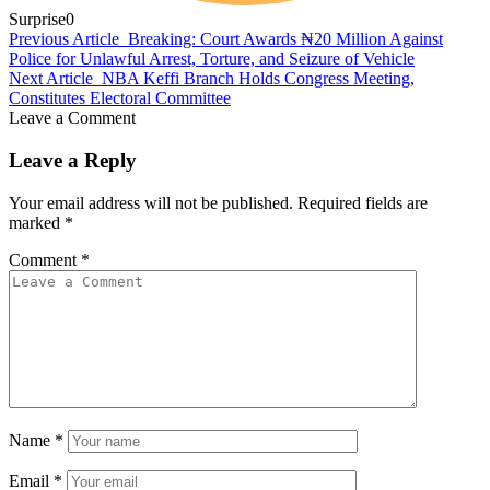
Surprise
0
Previous Article
Breaking: Court Awards ₦20 Million Against
Police for Unlawful Arrest, Torture, and Seizure of Vehicle
Next Article
NBA Keffi Branch Holds Congress Meeting,
Constitutes Electoral Committee
Leave a Comment
Leave a Reply
Your email address will not be published.
Required fields are
marked
*
Comment
*
Name
*
Email
*