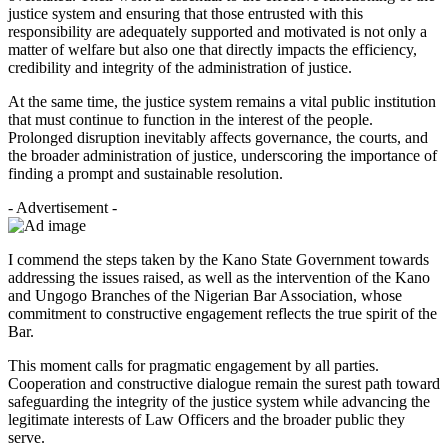
justice system and ensuring that those entrusted with this
responsibility are adequately supported and motivated is not only a
matter of welfare but also one that directly impacts the efficiency,
credibility and integrity of the administration of justice.
At the same time, the justice system remains a vital public institution
that must continue to function in the interest of the people.
Prolonged disruption inevitably affects governance, the courts, and
the broader administration of justice, underscoring the importance of
finding a prompt and sustainable resolution.
- Advertisement -
I commend the steps taken by the Kano State Government towards
addressing the issues raised, as well as the intervention of the Kano
and Ungogo Branches of the Nigerian Bar Association, whose
commitment to constructive engagement reflects the true spirit of the
Bar.
This moment calls for pragmatic engagement by all parties.
Cooperation and constructive dialogue remain the surest path toward
safeguarding the integrity of the justice system while advancing the
legitimate interests of Law Officers and the broader public they
serve.