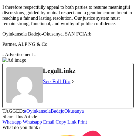
I therefore respectfully appeal to both parties to resume meaningful
discussions, guided by mutual respect and a genuine commitment to
reaching a fair and lasting resolution. Our justice system must
remain strong, functional, and worthy of public confidence.
Oyinkansola Badejo-Okusanya, SAN FCIArb
Partner, ALP NG & Co.
- Advertisement -
LegalLinkz
See Full Bio
TAGGED:
#OyinkansolaBadejoOkusanya
Share This Article
Whatsapp
Whatsapp
Email
Copy Link
Print
What do you think?