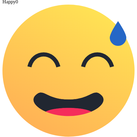
Happy
0