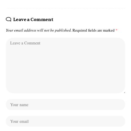
Leave a Comment
Your email address will not be published.
Required fields are marked
*