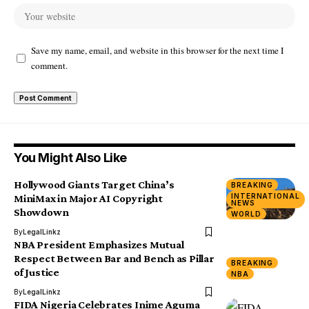
Save my name, email, and website in this browser for the next time I
comment.
You Might Also Like
Hollywood Giants Target China’s
BREAKING
INTERNATIONAL
MiniMax in Major AI Copyright
NEWS
Showdown
WORLD
By
LegalLinkz
NBA President Emphasizes Mutual
Respect Between Bar and Bench as Pillar
BREAKING
of Justice
NBA
By
LegalLinkz
FIDA Nigeria Celebrates Inime Aguma