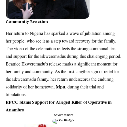
Community Reaction
Her return to Nigeria has sparked a wave of jubilation among
her people, who see it as a step toward recovery for the family.
The video of the celebration reflects the strong communal ties
and support for the Ekweremadus during this challenging period.
Beatrice Ekweremadu’s release marks a significant moment for
her family and community. As the first tangible sign of relief for
the Ekweremadu family, her return underscores the enduring
Mpu
solidarity of her hometown,
, during their trial and
tribulations.
EFCC Slams Support for Alleged Killer of Operative in
Anambra
- Advertisement -