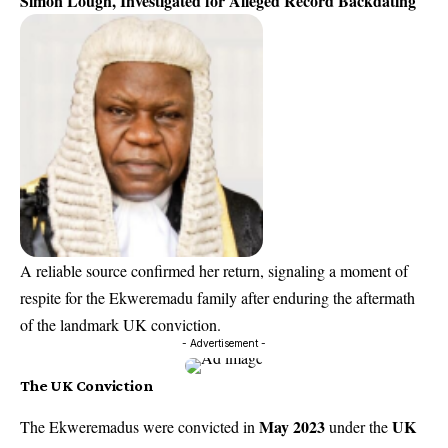
Simon Lough, Investigated for Alleged Record Backdating
A reliable source confirmed her return, signaling a moment of
respite for the Ekweremadu family after enduring the aftermath
of the landmark UK conviction.
- Advertisement -
The UK Conviction
May 2023
UK
The Ekweremadus were convicted in
under the