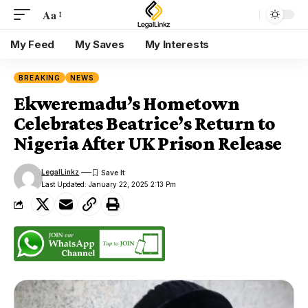
Aa
My Feed
My Saves
My Interests
BREAKING
NEWS
Ekweremadu’s Hometown
Celebrates Beatrice’s Return to
Nigeria After UK Prison Release
LegalLinkz
Last Updated: January 22, 2025 2:13 Pm