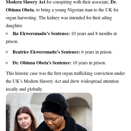
Modern Slavery Act
Dr.
for conspiring with their associate,
Obinna Obeta
, to bring a young Nigerian man to the UK for
organ harvesting. The kidney was intended for their ailing
daughter.
Ike Ekweremadu’s Sentence:
10 years and 8 months in
prison.
Beatrice Ekweremadu’s Sentence:
6 years in prison.
Dr. Obinna Obeta’s Sentence:
10 years in prison.
This historic case was the first organ trafficking conviction under
the UK’s Modern Slavery Act and drew widespread attention
locally and globally.