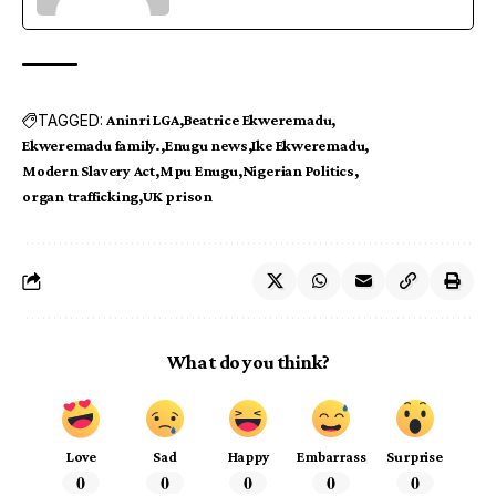
TAGGED:
Aninri LGA
Beatrice Ekweremadu
Ekweremadu family.
Enugu news
Ike Ekweremadu
Modern Slavery Act
Mpu Enugu
Nigerian Politics
organ trafficking
UK prison
What do you think?
Love
Sad
Happy
Embarrass
Surprise
0
0
0
0
0