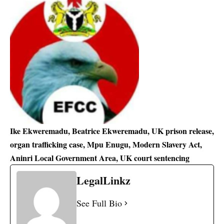
Ike Ekweremadu, Beatrice Ekweremadu, UK prison release,
organ trafficking case, Mpu Enugu, Modern Slavery Act,
Aninri Local Government Area, UK court sentencing
LegalLinkz
See Full Bio