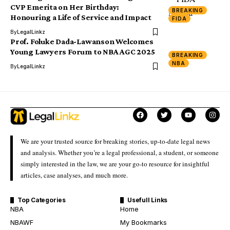
CVP Emerita on Her Birthday:
BREAKING
Honouring a Life of Service and Impact
FIDA
By
LegalLinkz
Prof. Foluke Dada-Lawanson Welcomes
Young Lawyers Forum to NBA AGC 2025
BREAKING
NBA
By
LegalLinkz
We are your trusted source for breaking stories, up-to-date legal news
and analysis. Whether you’re a legal professional, a student, or someone
simply interested in the law, we are your go-to resource for insightful
articles, case analyses, and much more.
Top Categories
Usefull Links
NBA
Home
NBAWF
My Bookmarks