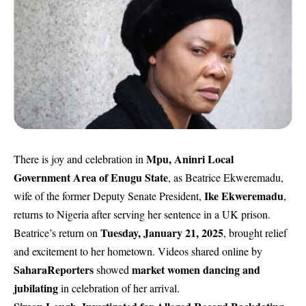
Mpu, Aninri Local
There is joy and celebration in
Government Area of Enugu State
, as Beatrice Ekweremadu,
Ike Ekweremadu
wife of the former Deputy Senate President,
,
returns to Nigeria after serving her sentence in a UK prison.
Tuesday, January 21, 2025
Beatrice’s return on
, brought relief
and excitement to her hometown. Videos shared online by
SaharaReporters
market women dancing and
showed
jubilating
in celebration of her arrival.