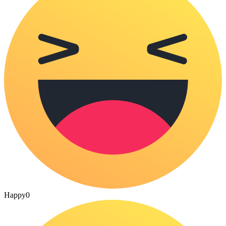
Happy
0