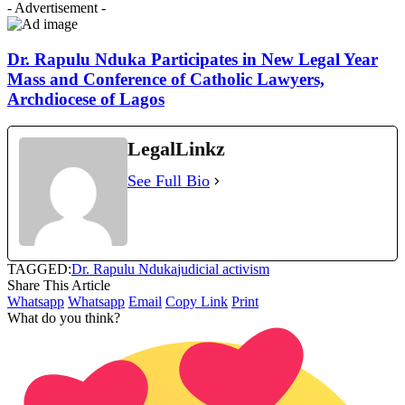
- Advertisement -
Dr. Rapulu Nduka Participates in New Legal Year
Mass and Conference of Catholic Lawyers,
Archdiocese of Lagos
LegalLinkz
See Full Bio
TAGGED:
Dr. Rapulu Nduka
judicial activism
Share This Article
Whatsapp
Whatsapp
Email
Copy Link
Print
What do you think?