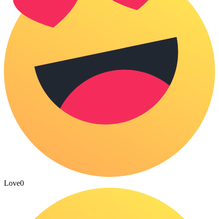
Love
0