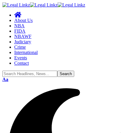
About Us
NBA
FIDA
NBAWF
Judiciary
Crime
International
Events
Contact
Font
Aa
Resizer