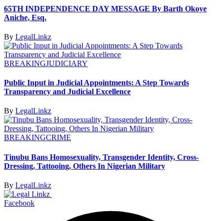
65TH INDEPENDENCE DAY MESSAGE By Barth Okoye
Aniche, Esq.
By
LegalLinkz
BREAKING
JUDICIARY
Public Input in Judicial Appointments: A Step Towards
Transparency and Judicial Excellence
By
LegalLinkz
BREAKING
CRIME
Tinubu Bans Homosexuality, Transgender Identity, Cross-
Dressing, Tattooing, Others In Nigerian Military
By
LegalLinkz
Facebook