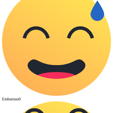
Embarrass
0