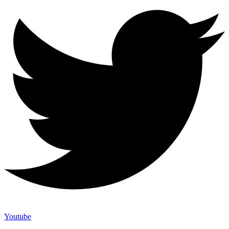
Youtube