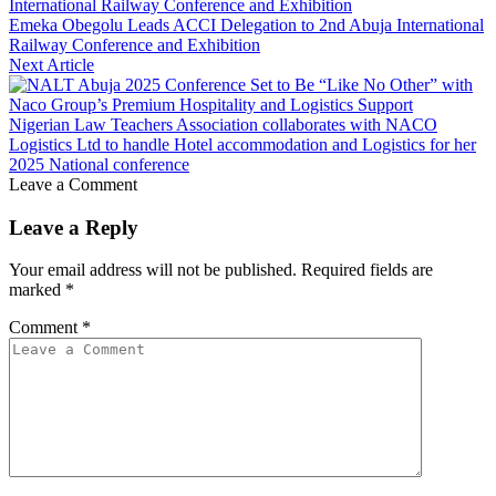
Emeka Obegolu Leads ACCI Delegation to 2nd Abuja International
Railway Conference and Exhibition
Next Article
Nigerian Law Teachers Association collaborates with NACO
Logistics Ltd to handle Hotel accommodation and Logistics for her
2025 National conference
Leave a Comment
Leave a Reply
Your email address will not be published.
Required fields are
marked
*
Comment
*