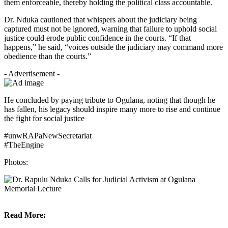
them enforceable, thereby holding the political class accountable.
Dr. Nduka cautioned that whispers about the judiciary being
captured must not be ignored, warning that failure to uphold social
justice could erode public confidence in the courts. “If that
happens,” he said, “voices outside the judiciary may command more
obedience than the courts.”
- Advertisement -
He concluded by paying tribute to Ogulana, noting that though he
has fallen, his legacy should inspire many more to rise and continue
the fight for social justice
#unwRAPaNewSecretariat
#TheEngine
Photos:
Read More: