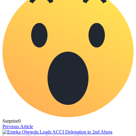
Surprise
0
Previous Article