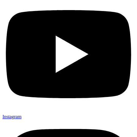
Instagram