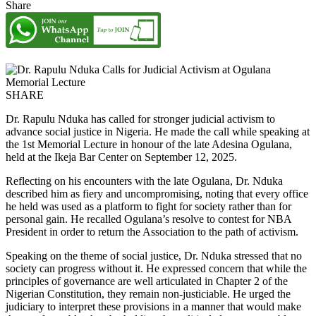
Share
SHARE
Dr. Rapulu Nduka has called for stronger judicial activism to
advance social justice in Nigeria. He made the call while speaking at
the 1st Memorial Lecture in honour of the late Adesina Ogulana,
held at the Ikeja Bar Center on September 12, 2025.
Reflecting on his encounters with the late Ogulana, Dr. Nduka
described him as fiery and uncompromising, noting that every office
he held was used as a platform to fight for society rather than for
personal gain. He recalled Ogulana’s resolve to contest for NBA
President in order to return the Association to the path of activism.
Speaking on the theme of social justice, Dr. Nduka stressed that no
society can progress without it. He expressed concern that while the
principles of governance are well articulated in Chapter 2 of the
Nigerian Constitution, they remain non-justiciable. He urged the
judiciary to interpret these provisions in a manner that would make