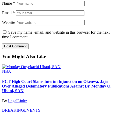
Name
*
Email
*
Website
Save my name, email, and website in this browser for the next
time I comment.
You Might Also Like
NBA
FCT High Court Slams Interim Injunction on Okenwa, Jaja
Over Alleged Defamatory Publications Against Dr. Monday O.
Ubani, SAN
By
LegalLinkz
BREAKING
EVENTS