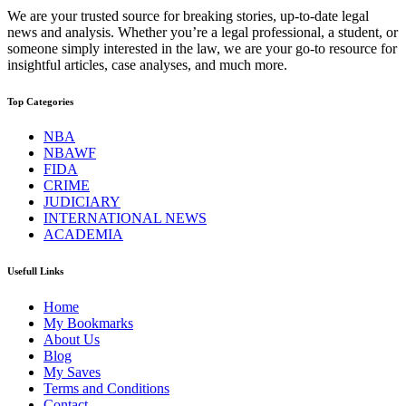
We are your trusted source for breaking stories, up-to-date legal
news and analysis. Whether you’re a legal professional, a student, or
someone simply interested in the law, we are your go-to resource for
insightful articles, case analyses, and much more.
Top Categories
NBA
NBAWF
FIDA
CRIME
JUDICIARY
INTERNATIONAL NEWS
ACADEMIA
Usefull Links
Home
My Bookmarks
About Us
Blog
My Saves
Terms and Conditions
Contact