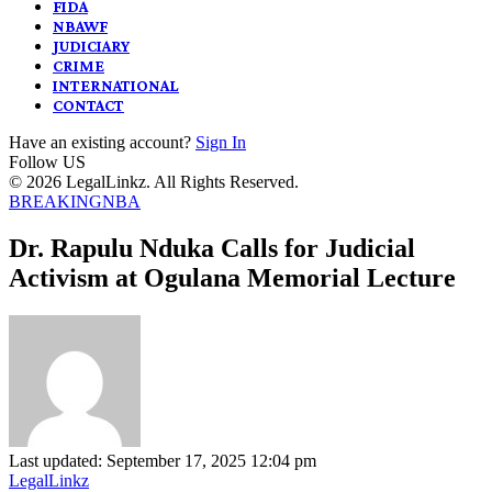
FIDA
NBAWF
JUDICIARY
CRIME
INTERNATIONAL
CONTACT
Have an existing account?
Sign In
Follow US
© 2026 LegalLinkz. All Rights Reserved.
BREAKING
NBA
Dr. Rapulu Nduka Calls for Judicial
Activism at Ogulana Memorial Lecture
Last updated: September 17, 2025 12:04 pm
LegalLinkz