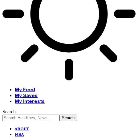
My Feed
My Saves
My Interests
Search
ABOUT
NBA