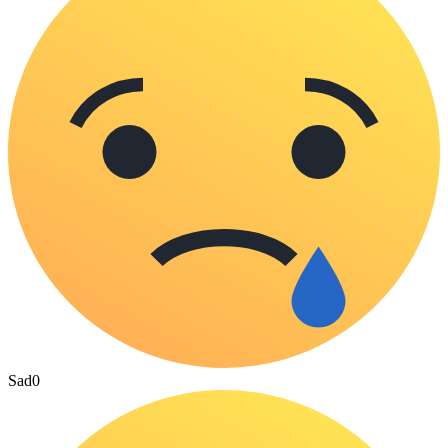
Sad
0