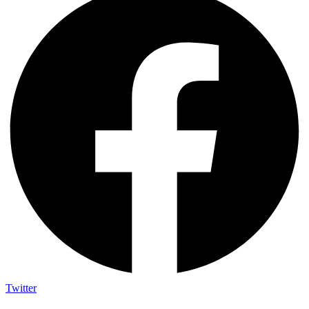
Twitter