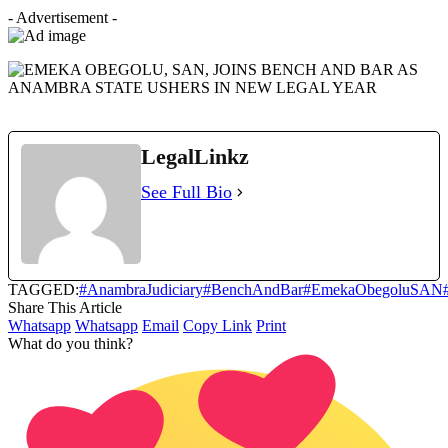
- Advertisement -
LegalLinkz
See Full Bio
TAGGED:
#AnambraJudiciary
#BenchAndBar
#EmekaObegoluSAN
Share This Article
Whatsapp
Whatsapp
Email
Copy Link
Print
What do you think?