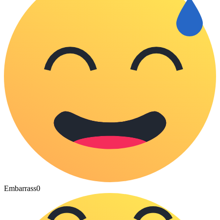
Embarrass
0