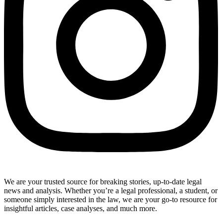
We are your trusted source for breaking stories, up-to-date legal
news and analysis. Whether you’re a legal professional, a student, or
someone simply interested in the law, we are your go-to resource for
insightful articles, case analyses, and much more.