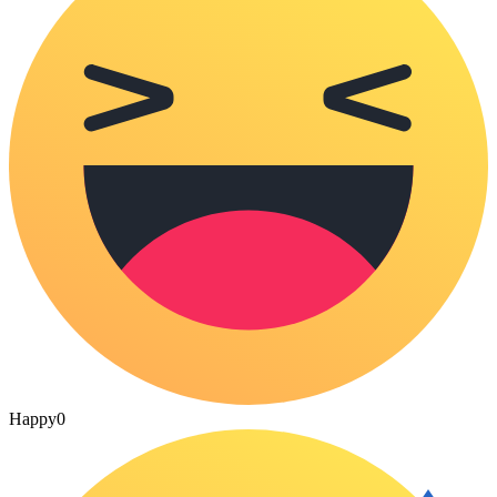
Happy
0