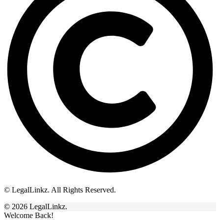
© LegalLinkz. All Rights Reserved.
© 2026 LegalLinkz.
Welcome Back!