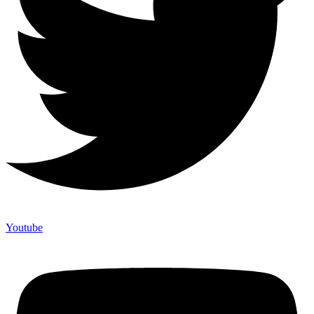
Youtube