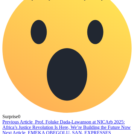
Surprise
0
Previous Article
Prof. Foluke Dada-Lawanson at NICArb 2025:
Africa’s Justice Revolution Is Here, We’re Building the Future Now
Next Article
EMEKA OBEGOLU, SAN, EXPRESSES