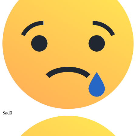
Sad
0