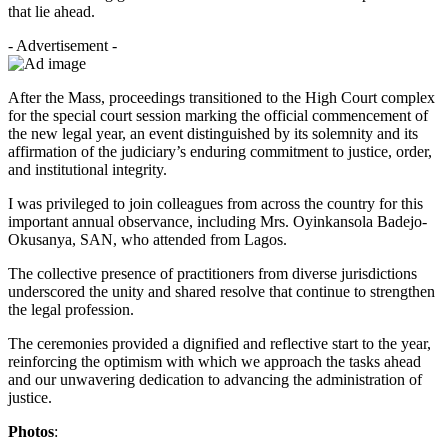
that lie ahead.
- Advertisement -
After the Mass, proceedings transitioned to the High Court complex
for the special court session marking the official commencement of
the new legal year, an event distinguished by its solemnity and its
affirmation of the judiciary’s enduring commitment to justice, order,
and institutional integrity.
I was privileged to join colleagues from across the country for this
important annual observance, including Mrs. Oyinkansola Badejo-
Okusanya, SAN, who attended from Lagos.
The collective presence of practitioners from diverse jurisdictions
underscored the unity and shared resolve that continue to strengthen
the legal profession.
The ceremonies provided a dignified and reflective start to the year,
reinforcing the optimism with which we approach the tasks ahead
and our unwavering dedication to advancing the administration of
justice.
Photos
: