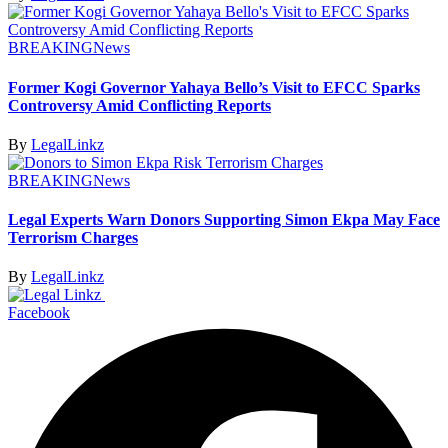
BREAKING
News
Former Kogi Governor Yahaya Bello’s Visit to EFCC Sparks
Controversy Amid Conflicting Reports
By
LegalLinkz
BREAKING
News
Legal Experts Warn Donors Supporting Simon Ekpa May Face
Terrorism Charges
By
LegalLinkz
Facebook