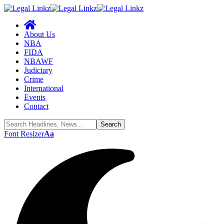
About Us
NBA
FIDA
NBAWF
Judiciary
Crime
International
Events
Contact
Font Resizer
Aa