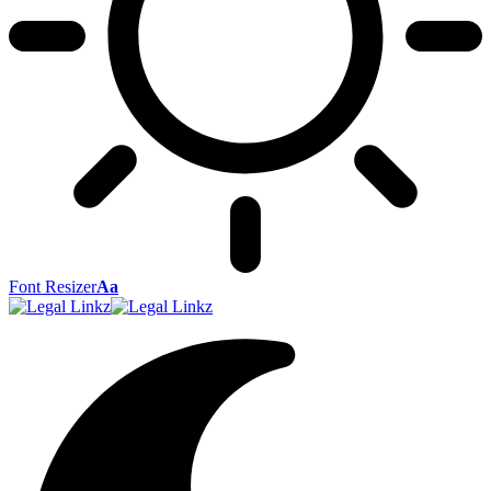
Font Resizer
Aa