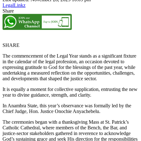
LegalLinkz
Share
SHARE
The commencement of the Legal Year stands as a significant fixture
in the calendar of the legal profession, an occasion devoted to
expressing gratitude to God for the blessings of the past year, while
undertaking a measured reflection on the opportunities, challenges,
and developments that shaped the justice sector.
It is equally a moment for collective supplication, entrusting the new
year to divine guidance, strength, and clarity.
In Anambra State, this year’s observance was formally led by the
Chief Judge, Hon. Justice Onochie Anyachebelu.
The ceremonies began with a thanksgiving Mass at St. Patrick’s
Catholic Cathedral, where members of the Bench, the Bar, and
justice-sector stakeholders gathered in reverence to acknowledge
God’s sustaining grace and seek His direction for the responsibilities