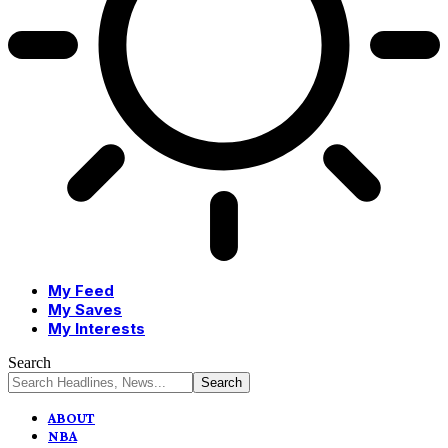
My Feed
My Saves
My Interests
Search
ABOUT
NBA