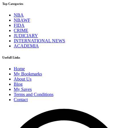
Top Categories
NBA
NBAWF
FIDA
CRIME
JUDICIARY
INTERNATIONAL NEWS
ACADEMIA
Usefull Links
Home
My Bookmarks
About Us
Blog
My Saves
Terms and Conditions
Contact