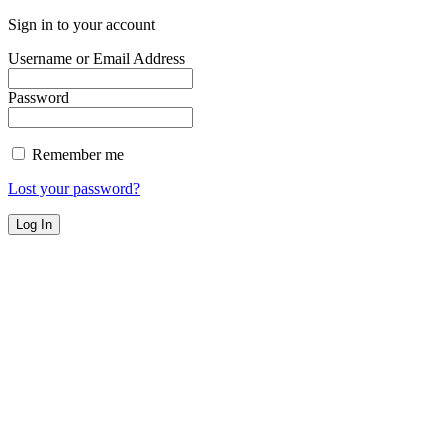
Sign in to your account
Username or Email Address
Password
Remember me
Lost your password?