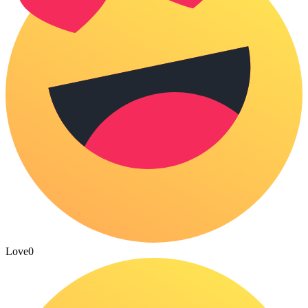
Love
0