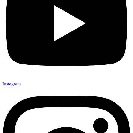
Instagram