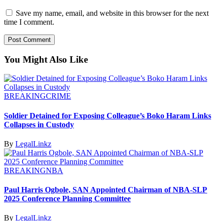
Save my name, email, and website in this browser for the next
time I comment.
You Might Also Like
BREAKING
CRIME
Soldier Detained for Exposing Colleague’s Boko Haram Links
Collapses in Custody
By
LegalLinkz
BREAKING
NBA
Paul Harris Ogbole, SAN Appointed Chairman of NBA-SLP
2025 Conference Planning Committee
By
LegalLinkz