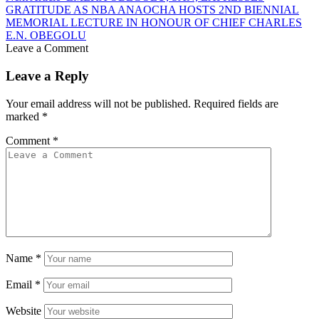
GRATITUDE AS NBA ANAOCHA HOSTS 2ND BIENNIAL
MEMORIAL LECTURE IN HONOUR OF CHIEF CHARLES
E.N. OBEGOLU
Leave a Comment
Leave a Reply
Your email address will not be published.
Required fields are
marked
*
Comment
*
Name
*
Email
*
Website