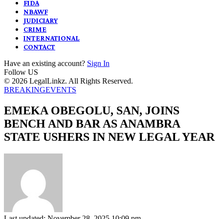
FIDA
NBAWF
JUDICIARY
CRIME
INTERNATIONAL
CONTACT
Have an existing account?
Sign In
Follow US
© 2026 LegalLinkz. All Rights Reserved.
BREAKING
EVENTS
EMEKA OBEGOLU, SAN, JOINS
BENCH AND BAR AS ANAMBRA
STATE USHERS IN NEW LEGAL YEAR
Last updated: November 28, 2025 10:09 pm