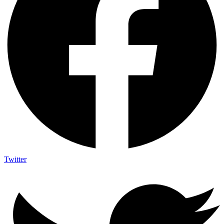
Twitter