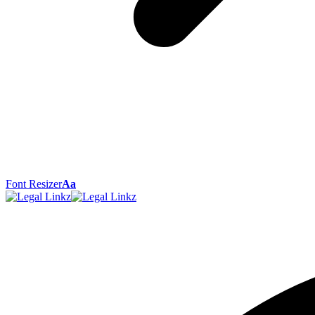
Font Resizer
Aa