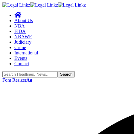
About Us
NBA
FIDA
NBAWF
Judiciary
Crime
International
Events
Contact
Font Resizer
Aa