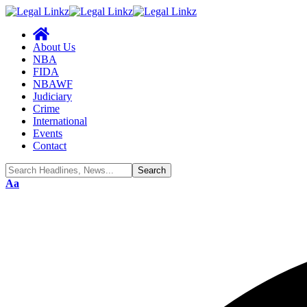
About Us
NBA
FIDA
NBAWF
Judiciary
Crime
International
Events
Contact
Font
Aa
Resizer