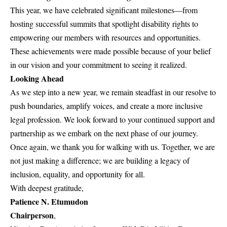
This year, we have celebrated significant milestones—from
hosting successful summits that spotlight disability rights to
empowering our members with resources and opportunities.
These achievements were made possible because of your belief
in our vision and your commitment to seeing it realized.
Looking Ahead
As we step into a new year, we remain steadfast in our resolve to
push boundaries, amplify voices, and create a more inclusive
legal profession. We look forward to your continued support and
partnership as we embark on the next phase of our journey.
Once again, we thank you for walking with us. Together, we are
not just making a difference; we are building a legacy of
inclusion, equality, and opportunity for all.
With deepest gratitude,
Patience N. Etumudon
Chairperson
,