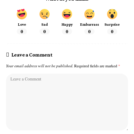
Love
Sad
Happy
Embarrass
Surprise
0
0
0
0
0
Leave a Comment
Your email address will not be published.
Required fields are marked
*