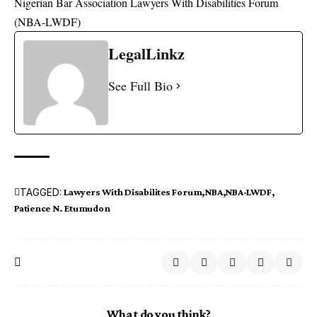
Nigerian Bar Association Lawyers With Disabilities Forum
(
NBA-LWDF
)
LegalLinkz
See Full Bio
TAGGED:
Lawyers With Disabilites Forum
NBA
NBA-LWDF
Patience N. Etumudon
What do you think?