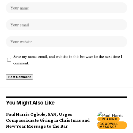
Save my name, email, and website in this browser for the next time I
comment.
You Might Also Like
Paul Harris Ogbole, SAN, Urges
BREAKING
Compassionate Giving in Christmas and
GOODWILL
New Year Message to the Bar
MESSAGE