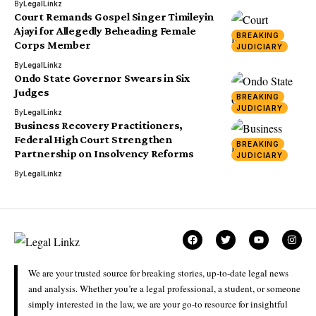
By
LegalLinkz
Court Remands Gospel Singer Timileyin
Ajayi for Allegedly Beheading Female
BREAKING
Corps Member
JUDICIARY
By
LegalLinkz
Ondo State Governor Swears in Six
Judges
BREAKING
JUDICIARY
By
LegalLinkz
Business Recovery Practitioners,
Federal High Court Strengthen
BREAKING
Partnership on Insolvency Reforms
JUDICIARY
By
LegalLinkz
We are your trusted source for breaking stories, up-to-date legal news
and analysis. Whether you’re a legal professional, a student, or someone
simply interested in the law, we are your go-to resource for insightful