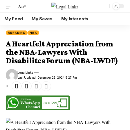
Aa
My Feed
My Saves
My Interests
BREAKING
NBA
A Heartfelt Appreciation from
the NBA-Lawyers With
Disabilites Forum (NBA-LWDF)
LegalLinkz
Last Updated: December 23, 2024 5:27 Pm