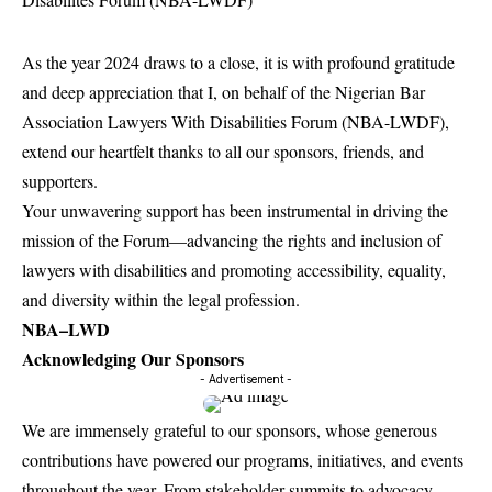
As the year 2024 draws to a close, it is with profound gratitude
and deep appreciation that I, on behalf of the Nigerian Bar
Association Lawyers With Disabilities Forum (NBA-LWDF),
extend our heartfelt thanks to all our sponsors, friends, and
supporters.
Your unwavering support has been instrumental in driving the
mission of the Forum—advancing the rights and inclusion of
lawyers with disabilities and promoting accessibility, equality,
and diversity within the legal profession.
NBA–LWD
Acknowledging Our Sponsors
- Advertisement -
We are immensely grateful to our sponsors, whose generous
contributions have powered our programs, initiatives, and events
throughout the year. From stakeholder summits to advocacy