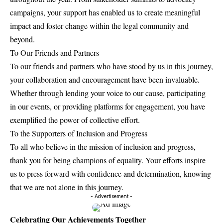
campaigns, your support has enabled us to create meaningful
impact and foster change within the legal community and
beyond.
To Our Friends and Partners
To our friends and partners who have stood by us in this journey,
your collaboration and encouragement have been invaluable.
Whether through lending your voice to our cause, participating
in our events, or providing platforms for engagement, you have
exemplified the power of collective effort.
To the Supporters of Inclusion and Progress
To all who believe in the mission of inclusion and progress,
thank you for being champions of equality. Your efforts inspire
us to press forward with confidence and determination, knowing
that we are not alone in this journey.
- Advertisement -
Celebrating Our Achievements Together