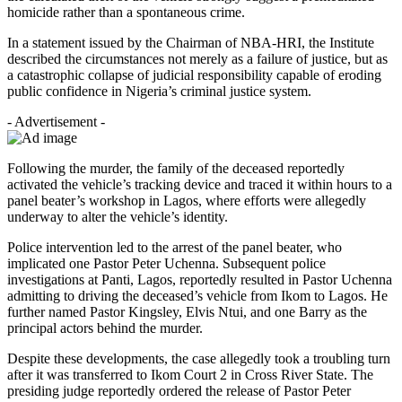
homicide rather than a spontaneous crime.
In a statement issued by the Chairman of NBA-HRI, the Institute
described the circumstances not merely as a failure of justice, but as
a catastrophic collapse of judicial responsibility capable of eroding
public confidence in Nigeria’s criminal justice system.
- Advertisement -
Following the murder, the family of the deceased reportedly
activated the vehicle’s tracking device and traced it within hours to a
panel beater’s workshop in Lagos, where efforts were allegedly
underway to alter the vehicle’s identity.
Police intervention led to the arrest of the panel beater, who
implicated one Pastor Peter Uchenna. Subsequent police
investigations at Panti, Lagos, reportedly resulted in Pastor Uchenna
admitting to driving the deceased’s vehicle from Ikom to Lagos. He
further named Pastor Kingsley, Elvis Ntui, and one Barry as the
principal actors behind the murder.
Despite these developments, the case allegedly took a troubling turn
after it was transferred to Ikom Court 2 in Cross River State. The
presiding judge reportedly ordered the release of Pastor Peter