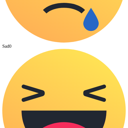
Sad
0