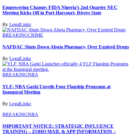
Empowering Change: FIDA Nigeria’s 2nd Quarter NEC
Meeting Kicks Off in Port Harcourt, Rivers State
By
LegalLinkz
BREAKING
CRIME
NAFDAC Shuts Down Abuja Pharmacy, Over Expired Drugs
By
LegalLinkz
BREAKING
NBA
YLF: NBA Garki Unveils Four Flagship Programs at
Inaugural Meeting
By
LegalLinkz
BREAKING
NBA
IMPORTANT NOTICE: STRATEGIC INFLUENCE
TRAINING – ZOHO MAIL & APP INFORMATION –