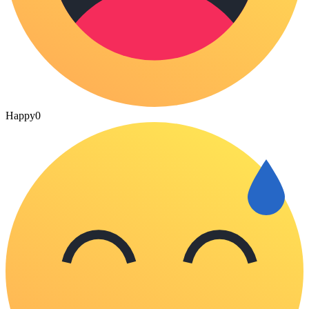
Happy
0