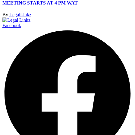
MEETING STARTS AT 4 PM WAT
By
LegalLinkz
Facebook