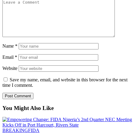
Name
*
Email
*
Website
Save my name, email, and website in this browser for the next
time I comment.
You Might Also Like
BREAKING
FIDA