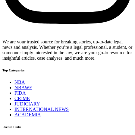
We are your trusted source for breaking stories, up-to-date legal
news and analysis. Whether you’re a legal professional, a student, or
someone simply interested in the law, we are your go-to resource for
insightful articles, case analyses, and much more.
Top Categories
NBA
NBAWF
FIDA
CRIME
JUDICIARY
INTERNATIONAL NEWS
ACADEMIA
Usefull Links