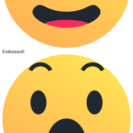
Embarrass
0