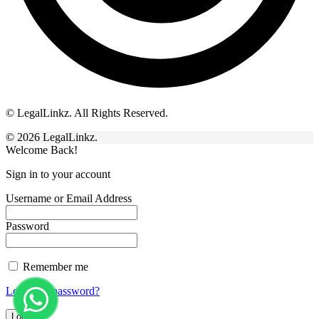
© LegalLinkz. All Rights Reserved.
© 2026 LegalLinkz.
Welcome Back!
Sign in to your account
Username or Email Address
Password
Remember me
Lost your password?