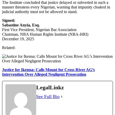
The Institute concluded that justice delayed or subverted in such a
manner threatens every Nigerian, warning that impunity cloaked in
judicial authority must not be allowed to stand.
Signed:
Sabastine Anyia, Esq.
First Vice President, Nigerian Bar Association
Chairman, NBA Human Rights Institute (NBA-HRI)
December 19, 2025
Related:
Justice for Ikenna: Calls Mount for Cross River AG’s
Intervention Over Alleged Negligent Prosecution
LegalLinkz
See Full Bio