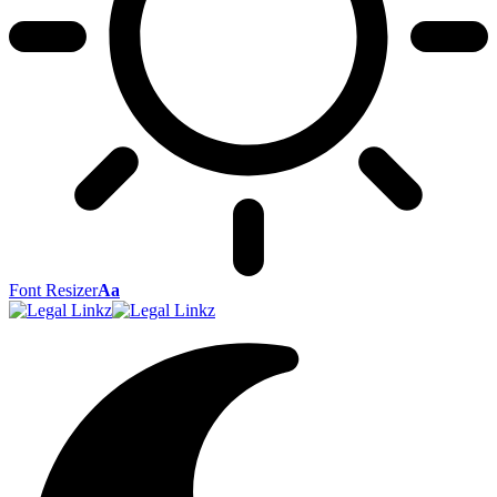
Font Resizer
Aa