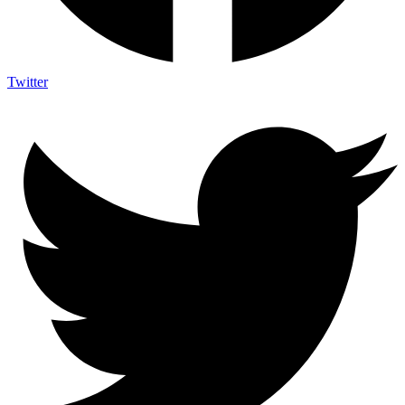
Twitter