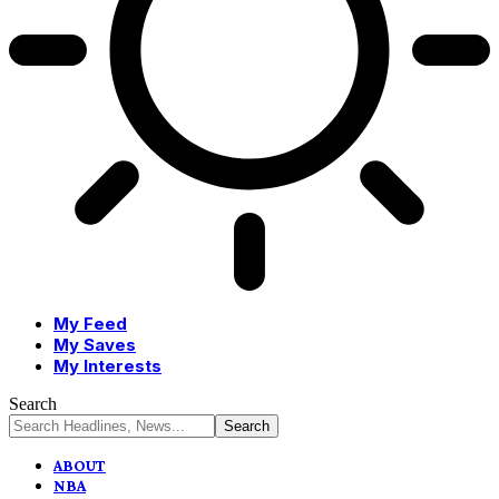
My Feed
My Saves
My Interests
Search
ABOUT
NBA