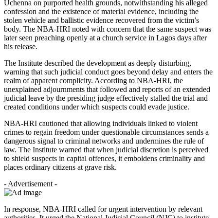
Uchenna on purported health grounds, notwithstanding his alleged
confession and the existence of material evidence, including the
stolen vehicle and ballistic evidence recovered from the victim’s
body. The NBA-HRI noted with concern that the same suspect was
later seen preaching openly at a church service in Lagos days after
his release.
The Institute described the development as deeply disturbing,
warning that such judicial conduct goes beyond delay and enters the
realm of apparent complicity. According to NBA-HRI, the
unexplained adjournments that followed and reports of an extended
judicial leave by the presiding judge effectively stalled the trial and
created conditions under which suspects could evade justice.
NBA-HRI cautioned that allowing individuals linked to violent
crimes to regain freedom under questionable circumstances sends a
dangerous signal to criminal networks and undermines the rule of
law. The Institute warned that when judicial discretion is perceived
to shield suspects in capital offences, it emboldens criminality and
places ordinary citizens at grave risk.
- Advertisement -
In response, NBA-HRI called for urgent intervention by relevant
authorities. It urged the National Judicial Council (NJC) to institute