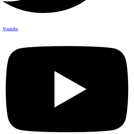
Youtube