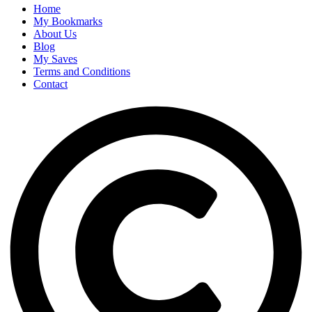
Home
My Bookmarks
About Us
Blog
My Saves
Terms and Conditions
Contact