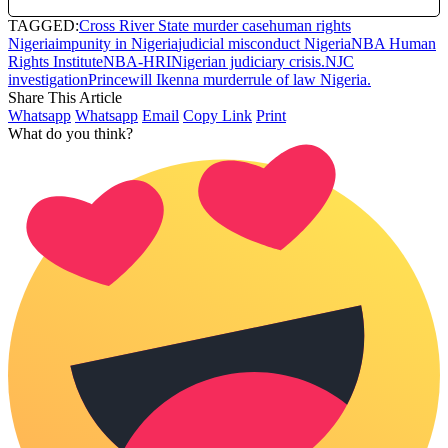
TAGGED:
Cross River State murder case
human rights
Nigeria
impunity in Nigeria
judicial misconduct Nigeria
NBA Human
Rights Institute
NBA-HRI
Nigerian judiciary crisis.
NJC
investigation
Princewill Ikenna murder
rule of law Nigeria.
Share This Article
Whatsapp
Whatsapp
Email
Copy Link
Print
What do you think?