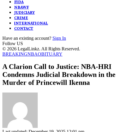
FIDA
NBAWF
JUDICIARY
CRIME
INTERNATIONAL
CONTACT
Have an existing account?
Sign In
Follow US
© 2026 LegalLinkz. All Rights Reserved.
BREAKING
NBA
OBITUARY
A Clarion Call to Justice: NBA-HRI
Condemns Judicial Breakdown in the
Murder of Princewill Ikenna
Last updated: December 19, 2025 12:01 pm