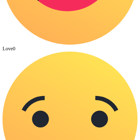
Love
0