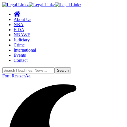
About Us
NBA
FIDA
NBAWF
Judiciary
Crime
International
Events
Contact
Font Resizer
Aa