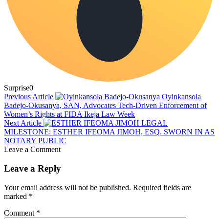
Surprise
0
Previous Article
Oyinkansola
Badejo-Okusanya, SAN, Advocates Tech-Driven Enforcement of
Women’s Rights at FIDA Ikeja Law Week
Next Article
LEGAL
MILESTONE: ESTHER IFEOMA JIMOH, ESQ. SWORN IN AS
NOTARY PUBLIC
Leave a Comment
Leave a Reply
Your email address will not be published.
Required fields are
marked
*
Comment
*