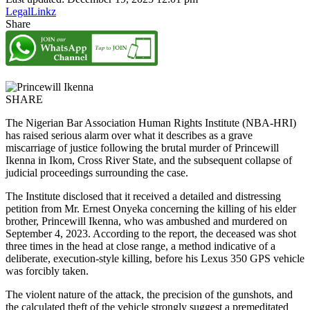
LegalLinkz
Share
SHARE
The Nigerian Bar Association Human Rights Institute (NBA-HRI)
has raised serious alarm over what it describes as a grave
miscarriage of justice following the brutal murder of Princewill
Ikenna in Ikom, Cross River State, and the subsequent collapse of
judicial proceedings surrounding the case.
The Institute disclosed that it received a detailed and distressing
petition from Mr. Ernest Onyeka concerning the killing of his elder
brother, Princewill Ikenna, who was ambushed and murdered on
September 4, 2023. According to the report, the deceased was shot
three times in the head at close range, a method indicative of a
deliberate, execution-style killing, before his Lexus 350 GPS vehicle
was forcibly taken.
The violent nature of the attack, the precision of the gunshots, and
the calculated theft of the vehicle strongly suggest a premeditated