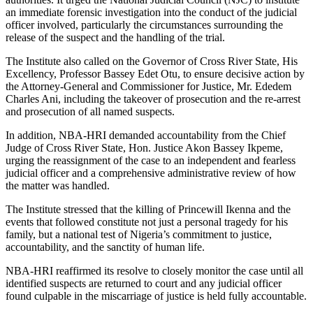
an immediate forensic investigation into the conduct of the judicial
officer involved, particularly the circumstances surrounding the
release of the suspect and the handling of the trial.
The Institute also called on the Governor of Cross River State, His
Excellency, Professor Bassey Edet Otu, to ensure decisive action by
the Attorney-General and Commissioner for Justice, Mr. Ededem
Charles Ani, including the takeover of prosecution and the re-arrest
and prosecution of all named suspects.
In addition, NBA-HRI demanded accountability from the Chief
Judge of Cross River State, Hon. Justice Akon Bassey Ikpeme,
urging the reassignment of the case to an independent and fearless
judicial officer and a comprehensive administrative review of how
the matter was handled.
The Institute stressed that the killing of Princewill Ikenna and the
events that followed constitute not just a personal tragedy for his
family, but a national test of Nigeria’s commitment to justice,
accountability, and the sanctity of human life.
NBA-HRI reaffirmed its resolve to closely monitor the case until all
identified suspects are returned to court and any judicial officer
found culpable in the miscarriage of justice is held fully accountable.