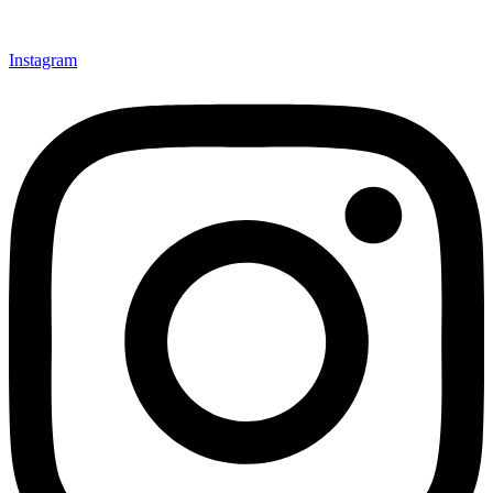
Instagram