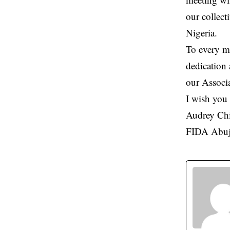
our collect
Nigeria.
To every me
dedication 
our Associ
I wish you 
Audrey Ch
FIDA Abuj