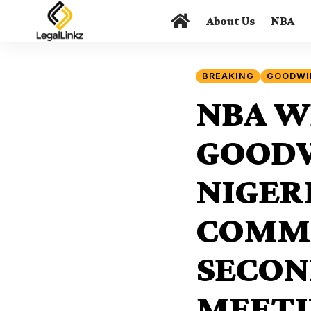
About Us
NBA
BREAKING
GOODWI
NBA W
GOODW
NIGER
COMME
SECON
MEETI