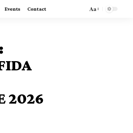
Aa
Events
Contact
:
FIDA
 2026