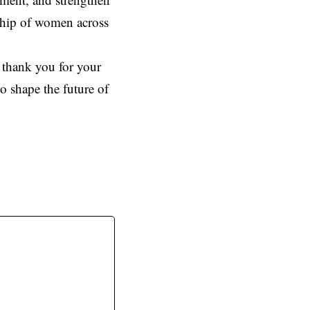
rship of women across
 thank you for your
o shape the future of