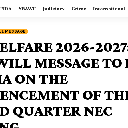
FIDA
NBAWF
Judiciary
Crime
International
LL MESSAGE
ELFARE 2026-2027
ILL MESSAGE TO 
IA ON THE
NCEMENT OF THE
D QUARTER NEC
NG