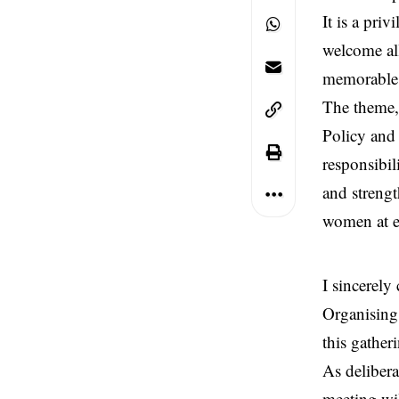
It is a pri
welcome all
memorable 
The theme,
Policy and 
responsibil
and strengt
women at e
I sincerel
Organising
this gatheri
As delibera
meeting wi