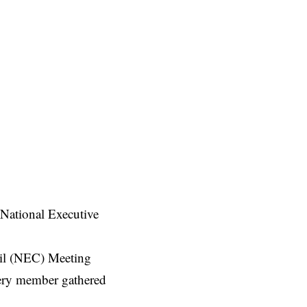
 National Executive
il (NEC) Meeting
very member gathered