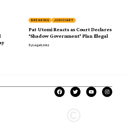
BREAKING
JUDICIARY
Pat Utomi Reacts as Court Declares
l
‘Shadow Government’ Plan Illegal
ay
By
LegalLinkz