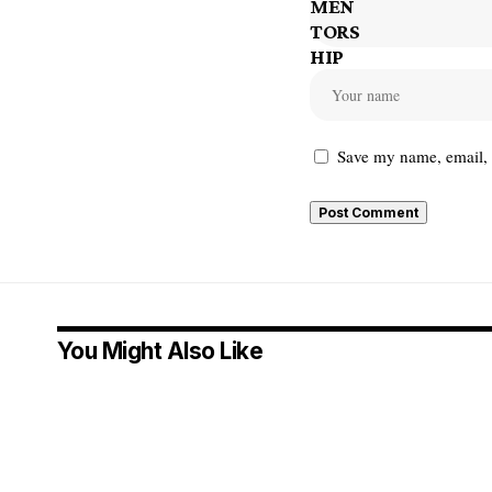
Save my name, email, a
You Might Also Like