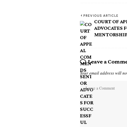
PREVIOUS ARTICLE
COURT OF A
ADVOCATES F
MENTORSHI
Leave a Comm
Your email address will no