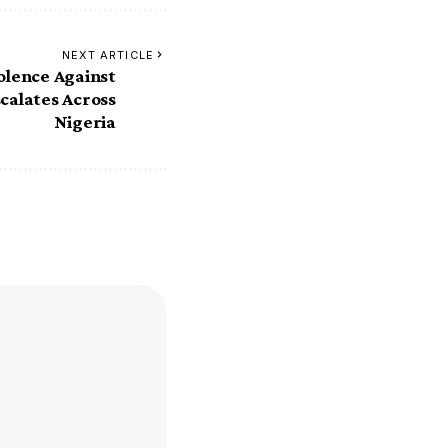
NEXT ARTICLE
olence Against
calates Across
Nigeria