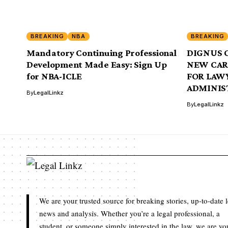
BREAKING
NBA
BREAKING
Mandatory Continuing Professional
DIGNUS 
Development Made Easy: Sign Up
NEW CAR
for NBA-ICLE
FOR LAW
ADMINIS
By
LegalLinkz
By
LegalLinkz
We are your trusted source for breaking stories, up-to-date 
news and analysis. Whether you’re a legal professional, a
student, or someone simply interested in the law, we are yo