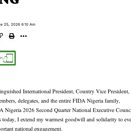
ne 25, 2026 6:10 Am
inguished International President, Country Vice President,
mbers, delegates, and the entire FIDA Nigeria family,
A Nigeria 2026 Second Quarter National Executive Counc
today, I extend my warmest goodwill and solidarity to e
portant national engagement.