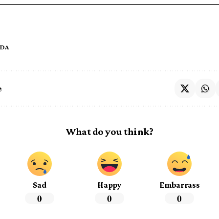
IDA
e
What do you think?
Sad
Happy
Embarrass
0
0
0