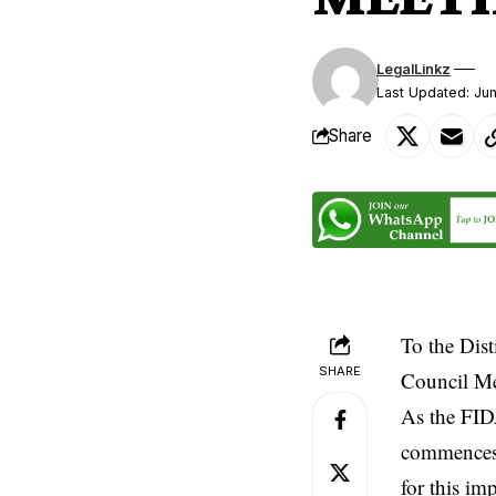
LegalLinkz
Last Updated: Ju
Share
To the Dist
SHARE
Council Me
As the FID
commences 
for this im