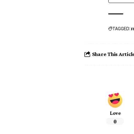
TAGGED:
F
Share This Articl
Love
0