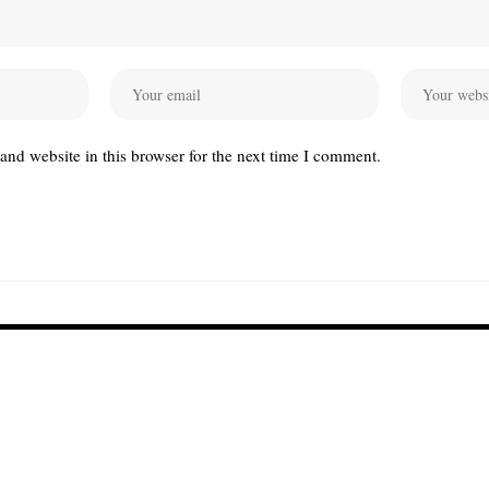
nd website in this browser for the next time I comment.