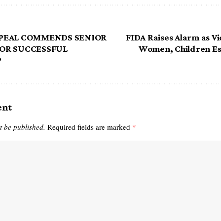
PPEAL COMMENDS SENIOR
FIDA Raises Alarm as Vi
OR SUCCESSFUL
Women, Children Es
P
ent
t be published.
Required fields are marked
*