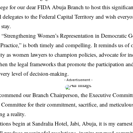
vilege for our dear FIDA Abuja Branch to host this signific
 delegates to the Federal Capital Territory and wish every
stay.
 “Strengthening Women’s Representation in Democratic G
Practice,” is both timely and compelling. It reminds us of 
ity as women lawyers to champion policies, advocate for in
hen the legal frameworks that promote the participation and
very level of decision-making.
- Advertisement -
y commend our Branch Chairperson, the Executive Committe
 Committee for their commitment, sacrifice, and meticulou
ng a reality.
tions begin at Sandralia Hotel, Jabi, Abuja, it is my earnes
ll produce meaningful resolutions, inspire renewed commit