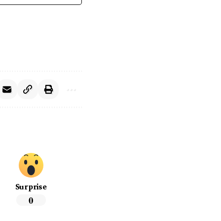
Surprise
0