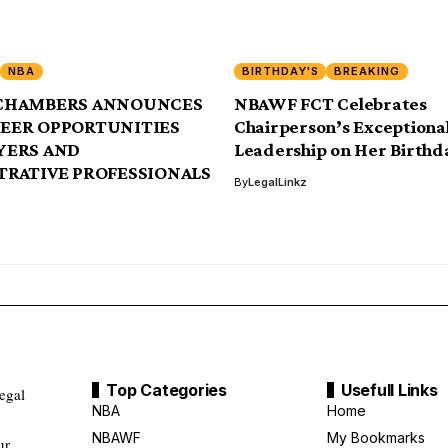
NBA
BIRTHDAY'S
BREAKING
CHAMBERS ANNOUNCES
NBAWF FCT Celebrates
EER OPPORTUNITIES
Chairperson’s Exceptiona
YERS AND
Leadership on Her Birthd
TRATIVE PROFESSIONALS
By
LegalLinkz
Top Categories
Usefull Links
legal
NBA
Home
NBAWF
My Bookmarks
ur