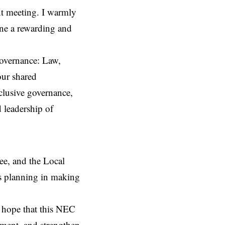
ant meeting. I warmly
one a rewarding and
overnance: Law,
our shared
clusive governance,
 leadership of
e, and the Local
s planning in making
t hope that this NEC
ment, and strengthen