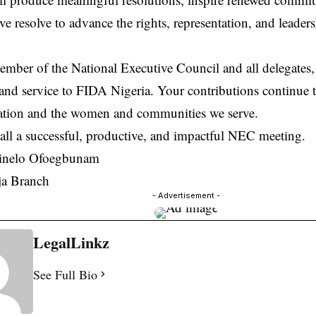
ive resolve to advance the rights, representation, and leade
mber of the National Executive Council and all delegates,
and service to FIDA Nigeria. Your contributions continue t
ation and the women and communities we serve.
all a successful, productive, and impactful NEC meeting.
inelo Ofoegbunam
a Branch
- Advertisement -
LegalLinkz
See Full Bio