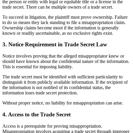
the person or entity with legal or equitable title or a license in the
trade secret. There can be multiple owners of a trade secret.
To succeed in litigation, the plaintiff must prove ownership. Failure
to do so means they lack standing to file a misappropriation claim.
Ownership claims become moot if the information is generally
known or readily ascertainable, as no exclusive rights exist.
3. Notice Requirement in Trade Secret Law
Notice involves proving that the alleged misappropriator knew or
should have known about the confidential nature of the information.
This is essential for imposing liability.
The trade secret must be identified with sufficient particularity to
distinguish it from publicly available information. If the recipient of
the information is not notified of its confidential status, the
information loses trade secret protection.
Without proper notice, no liability for misappropriation can arise.
4. Access to the Trade Secret
Access is a prerequisite for proving misappropriation.
Misappropriation involves acquiring a trade secret through improper