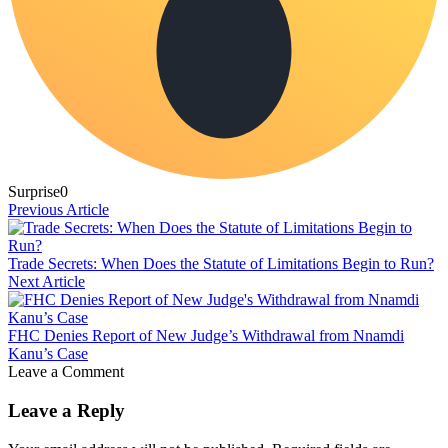
Surprise
0
Previous Article
Trade Secrets: When Does the Statute of Limitations Begin to Run?
Next Article
FHC Denies Report of New Judge’s Withdrawal from Nnamdi
Kanu’s Case
Leave a Comment
Leave a Reply