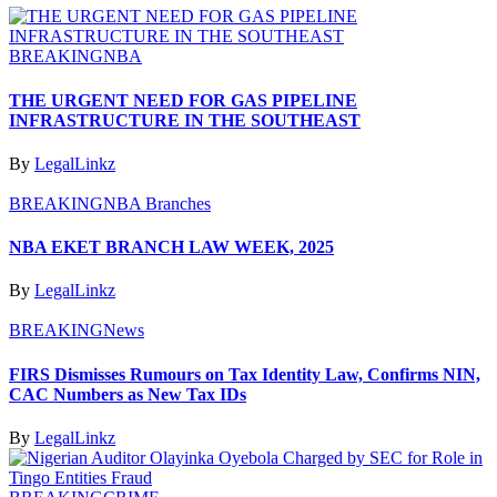
BREAKING
NBA
THE URGENT NEED FOR GAS PIPELINE
INFRASTRUCTURE IN THE SOUTHEAST
By
LegalLinkz
BREAKING
NBA Branches
NBA EKET BRANCH LAW WEEK, 2025
By
LegalLinkz
BREAKING
News
FIRS Dismisses Rumours on Tax Identity Law, Confirms NIN,
CAC Numbers as New Tax IDs
By
LegalLinkz