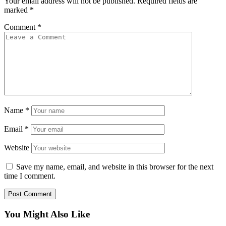
Your email address will not be published.
Required fields are
marked
*
Comment
*
Name
*
Email
*
Website
Save my name, email, and website in this browser for the next
time I comment.
You Might Also Like