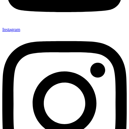
Instagram