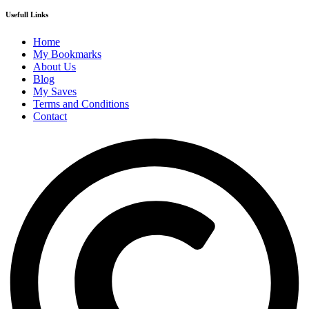
Usefull Links
Home
My Bookmarks
About Us
Blog
My Saves
Terms and Conditions
Contact