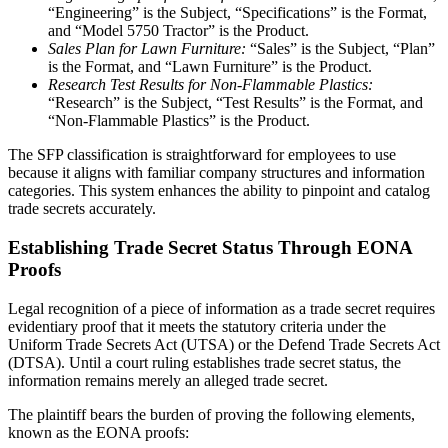
“Engineering” is the Subject, “Specifications” is the Format,
and “Model 5750 Tractor” is the Product.
Sales Plan for Lawn Furniture:
“Sales” is the Subject, “Plan”
is the Format, and “Lawn Furniture” is the Product.
Research Test Results for Non-Flammable Plastics:
“Research” is the Subject, “Test Results” is the Format, and
“Non-Flammable Plastics” is the Product.
The SFP classification is straightforward for employees to use
because it aligns with familiar company structures and information
categories. This system enhances the ability to pinpoint and catalog
trade secrets accurately.
Establishing Trade Secret Status Through EONA
Proofs
Legal recognition of a piece of information as a trade secret requires
evidentiary proof that it meets the statutory criteria under the
Uniform Trade Secrets Act (UTSA) or the Defend Trade Secrets Act
(DTSA). Until a court ruling establishes trade secret status, the
information remains merely an alleged trade secret.
The plaintiff bears the burden of proving the following elements,
known as the EONA proofs: