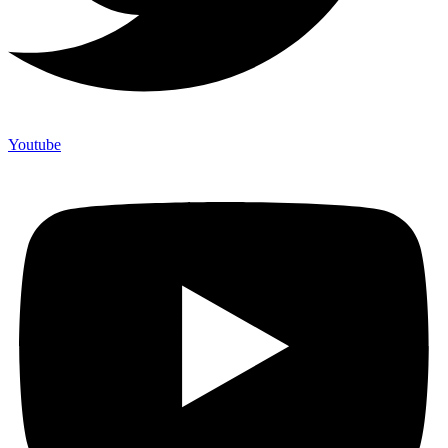
Youtube