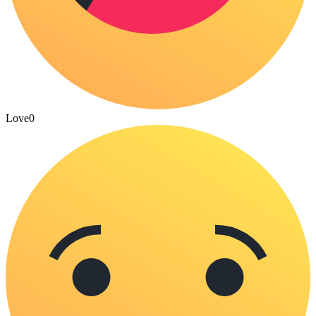
Love
0