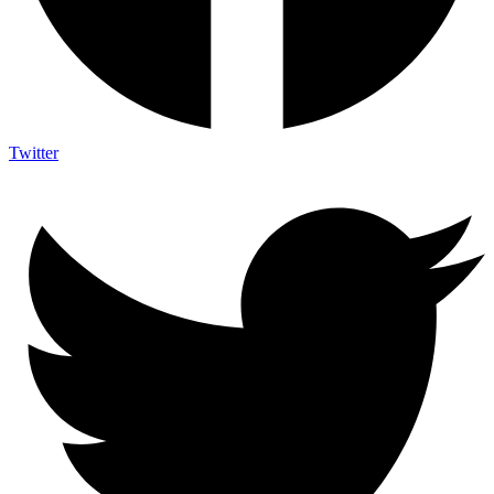
Twitter