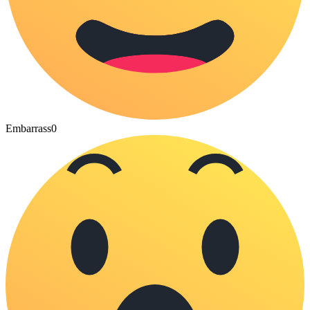
Embarrass
0