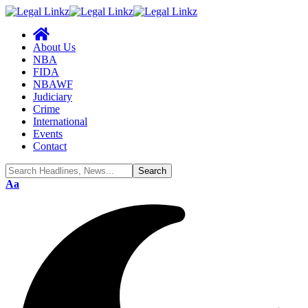
About Us
NBA
FIDA
NBAWF
Judiciary
Crime
International
Events
Contact
Font
Aa
Resizer