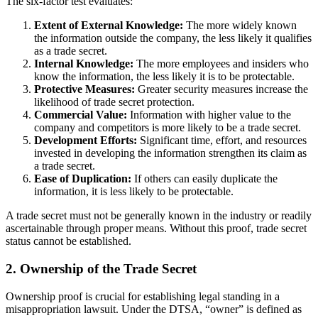
The six-factor test evaluates:
Extent of External Knowledge:
The more widely known
the information outside the company, the less likely it qualifies
as a trade secret.
Internal Knowledge:
The more employees and insiders who
know the information, the less likely it is to be protectable.
Protective Measures:
Greater security measures increase the
likelihood of trade secret protection.
Commercial Value:
Information with higher value to the
company and competitors is more likely to be a trade secret.
Development Efforts:
Significant time, effort, and resources
invested in developing the information strengthen its claim as
a trade secret.
Ease of Duplication:
If others can easily duplicate the
information, it is less likely to be protectable.
A trade secret must not be generally known in the industry or readily
ascertainable through proper means. Without this proof, trade secret
status cannot be established.
2. Ownership of the Trade Secret
Ownership proof is crucial for establishing legal standing in a
misappropriation lawsuit. Under the DTSA, “owner” is defined as