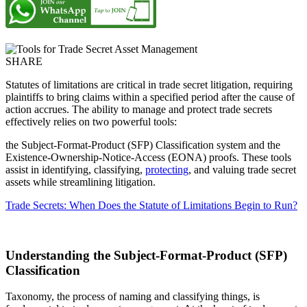
SHARE
Statutes of limitations are critical in trade secret litigation, requiring
plaintiffs to bring claims within a specified period after the cause of
action accrues. The ability to manage and protect trade secrets
effectively relies on two powerful tools:
the Subject-Format-Product (SFP) Classification system and the
Existence-Ownership-Notice-Access (EONA) proofs. These tools
assist in identifying, classifying,
protecting
, and valuing trade secret
assets while streamlining litigation.
Trade Secrets: When Does the Statute of Limitations Begin to Run?
Understanding the Subject-Format-Product (SFP)
Classification
Taxonomy, the process of naming and classifying things, is