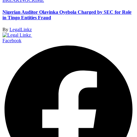
BREAKING
CRIME
Nigerian Auditor Olayinka Oyebola Charged by SEC for Role
in Tingo Entities Fraud
By
LegalLinkz
Facebook