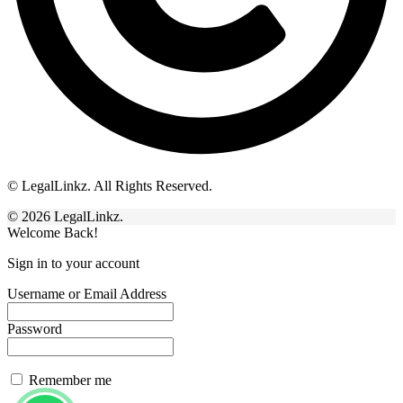
© LegalLinkz. All Rights Reserved.
© 2026 LegalLinkz.
Welcome Back!
Sign in to your account
Username or Email Address
Password
Remember me