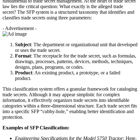
fundamental to trade secret management. At the heart of trade secret
law lies the critical question: What exactly is the alleged trade
secret? The SFP system is a structured taxonomy that identifies and
classifies trade secrets using three parameters:
- Advertisement -
Subject
: The department or organizational unit that developed
or uses the trade secret.
Format
: The receptacle for the trade secret, such as formulas,
drawings, processes, patterns, devices, methods, techniques,
designs, plans, programs, or codes.
Product
: An existing product, a prototype, or a failed
product.
This classification system offers a granular framework for cataloging
trade secrets. Although it may appear simplistic for complex
information, it effectively organizes trade secrets into identifiable
categories within a three-dimensional structure. Each trade secret fits
into a specific SFP “cubby-hole,” enabling better identification and
protection.
Examples of SFP Classification:
Engineering Specifications for the Model 5750 Tractor:
Here,