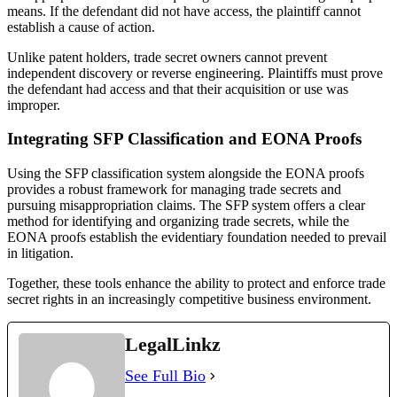
means. If the defendant did not have access, the plaintiff cannot
establish a cause of action.
Unlike patent holders, trade secret owners cannot prevent
independent discovery or reverse engineering. Plaintiffs must prove
the defendant had access and that their acquisition or use was
improper.
Integrating SFP Classification and EONA Proofs
Using the SFP classification system alongside the EONA proofs
provides a robust framework for managing trade secrets and
pursuing misappropriation claims. The SFP system offers a clear
method for identifying and organizing trade secrets, while the
EONA proofs establish the evidentiary foundation needed to prevail
in litigation.
Together, these tools enhance the ability to protect and enforce trade
secret rights in an increasingly competitive business environment.
LegalLinkz
See Full Bio