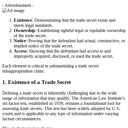
- Advertisement -
Existence
: Demonstrating that the trade secret exists and
meets legal standards.
Ownership
: Establishing rightful legal or equitable ownership
of the trade secret.
Notice
: Proving that the defendant had actual, constructive, or
implied notice of the trade secret.
Access
: Showing that the defendant had access to and
improperly acquired, disclosed, or used the trade secret.
Each element is critical in substantiating a trade secret
misappropriation claim.
1. Existence of a Trade Secret
Defining a trade secret is inherently challenging due to the wide
range of information that may qualify. The American Law Institute’s
six-factor test, established in 1939, remains a foundational tool for
assessing trade secrets. This test has been widely adopted by U.S.
courts and is applicable to any type of information under varying
factual circumstances.