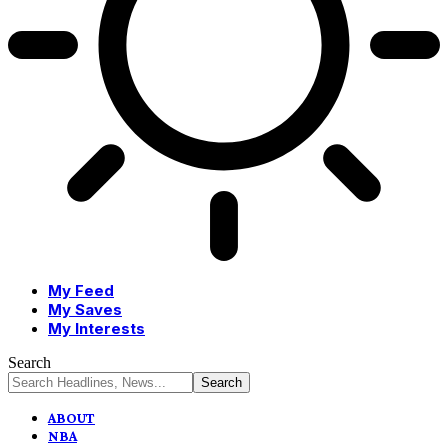
My Feed
My Saves
My Interests
Search
ABOUT
NBA