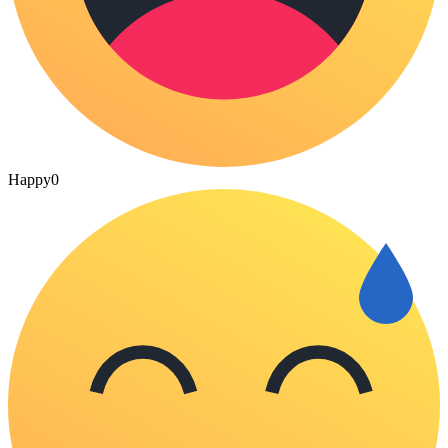
Happy
0