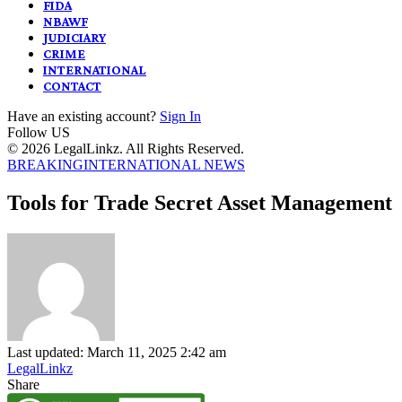
FIDA
NBAWF
JUDICIARY
CRIME
INTERNATIONAL
CONTACT
Have an existing account?
Sign In
Follow US
© 2026 LegalLinkz. All Rights Reserved.
BREAKING
INTERNATIONAL NEWS
Tools for Trade Secret Asset Management
Last updated: March 11, 2025 2:42 am
LegalLinkz
Share