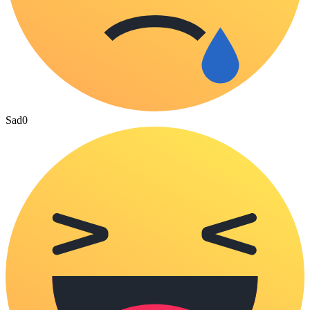
Sad
0