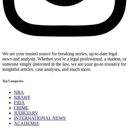
We are your trusted source for breaking stories, up-to-date legal
news and analysis. Whether you’re a legal professional, a student, or
someone simply interested in the law, we are your go-to resource for
insightful articles, case analyses, and much more.
Top Categories
NBA
NBAWF
FIDA
CRIME
JUDICIARY
INTERNATIONAL NEWS
ACADEMIA