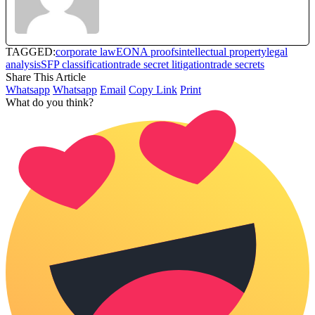
TAGGED:
corporate law
EONA proofs
intellectual property
legal
analysis
SFP classification
trade secret litigation
trade secrets
Share This Article
Whatsapp
Whatsapp
Email
Copy Link
Print
What do you think?