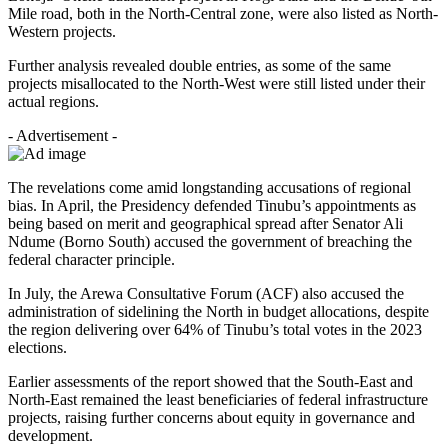
Mile road, both in the North-Central zone, were also listed as North-
Western projects.
Further analysis revealed double entries, as some of the same
projects misallocated to the North-West were still listed under their
actual regions.
- Advertisement -
The revelations come amid longstanding accusations of regional
bias. In April, the Presidency defended Tinubu’s appointments as
being based on merit and geographical spread after Senator Ali
Ndume (Borno South) accused the government of breaching the
federal character principle.
In July, the Arewa Consultative Forum (ACF) also accused the
administration of sidelining the North in budget allocations, despite
the region delivering over 64% of Tinubu’s total votes in the 2023
elections.
Earlier assessments of the report showed that the South-East and
North-East remained the least beneficiaries of federal infrastructure
projects, raising further concerns about equity in governance and
development.