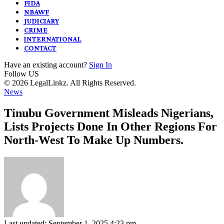
FIDA
NBAWF
JUDICIARY
CRIME
INTERNATIONAL
CONTACT
Have an existing account?
Sign In
Follow US
© 2026 LegalLinkz. All Rights Reserved.
News
Tinubu Government Misleads Nigerians,
Lists Projects Done In Other Regions For
North-West To Make Up Numbers.
Last updated: September 1, 2025 4:23 pm