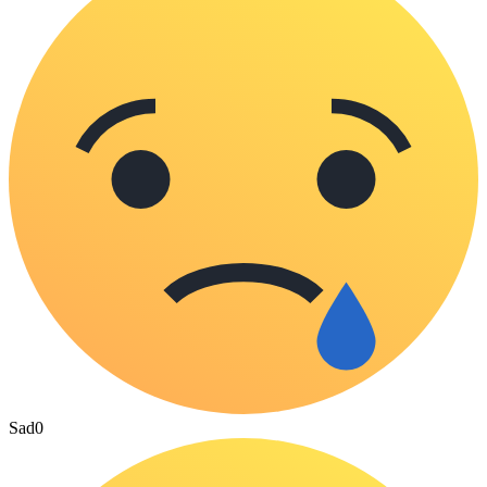
Sad
0