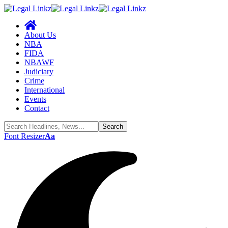
About Us
NBA
FIDA
NBAWF
Judiciary
Crime
International
Events
Contact
Font Resizer
Aa