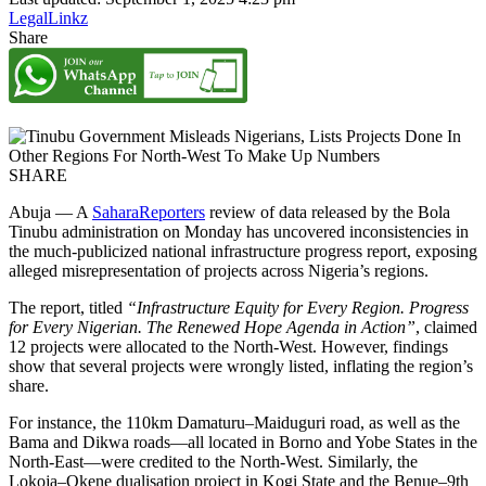
LegalLinkz
Share
SHARE
Abuja — A
SaharaReporters
review of data released by the Bola
Tinubu administration on Monday has uncovered inconsistencies in
the much-publicized national infrastructure progress report, exposing
alleged misrepresentation of projects across Nigeria’s regions.
The report, titled
“Infrastructure Equity for Every Region. Progress
for Every Nigerian. The Renewed Hope Agenda in Action”
, claimed
12 projects were allocated to the North-West. However, findings
show that several projects were wrongly listed, inflating the region’s
share.
For instance, the 110km Damaturu–Maiduguri road, as well as the
Bama and Dikwa roads—all located in Borno and Yobe States in the
North-East—were credited to the North-West. Similarly, the
Lokoja–Okene dualisation project in Kogi State and the Benue–9th