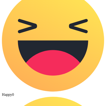
Happy
0