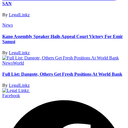
SAN
By
LegalLinkz
News
Kano Assembly Speaker Hails Appeal Court Victory For Emir
Sanusi
By
LegalLinkz
News
World
Full List: Dangote, Others Get Fresh Positions At World Bank
By
LegalLinkz
Facebook