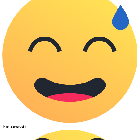
Embarrass
0