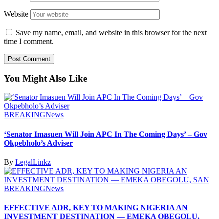
Website
Save my name, email, and website in this browser for the next
time I comment.
You Might Also Like
BREAKING
News
‘Senator Imasuen Will Join APC In The Coming Days’ – Gov
Okpebholo’s Adviser
By
LegalLinkz
BREAKING
News
EFFECTIVE ADR, KEY TO MAKING NIGERIA AN
INVESTMENT DESTINATION — EMEKA OBEGOLU,