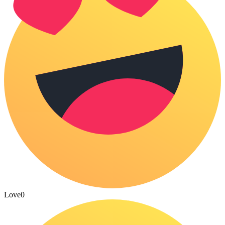
Love
0