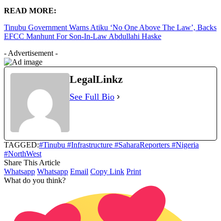
READ MORE:
Tinubu Government Warns Atiku ‘No One Above The Law’, Backs
EFCC Manhunt For Son-In-Law Abdullahi Haske
- Advertisement -
LegalLinkz
See Full Bio
TAGGED:
#Tinubu #Infrastructure #SaharaReporters #Nigeria
#NorthWest
Share This Article
Whatsapp
Whatsapp
Email
Copy Link
Print
What do you think?