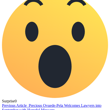
Surprise
0
Previous Article
Precious Ovuede-Pela Welcomes Lawyers into
September with Hopeful Message