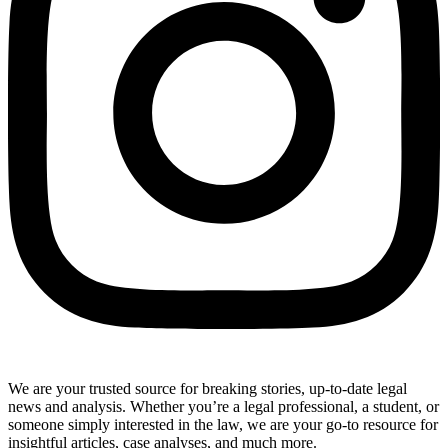
We are your trusted source for breaking stories, up-to-date legal
news and analysis. Whether you’re a legal professional, a student, or
someone simply interested in the law, we are your go-to resource for
insightful articles, case analyses, and much more.