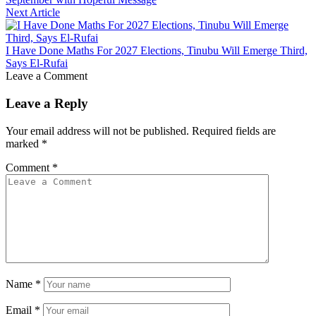
Next Article
I Have Done Maths For 2027 Elections, Tinubu Will Emerge Third,
Says El-Rufai
Leave a Comment
Leave a Reply
Your email address will not be published.
Required fields are
marked
*
Comment
*
Name
*
Email
*