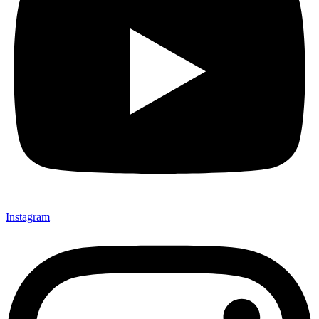
Instagram