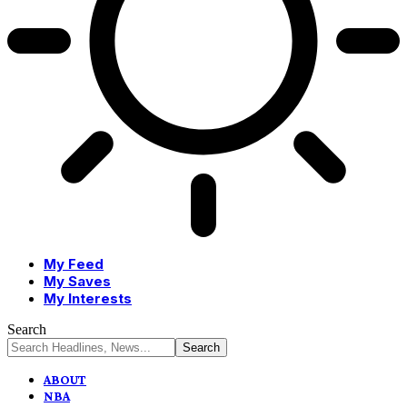
My Feed
My Saves
My Interests
Search
ABOUT
NBA