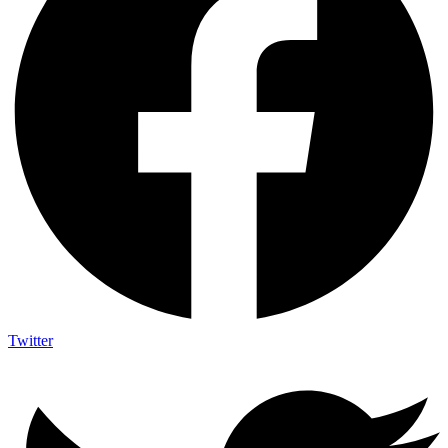
Twitter