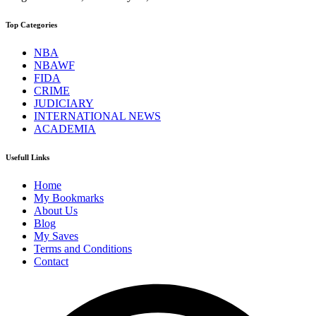
Top Categories
NBA
NBAWF
FIDA
CRIME
JUDICIARY
INTERNATIONAL NEWS
ACADEMIA
Usefull Links
Home
My Bookmarks
About Us
Blog
My Saves
Terms and Conditions
Contact