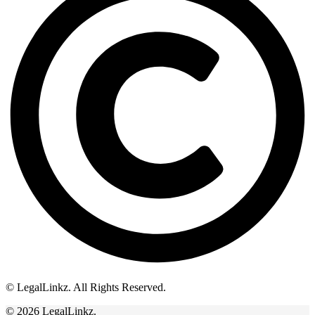
© LegalLinkz. All Rights Reserved.
© 2026 LegalLinkz.