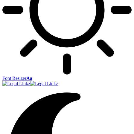
Font Resizer
Aa