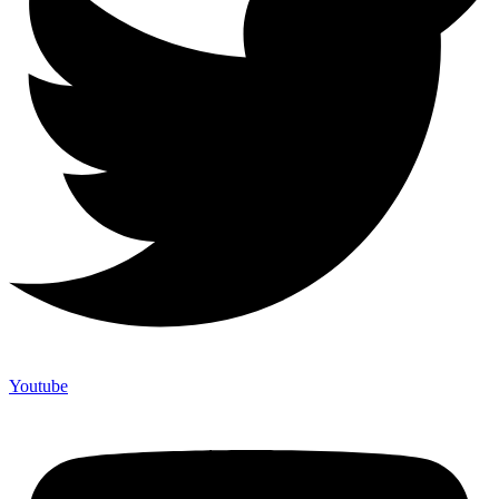
Youtube