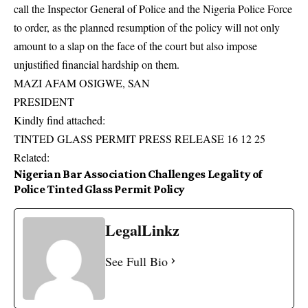
call the Inspector General of Police and the Nigeria Police Force
to order, as the planned resumption of the policy will not only
amount to a slap on the face of the court but also impose
unjustified financial hardship on them.
MAZI AFAM OSIGWE, SAN
PRESIDENT
Kindly find attached:
TINTED GLASS PERMIT PRESS RELEASE 16 12 25
Related:
Nigerian Bar Association Challenges Legality of
Police Tinted Glass Permit Policy
LegalLinkz
See Full Bio