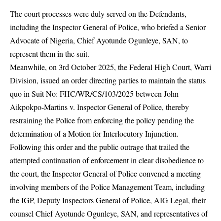
The court processes were duly served on the Defendants,
including the Inspector General of Police, who briefed a Senior
Advocate of Nigeria, Chief Ayotunde Ogunleye, SAN, to
represent them in the suit.
Meanwhile, on 3rd October 2025, the Federal High Court, Warri
Division, issued an order directing parties to maintain the status
quo in Suit No: FHC/WR/CS/103/2025 between John
Aikpokpo-Martins v. Inspector General of Police, thereby
restraining the Police from enforcing the policy pending the
determination of a Motion for Interlocutory Injunction.
Following this order and the public outrage that trailed the
attempted continuation of enforcement in clear disobedience to
the court, the Inspector General of Police convened a meeting
involving members of the Police Management Team, including
the IGP, Deputy Inspectors General of Police, AIG Legal, their
counsel Chief Ayotunde Ogunleye, SAN, and representatives of