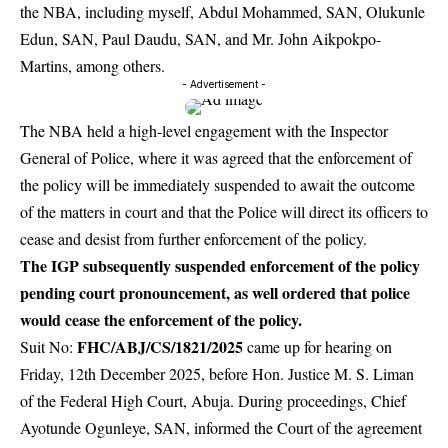
the NBA, including myself, Abdul Mohammed, SAN, Olukunle
Edun, SAN, Paul Daudu, SAN, and Mr. John Aikpokpo-
Martins, among others.
- Advertisement -
The NBA held a high-level engagement with the Inspector
General of Police, where it was agreed that the enforcement of
the policy will be immediately suspended to await the outcome
of the matters in court and that the Police will direct its officers to
cease and desist from further enforcement of the policy.
The IGP subsequently suspended enforcement of the policy
pending court pronouncement, as well ordered that police
would cease the enforcement of the policy.
FHC/ABJ/CS/1821/2025
Suit No:
came up for hearing on
Friday, 12th December 2025, before Hon. Justice M. S. Liman
of the Federal High Court, Abuja. During proceedings, Chief
Ayotunde Ogunleye, SAN, informed the Court of the agreement