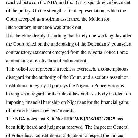
reached between the NBA and the IGP suspending enforcement
of the policy. On the strength of that representation, which the
Court accepted as a solemn assurance, the Motion for
Interlocutory Injunction was struck out.
It is therefore deeply disturbing that barely one working day after
the Court relied on the undertaking of the Defendants’ counsel, a
contradictory statement emerged from the Nigeria Police Force
announcing a reactivation of enforcement.
This volte-face represents a reckless overreach, a contemptuous
disregard for the authority of the Court, and a serious assault on
institutional integrity. It portrays the Nigerian Police Force as
having scant regard for the rule of law and as a body insistent on
imposing financial hardship on Nigerians for the financial gains
of private business owners/interests.
FHC/ABJ/CS/1821/2025
The NBA notes that Suit No:
has
been fully heard and judgment reserved. The Inspector General
of Police has a constitutional obligation to respect the judicial