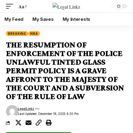
Aa
My Feed
My Saves
My Interests
BREAKING
NBA
THE RESUMPTION OF
ENFORCEMENT OF THE POLICE
UNLAWFUL TINTED GLASS
PERMIT POLICY IS A GRAVE
AFFRONT TO THE MAJESTY OF
THE COURT AND A SUBVERSION
OF THE RULE OF LAW
LegalLinkz
Last Updated: December 18, 2025 6:30 Pm