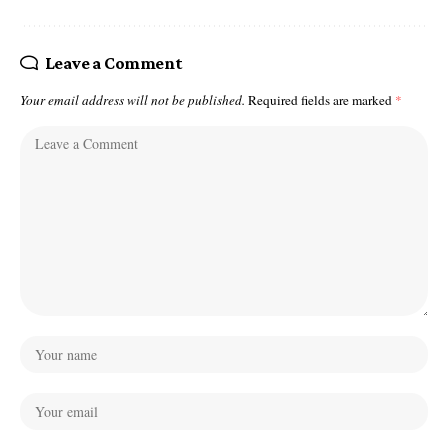
Leave a Comment
Your email address will not be published.
Required fields are marked
*