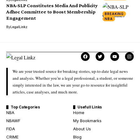
NBA-SLP Constitutes Media And Publicity
Adhoc Committee to Boost Membership
BREAKING
Engagement
NBA
By
LegalLinkz
We are your trusted source for breaking stories, up-to-date legal news
and analysis. Whether you’re a legal professional, a student, or someone
simply interested in the law, we are your go-to resource for insightful
articles, case analyses, and much more.
Top Categories
Usefull Links
NBA
Home
NBAWF
My Bookmarks
FIDA
About Us
CRIME
Blog