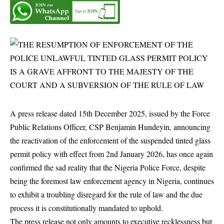
A press release dated 15th December 2025, issued by the Force
Public Relations Officer, CSP Benjamin Hundeyin, announcing
the reactivation of the enforcement of the suspended tinted glass
permit policy with effect from 2nd January 2026, has once again
confirmed the sad reality that the Nigeria Police Force, despite
being the foremost law enforcement agency in Nigeria, continues
to exhibit a troubling disregard for the rule of law and the due
process it is constitutionally mandated to uphold.
The press release not only amounts to executive recklessness but