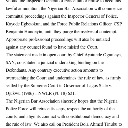
Should the Inspector General of Police fail or refuse to heed this
lawful admonition, the Nigerian Bar Association will commence
committal proceedings against the Inspector General of Police,
Kayode Egbetokun, and the Force Public Relations Officer, CSP
Benjamin Hundeyin, until they purge themselves of contempt.
Appropriate professional proceedings will also be initiated
against any counsel found to have misled the Court.
The statement made in open court by Chief Ayotunde Ogunleye,
SAN, constituted a judicial undertaking binding on the
Defendants. Any contrary executive action amounts to
overreaching the Court and undermines the rule of law, as firmly
settled by the Supreme Court in Governor of Lagos State v.
Ojukwu (1986) 1 NWLR (Pt. 18) 621.
The Nigerian Bar Association sincerely hopes that the Nigeria
Police Force will retrace its steps, respect the authority of the
courts, and align its conduct with constitutional democracy and
the rule of law. We also call on President Bola Ahmed Tinubu to