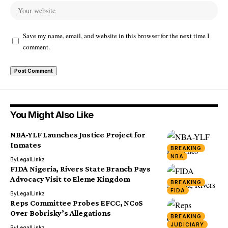
Save my name, email, and website in this browser for the next time I
comment.
You Might Also Like
NBA-YLF Launches Justice Project for
Inmates
BREAKING
NBA
By
LegalLinkz
FIDA Nigeria, Rivers State Branch Pays
Advocacy Visit to Eleme Kingdom
BREAKING
FIDA
By
LegalLinkz
Reps Committee Probes EFCC, NCoS
Over Bobrisky’s Allegations
BREAKING
JUDICIARY
By
LegalLinkz