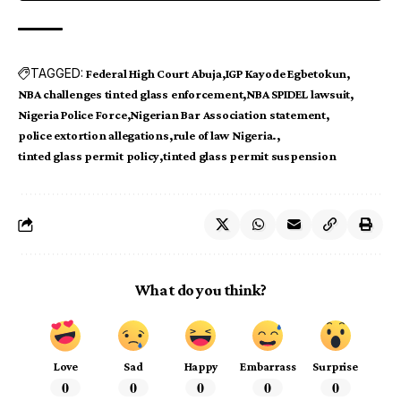
TAGGED:
Federal High Court Abuja
IGP Kayode Egbetokun
NBA challenges tinted glass enforcement
NBA SPIDEL lawsuit
Nigeria Police Force
Nigerian Bar Association statement
police extortion allegations
rule of law Nigeria.
tinted glass permit policy
tinted glass permit suspension
What do you think?
Love
Sad
Happy
Embarrass
Surprise
0
0
0
0
0