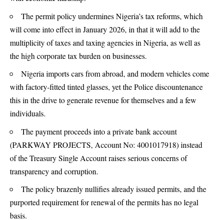
The permit policy undermines Nigeria’s tax reforms, which
will come into effect in January 2026, in that it will add to the
multiplicity of taxes and taxing agencies in Nigeria, as well as
the high corporate tax burden on businesses.
Nigeria imports cars from abroad, and modern vehicles come
with factory-fitted tinted glasses, yet the Police discountenance
this in the drive to generate revenue for themselves and a few
individuals.
The payment proceeds into a private bank account
(PARKWAY PROJECTS, Account No: 4001017918) instead
of the Treasury Single Account raises serious concerns of
transparency and corruption.
The policy brazenly nullifies already issued permits, and the
purported requirement for renewal of the permits has no legal
basis.