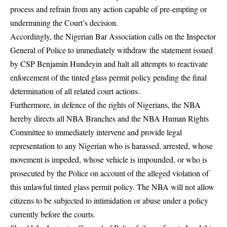
process and refrain from any action capable of pre-empting or
undermining the Court’s decision.
Accordingly, the Nigerian Bar Association calls on the Inspector
General of Police to immediately withdraw the statement issued
by CSP Benjamin Hundeyin and halt all attempts to reactivate
enforcement of the tinted glass permit policy pending the final
determination of all related court actions.
Furthermore, in defence of the rights of Nigerians, the NBA
hereby directs all NBA Branches and the NBA Human Rights
Committee to immediately intervene and provide legal
representation to any Nigerian who is harassed, arrested, whose
movement is impeded, whose vehicle is impounded, or who is
prosecuted by the Police on account of the alleged violation of
this unlawful tinted glass permit policy. The NBA will not allow
citizens to be subjected to intimidation or abuse under a policy
currently before the courts.