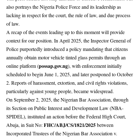
also portrays the Nigeria Police Force and its leadership as
lacking in respect for the court, the rule of law, and due process
of law.
A recap of the events leading up to this moment will provide
context for our position. In April 2025, the Inspector General of
Police purportedly introduced a policy mandating that citizens
annually obtain motor vehicle tinted glass permits through an
possap.gov.ng
online platform (
), with enforcement initially
scheduled to begin June 1, 2025, and later postponed to October
2. Reports of harassment, extortion, and civil rights violations,
particularly against young people, became widespread.
On September 2, 2025, the Nigerian Bar Association, through
its Section on Public Interest and Development Law (NBA-
SPIDEL), instituted an action before the Federal High Court,
FHC/ABJ/CS/1821/2025
Abuja, in Suit No:
between
Incorporated Trustees of the Nigerian Bar Association v.