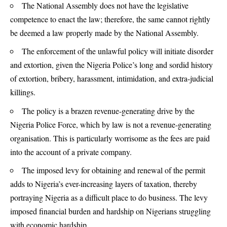
The National Assembly does not have the legislative
competence to enact the law; therefore, the same cannot rightly
be deemed a law properly made by the National Assembly.
The enforcement of the unlawful policy will initiate disorder
and extortion, given the Nigeria Police’s long and sordid history
of extortion, bribery, harassment, intimidation, and extra-judicial
killings.
The policy is a brazen revenue-generating drive by the
Nigeria Police Force, which by law is not a revenue-generating
organisation. This is particularly worrisome as the fees are paid
into the account of a private company.
The imposed levy for obtaining and renewal of the permit
adds to Nigeria’s ever-increasing layers of taxation, thereby
portraying Nigeria as a difficult place to do business. The levy
imposed financial burden and hardship on Nigerians struggling
with economic hardship.