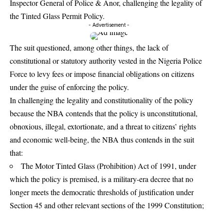
Inspector General of Police & Anor, challenging the legality of
the Tinted Glass Permit Policy.
- Advertisement -
The suit questioned, among other things, the lack of
constitutional or statutory authority vested in the Nigeria Police
Force to levy fees or impose financial obligations on citizens
under the guise of enforcing the policy.
In challenging the legality and constitutionality of the policy
because the NBA contends that the policy is unconstitutional,
obnoxious, illegal, extortionate, and a threat to citizens’ rights
and economic well-being, the NBA thus contends in the suit
that:
The Motor Tinted Glass (Prohibition) Act of 1991, under
which the policy is premised, is a military-era decree that no
longer meets the democratic thresholds of justification under
Section 45 and other relevant sections of the 1999 Constitution;