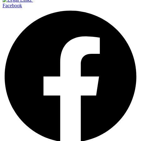
Facebook