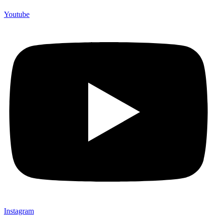
Youtube
Instagram