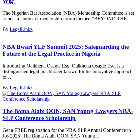
Wig”
The Nigerian Bar Association (NBA) Mentorship Committee is set
to host a landmark mentorship forum themed “BEYOND THE…
By
LegalLinkz
NBA Bwari YLF Summit 2025: Safeguarding the
Future of the Legal Practice in Nigeria
Introducing Oaikhena Osagie Esq. Oaikhena Osagie Esq. is a
distinguished legal practitioner known for his innovative approach
to…
By
LegalLinkz
The Boma Alabi OON, SAN Young Lawyers NBA-
SLP Conference Scholarship
Get a FREE registration for the NBA-SLP Annual Conference in
Jos 2025! The Boma Alabi OON, SAN Young…