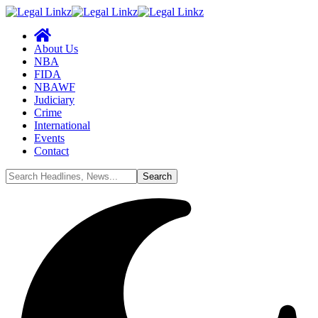
About Us
NBA
FIDA
NBAWF
Judiciary
Crime
International
Events
Contact