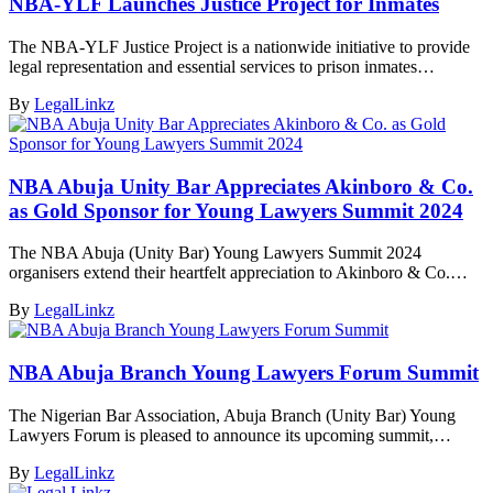
NBA-YLF Launches Justice Project for Inmates
The NBA-YLF Justice Project is a nationwide initiative to provide
legal representation and essential services to prison inmates…
By
LegalLinkz
NBA Abuja Unity Bar Appreciates Akinboro & Co.
as Gold Sponsor for Young Lawyers Summit 2024
The NBA Abuja (Unity Bar) Young Lawyers Summit 2024
organisers extend their heartfelt appreciation to Akinboro & Co.…
By
LegalLinkz
NBA Abuja Branch Young Lawyers Forum Summit
The Nigerian Bar Association, Abuja Branch (Unity Bar) Young
Lawyers Forum is pleased to announce its upcoming summit,…
By
LegalLinkz