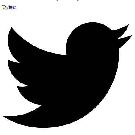
Twitter