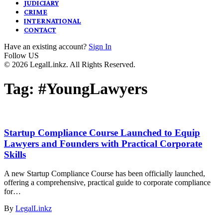
JUDICIARY
CRIME
INTERNATIONAL
CONTACT
Have an existing account?
Sign In
Follow US
© 2026 LegalLinkz. All Rights Reserved.
Tag:
#YoungLawyers
Startup Compliance Course Launched to Equip
Lawyers and Founders with Practical Corporate
Skills
A new Startup Compliance Course has been officially launched,
offering a comprehensive, practical guide to corporate compliance
for…
By
LegalLinkz