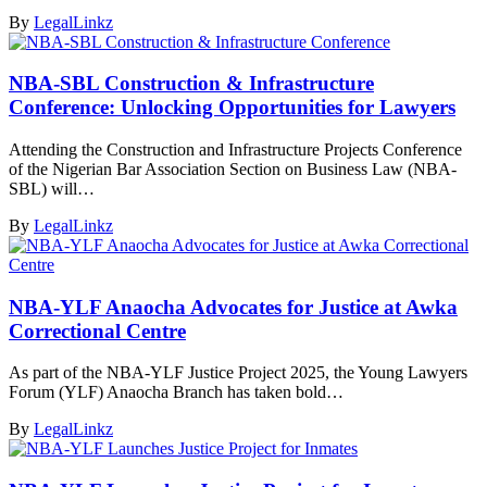
By
LegalLinkz
NBA-SBL Construction & Infrastructure
Conference: Unlocking Opportunities for Lawyers
Attending the Construction and Infrastructure Projects Conference
of the Nigerian Bar Association Section on Business Law (NBA-
SBL) will…
By
LegalLinkz
NBA-YLF Anaocha Advocates for Justice at Awka
Correctional Centre
As part of the NBA-YLF Justice Project 2025, the Young Lawyers
Forum (YLF) Anaocha Branch has taken bold…
By
LegalLinkz