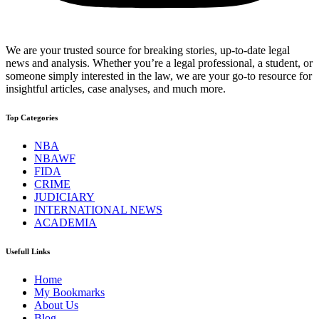
We are your trusted source for breaking stories, up-to-date legal
news and analysis. Whether you’re a legal professional, a student, or
someone simply interested in the law, we are your go-to resource for
insightful articles, case analyses, and much more.
Top Categories
NBA
NBAWF
FIDA
CRIME
JUDICIARY
INTERNATIONAL NEWS
ACADEMIA
Usefull Links
Home
My Bookmarks
About Us
Blog