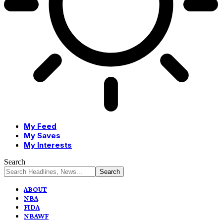
My Feed
My Saves
My Interests
Search
ABOUT
NBA
FIDA
NBAWF