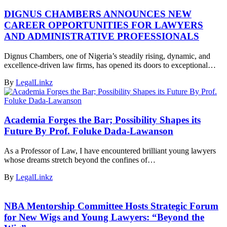
DIGNUS CHAMBERS ANNOUNCES NEW
CAREER OPPORTUNITIES FOR LAWYERS
AND ADMINISTRATIVE PROFESSIONALS
Dignus Chambers, one of Nigeria’s steadily rising, dynamic, and
excellence-driven law firms, has opened its doors to exceptional…
By
LegalLinkz
Academia Forges the Bar; Possibility Shapes its
Future By Prof. Foluke Dada-Lawanson
As a Professor of Law, I have encountered brilliant young lawyers
whose dreams stretch beyond the confines of…
By
LegalLinkz
NBA Mentorship Committee Hosts Strategic Forum
for New Wigs and Young Lawyers: “Beyond the