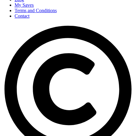
My Saves
Terms and Conditions
Contact