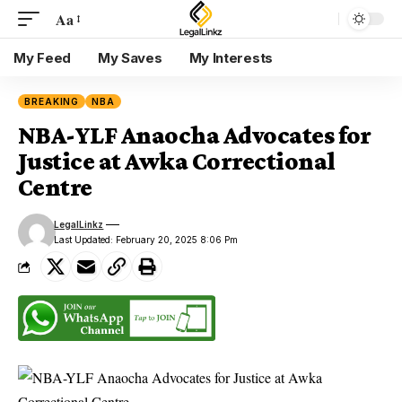
Aa
My Feed
My Saves
My Interests
BREAKING
NBA
NBA-YLF Anaocha Advocates for
Justice at Awka Correctional
Centre
LegalLinkz
Last Updated: February 20, 2025 8:06 Pm