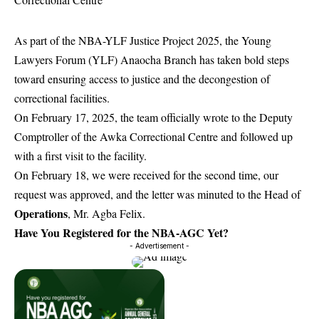
As part of the NBA-YLF Justice Project 2025, the Young
Lawyers Forum (YLF) Anaocha Branch has taken bold steps
toward ensuring access to justice and the decongestion of
correctional facilities.
On February 17, 2025, the team officially wrote to the Deputy
Comptroller of the Awka Correctional Centre and followed up
with a first visit to the facility.
On February 18, we were received for the second time, our
request was approved, and the letter was minuted to the Head of
Operations
, Mr. Agba Felix.
Have You Registered for the NBA-AGC Yet?
- Advertisement -