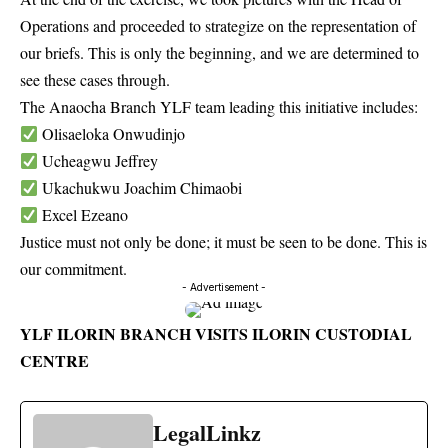
Operations and proceeded to strategize on the representation of
our briefs. This is only the beginning, and we are determined to
see these cases through.
The Anaocha Branch YLF team leading this initiative includes:
Olisaeloka Onwudinjo
Ucheagwu Jeffrey
Ukachukwu Joachim Chimaobi
Excel Ezeano
Justice must not only be done; it must be seen to be done. This is
our commitment.
- Advertisement -
YLF ILORIN BRANCH VISITS ILORIN CUSTODIAL
CENTRE
LegalLinkz