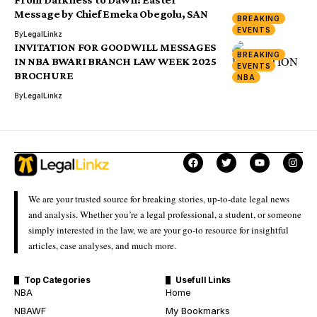
Message by Chief Emeka Obegolu, SAN
BREAKING
EVENTS
By
LegalLinkz
INVITATION FOR GOODWILL MESSAGES
BREAKING
IN NBA BWARI BRANCH LAW WEEK 2025
EVENTS
BROCHURE
NBA
By
LegalLinkz
We are your trusted source for breaking stories, up-to-date legal news
and analysis. Whether you’re a legal professional, a student, or someone
simply interested in the law, we are your go-to resource for insightful
articles, case analyses, and much more.
Top Categories
Usefull Links
NBA
Home
NBAWF
My Bookmarks