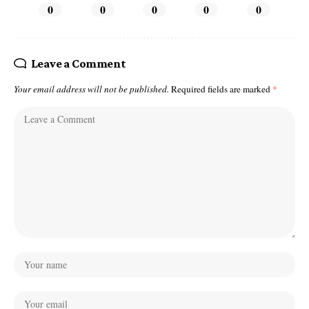
0
0
0
0
0
Leave a Comment
Your email address will not be published.
Required fields are marked
*