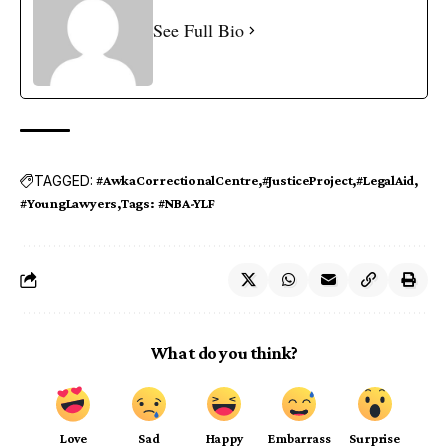
See Full Bio
TAGGED:
#AwkaCorrectionalCentre
#JusticeProject
#LegalAid
#YoungLawyers
Tags: #NBA-YLF
What do you think?
Love
Sad
Happy
Embarrass
Surprise