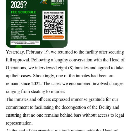
Yesterday, February 19, we returned to the facility after securing
full approval. Following a lengthy conversation with the Head of
Operations, we interviewed eight (8) inmates and agreed to take
up their cases. Shockingly, one of the inmates had been on
remand since 2022. The cases we encountered involved charges
ranging from stealing to murder.
The inmates and officers expressed immense gratitude for our
commitment to facilitating the decongestion of the facility and
ensuring that no one remains behind bars without access to legal
representation.
At the end of the exercise, we took pictures with the Head of