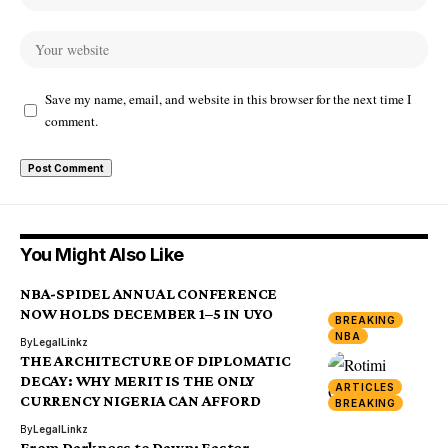
Save my name, email, and website in this browser for the next time I
comment.
You Might Also Like
NBA-SPIDEL ANNUAL CONFERENCE
NOW HOLDS DECEMBER 1–5 IN UYO
BREAKING
NBA
By
LegalLinkz
THE ARCHITECTURE OF DIPLOMATIC
DECAY: WHY MERIT IS THE ONLY
ARTICLES
CURRENCY NIGERIA CAN AFFORD
BREAKING
By
LegalLinkz
From Darkness to Dawn: Easter