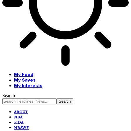
My Feed
My Saves
My Interests
Search
ABOUT
NBA
FIDA
NBAWF