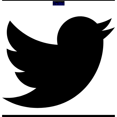
Twitter