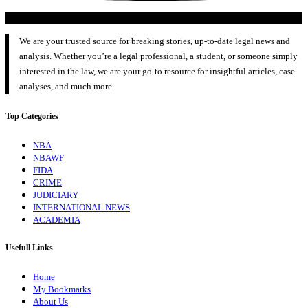
We are your trusted source for breaking stories, up-to-date legal news and
analysis. Whether you’re a legal professional, a student, or someone simply
interested in the law, we are your go-to resource for insightful articles, case
analyses, and much more.
Top Categories
NBA
NBAWF
FIDA
CRIME
JUDICIARY
INTERNATIONAL NEWS
ACADEMIA
Usefull Links
Home
My Bookmarks
About Us