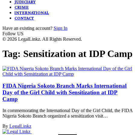
JUDICIARY
CRIME
INTERNATIONAL
CONTACT
Have an existing account?
Sign In
Follow US
© 2026 LegalLinkz. All Rights Reserved.
Tag:
Sensitization at IDP Camp
FIDA Nigeria Sokoto Branch Marks International
Day of the Girl Child with Sensitization at IDP
Camp
In commemorating the International Day of the Girl Child, the FIDA
Nigeria Sokoto Branch organized a sensitization visit…
By
LegalLinkz