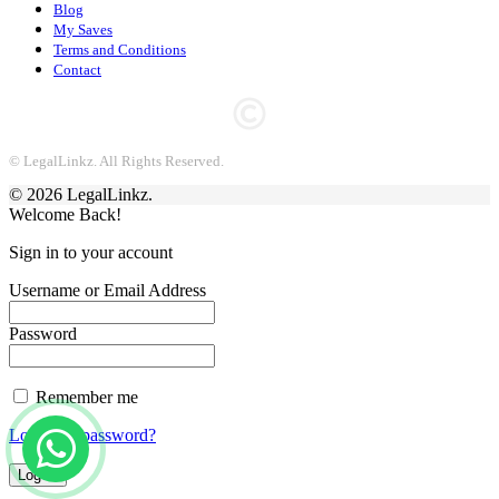
Blog
My Saves
Terms and Conditions
Contact
© LegalLinkz. All Rights Reserved.
© 2026 LegalLinkz.
Welcome Back!
Sign in to your account
Username or Email Address
Password
Remember me
Lost your password?