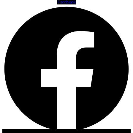
Facebook