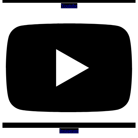
Youtube
Instagram