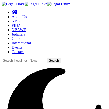
About Us
NBA
FIDA
NBAWF
Judiciary
Crime
International
Events
Contact