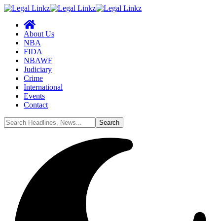
About Us
NBA
FIDA
NBAWF
Judiciary
Crime
International
Events
Contact