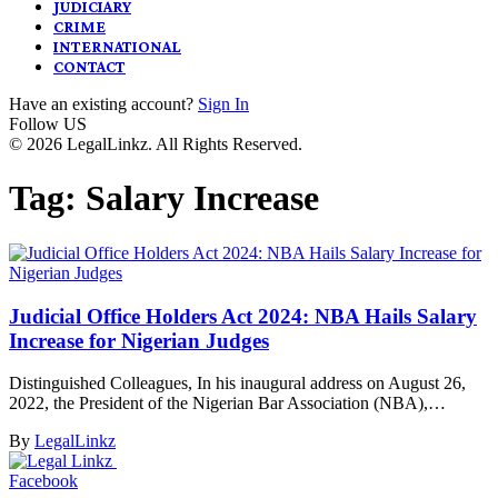
JUDICIARY
CRIME
INTERNATIONAL
CONTACT
Have an existing account?
Sign In
Follow US
© 2026 LegalLinkz. All Rights Reserved.
Tag:
Salary Increase
Judicial Office Holders Act 2024: NBA Hails Salary
Increase for Nigerian Judges
Distinguished Colleagues, In his inaugural address on August 26,
2022, the President of the Nigerian Bar Association (NBA),…
By
LegalLinkz
Facebook