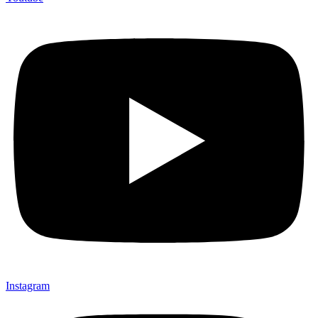
Instagram