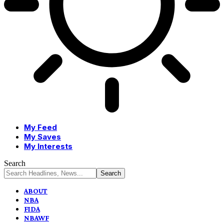
My Feed
My Saves
My Interests
Search
ABOUT
NBA
FIDA
NBAWF