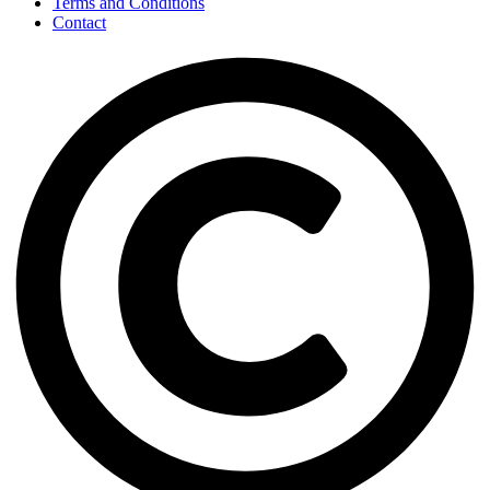
Terms and Conditions
Contact