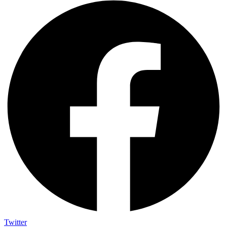
Twitter