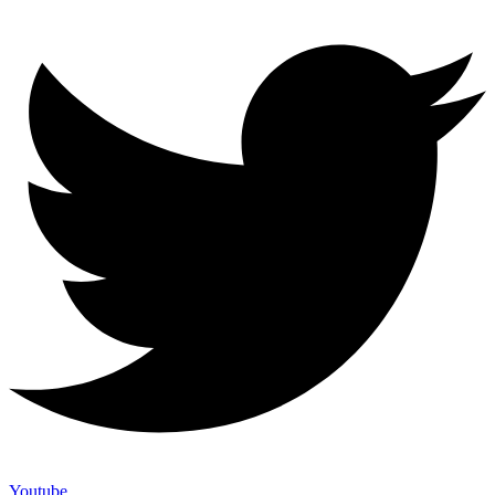
Youtube