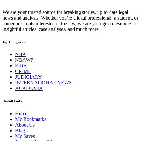
We are your trusted source for breaking stories, up-to-date legal
news and analysis. Whether you’re a legal professional, a student, or
someone simply interested in the law, we are your go-to resource for
insightful articles, case analyses, and much more.
Top Categories
NBA
NBAWF
FIDA
CRIME
JUDICIARY
INTERNATIONAL NEWS
ACADEMIA
Usefull Links
Home
My Bookmarks
About Us
Blog
My Saves