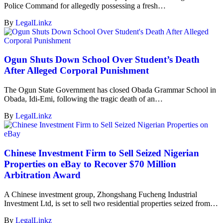
Police Command for allegedly possessing a fresh…
By
LegalLinkz
Ogun Shuts Down School Over Student’s Death
After Alleged Corporal Punishment
The Ogun State Government has closed Obada Grammar School in
Obada, Idi-Emi, following the tragic death of an…
By
LegalLinkz
Chinese Investment Firm to Sell Seized Nigerian
Properties on eBay to Recover $70 Million
Arbitration Award
A Chinese investment group, Zhongshang Fucheng Industrial
Investment Ltd, is set to sell two residential properties seized from…
By
LegalLinkz