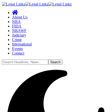
About Us
NBA
FIDA
NBAWF
Judiciary
Crime
International
Events
Contact