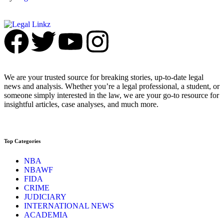
We are your trusted source for breaking stories, up-to-date legal
news and analysis. Whether you’re a legal professional, a student, or
someone simply interested in the law, we are your go-to resource for
insightful articles, case analyses, and much more.
Top Categories
NBA
NBAWF
FIDA
CRIME
JUDICIARY
INTERNATIONAL NEWS
ACADEMIA