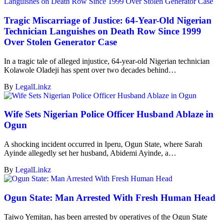
Tragic Miscarriage of Justice: 64-Year-Old Nigerian
Technician Languishes on Death Row Since 1999
Over Stolen Generator Case
In a tragic tale of alleged injustice, 64-year-old Nigerian technician
Kolawole Oladeji has spent over two decades behind…
By
LegalLinkz
Wife Sets Nigerian Police Officer Husband Ablaze in
Ogun
A shocking incident occurred in Iperu, Ogun State, where Sarah
Ayinde allegedly set her husband, Abidemi Ayinde, a…
By
LegalLinkz
Ogun State: Man Arrested With Fresh Human Head
Taiwo Yemitan, has been arrested by operatives of the Ogun State