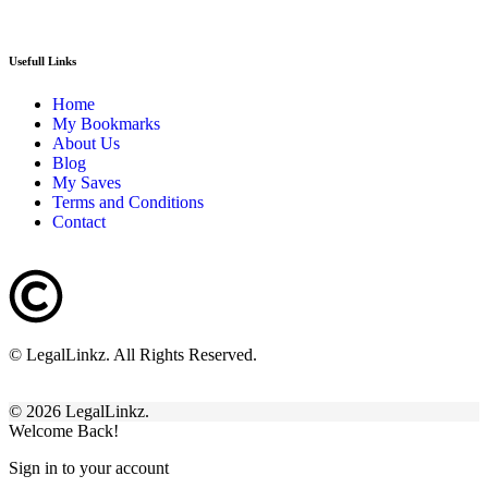
Usefull Links
Home
My Bookmarks
About Us
Blog
My Saves
Terms and Conditions
Contact
© LegalLinkz. All Rights Reserved.
© 2026 LegalLinkz.
Welcome Back!
Sign in to your account