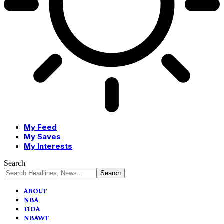
My Feed
My Saves
My Interests
Search
ABOUT
NBA
FIDA
NBAWF