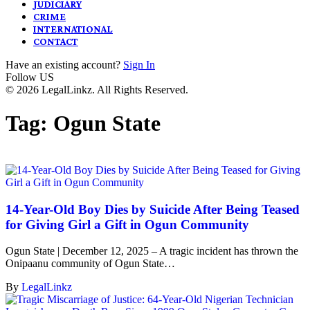
JUDICIARY
CRIME
INTERNATIONAL
CONTACT
Have an existing account?
Sign In
Follow US
© 2026 LegalLinkz. All Rights Reserved.
Tag:
Ogun State
14-Year-Old Boy Dies by Suicide After Being Teased
for Giving Girl a Gift in Ogun Community
Ogun State | December 12, 2025 – A tragic incident has thrown the
Onipaanu community of Ogun State…
By
LegalLinkz