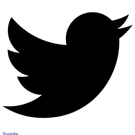
Youtube