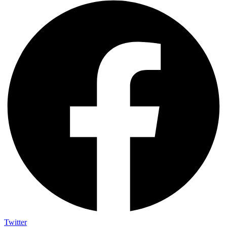
Twitter