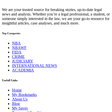
We are your trusted source for breaking stories, up-to-date legal
news and analysis. Whether you’re a legal professional, a student, or
someone simply interested in the law, we are your go-to resource for
insightful articles, case analyses, and much more.
Top Categories
NBA
NBAWF
FIDA
CRIME
JUDICIARY
INTERNATIONAL NEWS
ACADEMIA
Usefull Links
Home
My Bookmarks
About Us
Blog
My Saves