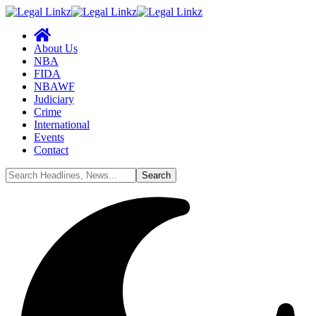
About Us
NBA
FIDA
NBAWF
Judiciary
Crime
International
Events
Contact