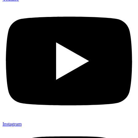
Instagram