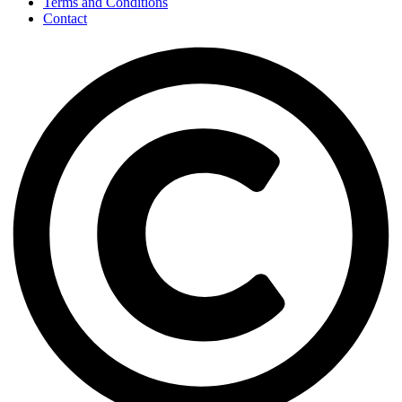
Terms and Conditions
Contact