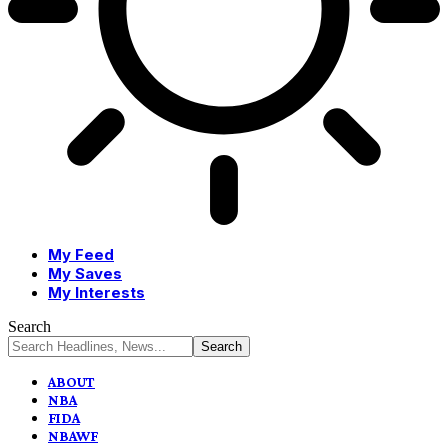
My Feed
My Saves
My Interests
Search
ABOUT
NBA
FIDA
NBAWF