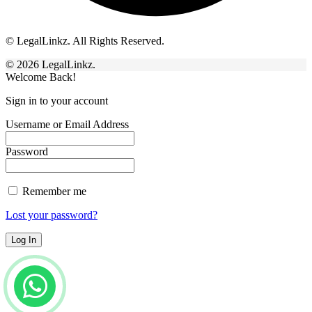
© LegalLinkz. All Rights Reserved.
© 2026 LegalLinkz.
Welcome Back!
Sign in to your account
Username or Email Address
Password
Remember me
Lost your password?