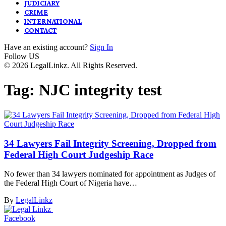
JUDICIARY
CRIME
INTERNATIONAL
CONTACT
Have an existing account?
Sign In
Follow US
© 2026 LegalLinkz. All Rights Reserved.
Tag:
NJC integrity test
34 Lawyers Fail Integrity Screening, Dropped from
Federal High Court Judgeship Race
No fewer than 34 lawyers nominated for appointment as Judges of
the Federal High Court of Nigeria have…
By
LegalLinkz
Facebook