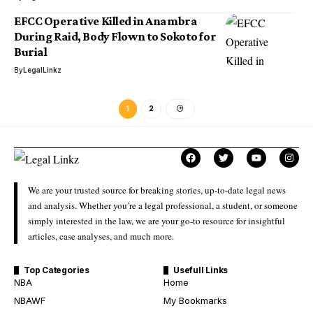
EFCC Operative Killed in Anambra
During Raid, Body Flown to Sokoto for
Burial
By
LegalLinkz
1
2
We are your trusted source for breaking stories, up-to-date legal news
and analysis. Whether you’re a legal professional, a student, or someone
simply interested in the law, we are your go-to resource for insightful
articles, case analyses, and much more.
Top Categories
Usefull Links
NBA
Home
NBAWF
My Bookmarks