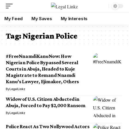
My Feed
My Saves
My Interests
Tag:
Nigerian Police
#FreeNnamdiKanuNow: How
Nigerian Police Bypassed Several
Courts in Abuja, Headed to Kuje
Magistrate to Remand Nnamdi
Kanu’s Lawyer, Ejimakor, Others
By
LegalLinkz
Widow of U.S. Citizen Abducted in
Abuja, Forced to Pay $2,000 Ransom
By
LegalLinkz
Police React As Two Nollywood Actors