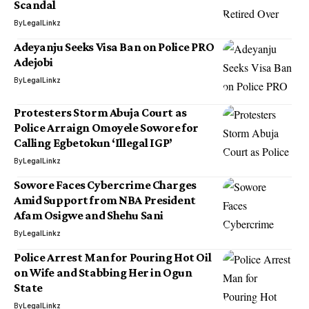
Scandal
By
LegalLinkz
Adeyanju Seeks Visa Ban on Police PRO
Adejobi
By
LegalLinkz
Protesters Storm Abuja Court as
Police Arraign Omoyele Sowore for
Calling Egbetokun ‘Illegal IGP’
By
LegalLinkz
Sowore Faces Cybercrime Charges
Amid Support from NBA President
Afam Osigwe and Shehu Sani
By
LegalLinkz
Police Arrest Man for Pouring Hot Oil
on Wife and Stabbing Her in Ogun
State
By
LegalLinkz