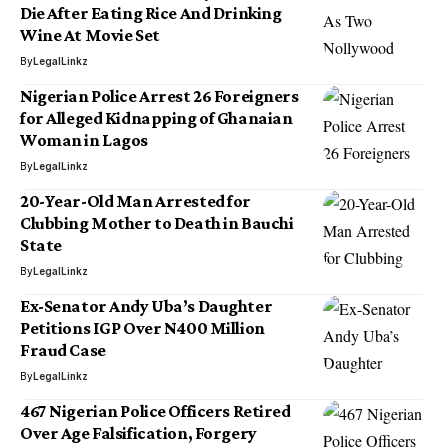
Die After Eating Rice And Drinking
Wine At Movie Set
By
LegalLinkz
Nigerian Police Arrest 26 Foreigners
for Alleged Kidnapping of Ghanaian
Woman in Lagos
By
LegalLinkz
20-Year-Old Man Arrested for
Clubbing Mother to Death in Bauchi
State
By
LegalLinkz
Ex-Senator Andy Uba’s Daughter
Petitions IGP Over N400 Million
Fraud Case
By
LegalLinkz
467 Nigerian Police Officers Retired
Over Age Falsification, Forgery