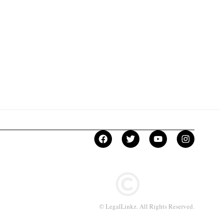
© LegalLinkz. All Rights Reserved.