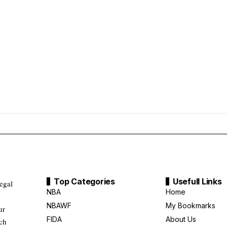
Top Categories
Usefull Links
legal
NBA
Home
NBAWF
My Bookmarks
ur
FIDA
About Us
uch