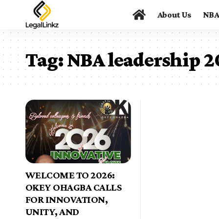
About Us
NB
Tag:
NBA leadership 
WELCOME TO 2026:
OKEY OHAGBA CALLS
FOR INNOVATION,
UNITY, AND