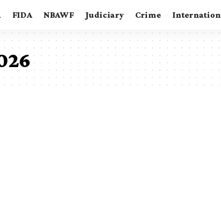
A
FIDA
NBAWF
Judiciary
Crime
Internation
2026