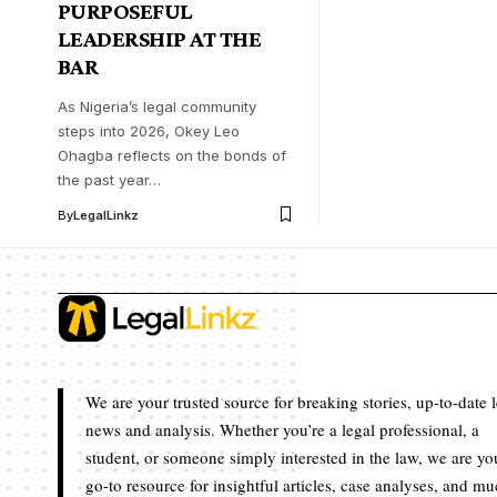
PURPOSEFUL
LEADERSHIP AT THE
BAR
As Nigeria’s legal community
steps into 2026, Okey Leo
Ohagba reflects on the bonds of
the past year…
By
LegalLinkz
We are your trusted source for breaking stories, up-to-date 
news and analysis. Whether you’re a legal professional, a
student, or someone simply interested in the law, we are yo
go-to resource for insightful articles, case analyses, and m