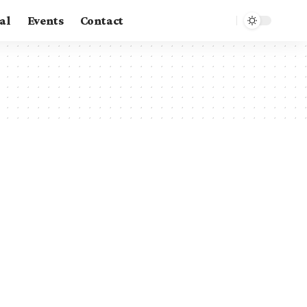
al
Events
Contact