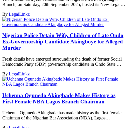
Branch, on Saturday, 20th September 2025, hosted its New Legal…
By
LegalLinkz
Nigerian Police Detain Wife, Children of Late Ondo
Ex-Governorship Candidate Akingboye for Alleged
Murder
Fresh details have emerged surrounding the death of former Social
Democratic Party (SDP) governorship candidate in Ondo State,…
By
LegalLinkz
Uchenna Ogunedo Akingbade Makes History as
First Female NBA Lagos Branch Chairman
Uchenna Ogunedo Akingbade has made history as the first female
Chairman of the Nigerian Bar Association (NBA), Lagos…
By
LegalLinkz