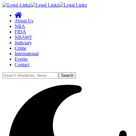
About Us
NBA
FIDA
NBAWF
Judiciary
Crime
International
Events
Contact