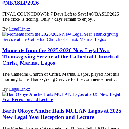
#NBASLP2026
FINAL COUNTDOWN: 7 Days Left to Save! #NBASLP2026
The clock is ticking! Only 7 days remain to enjoy…
By
LegalLinkz
Moments from the 2025/2026 New Legal Year
Thanksgiving Service at the Cathedral Church of
Christ, Marina, Lagos
The Cathedral Church of Christ, Marina, Lagos, played host this
morning to the Thanksgiving Service for the commencement…
By
LegalLinkz
Barth Okoye Aniche Hails MULAN Lagos at 2025
New Legal Year Reception and Lecture
The Muslim Lawyers’ Association of Nigeria (MULAN), Lagos