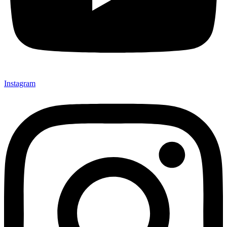
Instagram