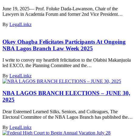
June 19, 2025— Prof. Foluke Dada-Lawanson, Chair of the
Lawyers in Academia Forum and former 2nd Vice President…
By
LegalLinkz
Okey Ohagba Felicitates Participants At Ongoing
NBA Lagos Branch Law Week 2025
I write to convey my heartfelt felicitation to the Olabisi Makanjuola
led EXCO, the Planning Committee and the…
By
LegalLinkz
NBA LAGOS BRANCH ELECTIONS – JUNE 30,
2025
Dear Esteemed Learned Silks, Seniors, and Colleagues, The
Electoral Committee of the NBA Lagos Branch has published the…
By
LegalLinkz