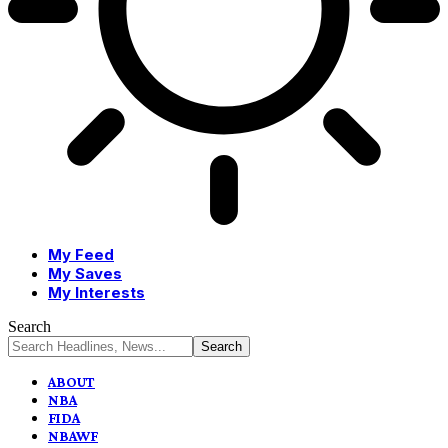
My Feed
My Saves
My Interests
Search
ABOUT
NBA
FIDA
NBAWF