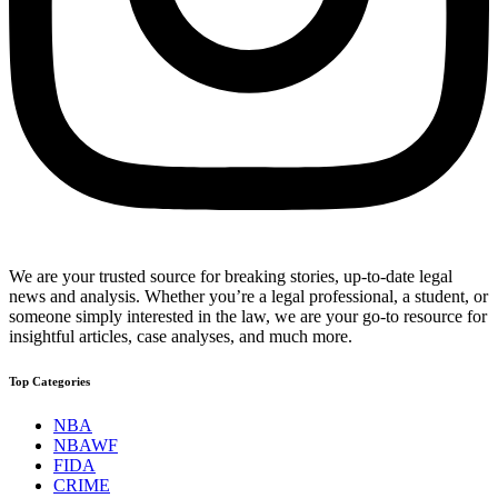
We are your trusted source for breaking stories, up-to-date legal
news and analysis. Whether you’re a legal professional, a student, or
someone simply interested in the law, we are your go-to resource for
insightful articles, case analyses, and much more.
Top Categories
NBA
NBAWF
FIDA
CRIME