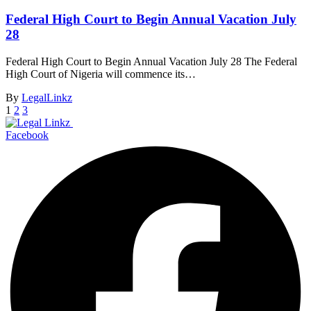
Federal High Court to Begin Annual Vacation July
28
Federal High Court to Begin Annual Vacation July 28 The Federal
High Court of Nigeria will commence its…
By
LegalLinkz
1
2
3
Facebook