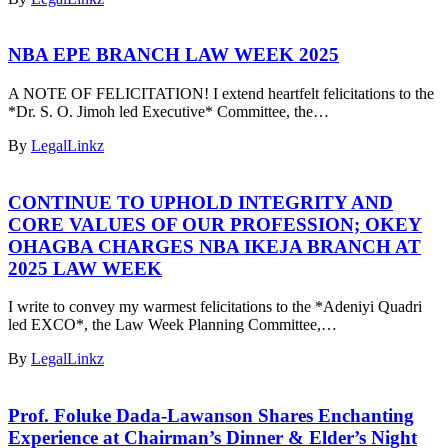
NBA EPE BRANCH LAW WEEK 2025
A NOTE OF FELICITATION! I extend heartfelt felicitations to the
*Dr. S. O. Jimoh led Executive* Committee, the…
By
LegalLinkz
CONTINUE TO UPHOLD INTEGRITY AND
CORE VALUES OF OUR PROFESSION; OKEY
OHAGBA CHARGES NBA IKEJA BRANCH AT
2025 LAW WEEK
I write to convey my warmest felicitations to the *Adeniyi Quadri
led EXCO*, the Law Week Planning Committee,…
By
LegalLinkz
Prof. Foluke Dada-Lawanson Shares Enchanting
Experience at Chairman’s Dinner & Elder’s Night