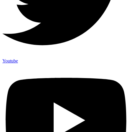
Youtube