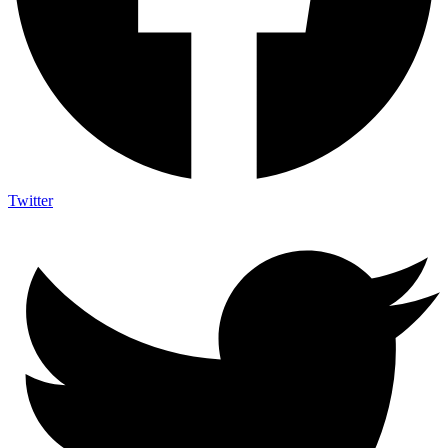
Twitter