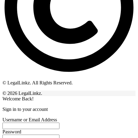
© LegalLinkz. All Rights Reserved.
© 2026 LegalLinkz.
Welcome Back!
Sign in to your account
Username or Email Address
Password