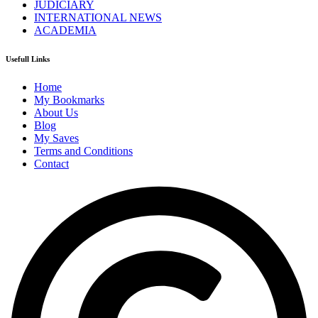
JUDICIARY
INTERNATIONAL NEWS
ACADEMIA
Usefull Links
Home
My Bookmarks
About Us
Blog
My Saves
Terms and Conditions
Contact