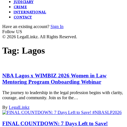
JUDICIARY
CRIME
INTERNATIONAL
CONTACT
Have an existing account?
Sign In
Follow US
© 2026 LegalLinkz. All Rights Reserved.
Tag:
Lagos
NBA Lagos x WIMBIZ 2026 Women in Law
Mentoring Program Onboarding Webinar
The journey to leadership in the legal profession begins with clarity,
courage, and community. Join us for the…
By
LegalLinkz
FINAL COUNTDOWN: 7 Days Left to Save!