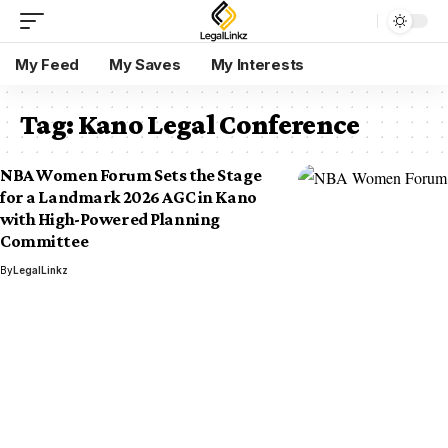
My Feed
My Saves
My Interests
Tag:
Kano Legal Conference
NBA Women Forum Sets the Stage
for a Landmark 2026 AGC in Kano
with High-Powered Planning
Committee
By
LegalLinkz