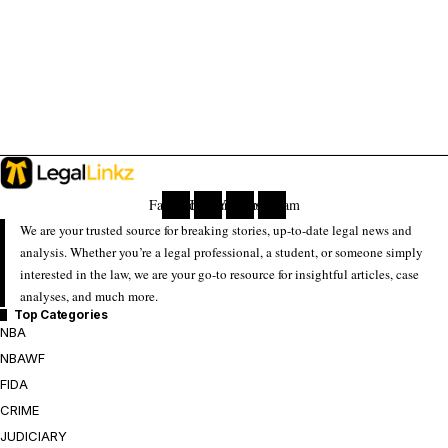
Facebook
Twitter
Youtube
Instagram
We are your trusted source for breaking stories, up-to-date legal news and
analysis. Whether you’re a legal professional, a student, or someone simply
interested in the law, we are your go-to resource for insightful articles, case
analyses, and much more.
Top Categories
NBA
NBAWF
FIDA
CRIME
JUDICIARY