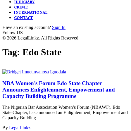
JUDICIARY
CRIME
INTERNATIONAL
CONTACT
Have an existing account?
Sign In
Follow US
© 2026 LegalLinkz. All Rights Reserved.
Tag:
Edo State
NBA Women’s Forum Edo State Chapter
Announces Enlightenment, Empowerment and
Capacity Building Programme
The Nigerian Bar Association Women’s Forum (NBAWF), Edo
State Chapter, has announced an Enlightenment, Empowerment and
Capacity Building…
By
LegalLinkz