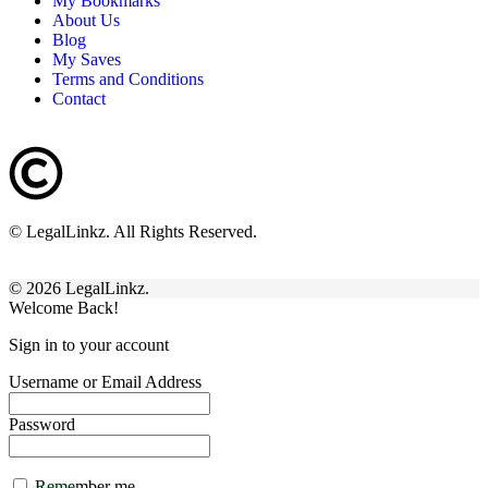
My Bookmarks
About Us
Blog
My Saves
Terms and Conditions
Contact
© LegalLinkz. All Rights Reserved.
© 2026 LegalLinkz.
Welcome Back!
Sign in to your account
Username or Email Address
Password
Remember me