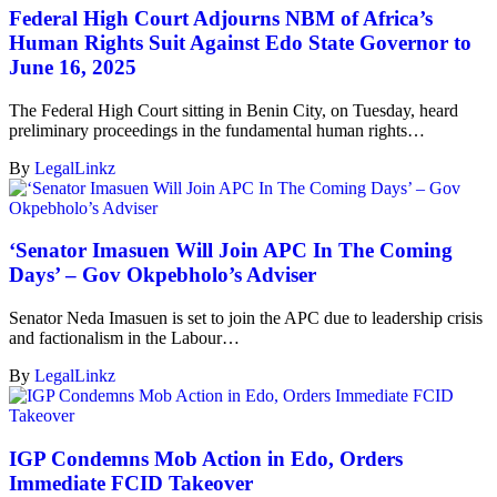
Federal High Court Adjourns NBM of Africa’s
Human Rights Suit Against Edo State Governor to
June 16, 2025
The Federal High Court sitting in Benin City, on Tuesday, heard
preliminary proceedings in the fundamental human rights…
By
LegalLinkz
‘Senator Imasuen Will Join APC In The Coming
Days’ – Gov Okpebholo’s Adviser
Senator Neda Imasuen is set to join the APC due to leadership crisis
and factionalism in the Labour…
By
LegalLinkz
IGP Condemns Mob Action in Edo, Orders
Immediate FCID Takeover