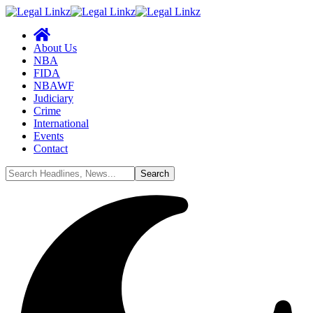
About Us
NBA
FIDA
NBAWF
Judiciary
Crime
International
Events
Contact