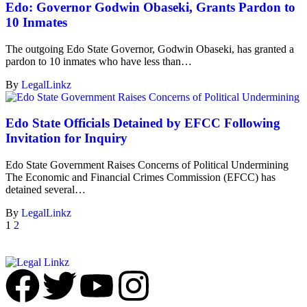
Edo: Governor Godwin Obaseki, Grants Pardon to
10 Inmates
The outgoing Edo State Governor, Godwin Obaseki, has granted a
pardon to 10 inmates who have less than…
By
LegalLinkz
Edo State Officials Detained by EFCC Following
Invitation for Inquiry
Edo State Government Raises Concerns of Political Undermining
The Economic and Financial Crimes Commission (EFCC) has
detained several…
By
LegalLinkz
1
2