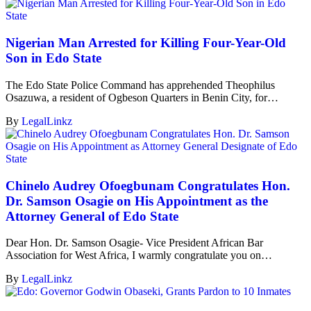
Nigerian Man Arrested for Killing Four-Year-Old
Son in Edo State
The Edo State Police Command has apprehended Theophilus
Osazuwa, a resident of Ogbeson Quarters in Benin City, for…
By
LegalLinkz
Chinelo Audrey Ofoegbunam Congratulates Hon.
Dr. Samson Osagie on His Appointment as the
Attorney General of Edo State
Dear Hon. Dr. Samson Osagie- Vice President African Bar
Association for West Africa, I warmly congratulate you on…
By
LegalLinkz