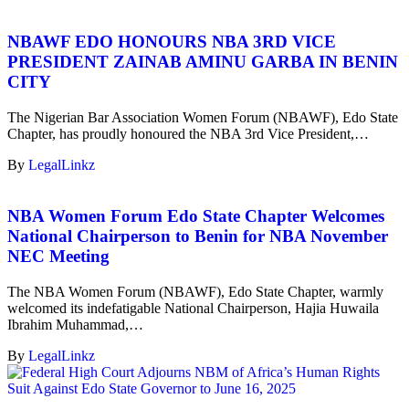
NBAWF EDO HONOURS NBA 3RD VICE
PRESIDENT ZAINAB AMINU GARBA IN BENIN
CITY
The Nigerian Bar Association Women Forum (NBAWF), Edo State
Chapter, has proudly honoured the NBA 3rd Vice President,…
By
LegalLinkz
NBA Women Forum Edo State Chapter Welcomes
National Chairperson to Benin for NBA November
NEC Meeting
The NBA Women Forum (NBAWF), Edo State Chapter, warmly
welcomed its indefatigable National Chairperson, Hajia Huwaila
Ibrahim Muhammad,…
By
LegalLinkz