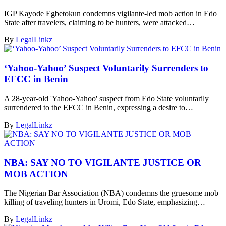
IGP Kayode Egbetokun condemns vigilante-led mob action in Edo
State after travelers, claiming to be hunters, were attacked…
By
LegalLinkz
‘Yahoo-Yahoo’ Suspect Voluntarily Surrenders to
EFCC in Benin
A 28-year-old 'Yahoo-Yahoo' suspect from Edo State voluntarily
surrendered to the EFCC in Benin, expressing a desire to…
By
LegalLinkz
NBA: SAY NO TO VIGILANTE JUSTICE OR
MOB ACTION
The Nigerian Bar Association (NBA) condemns the gruesome mob
killing of traveling hunters in Uromi, Edo State, emphasizing…
By
LegalLinkz