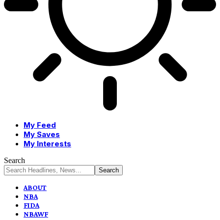
My Feed
My Saves
My Interests
Search
ABOUT
NBA
FIDA
NBAWF