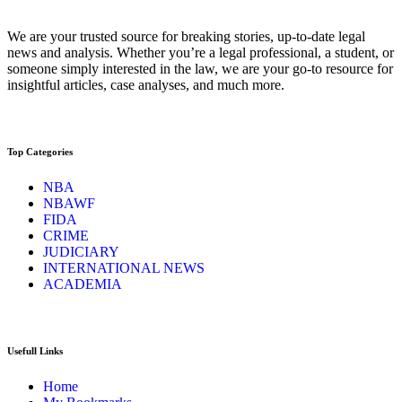
We are your trusted source for breaking stories, up-to-date legal
news and analysis. Whether you’re a legal professional, a student, or
someone simply interested in the law, we are your go-to resource for
insightful articles, case analyses, and much more.
Top Categories
NBA
NBAWF
FIDA
CRIME
JUDICIARY
INTERNATIONAL NEWS
ACADEMIA
Usefull Links
Home