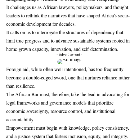
It challenges us as African lawyers, policymakers, and thought
leaders to rethink the narratives that have shaped Africa’s socio-
economic development for decades.
It calls on us to interrogate the structures of dependency that
limit true progress and to advance sustainable systems rooted in
home-grown capacity, innovation, and self-determination.
- Advertisement -
Foreign aid, while often well-intentioned, has too frequently
become a double-edged sword, one that nurtures reliance rather
than resilience.
The African Bar must, therefore, take the lead in advocating for
legal frameworks and governance models that prioritize
economic sovereignty, resource control, and institutional
accountability.
Empowerment must begin with knowledge, policy consistency,
and a justice system that fosters inclusion, equity, and integrity.