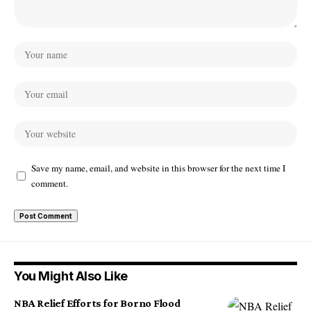
Save my name, email, and website in this browser for the next time I
comment.
You Might Also Like
NBA Relief Efforts for Borno Flood