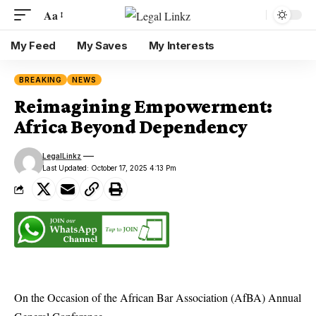
Aa
My Feed
My Saves
My Interests
BREAKING
NEWS
Reimagining Empowerment:
Africa Beyond Dependency
LegalLinkz
Last Updated: October 17, 2025 4:13 Pm
On the Occasion of the African Bar Association (AfBA) Annual