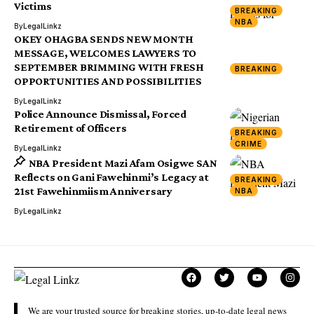
Victims
BREAKING
NBA
By
LegalLinkz
OKEY OHAGBA SENDS NEW MONTH
MESSAGE, WELCOMES LAWYERS TO
SEPTEMBER BRIMMING WITH FRESH
BREAKING
OPPORTUNITIES AND POSSIBILITIES
By
LegalLinkz
Police Announce Dismissal, Forced
Retirement of Officers
BREAKING
CRIME
By
LegalLinkz
NBA President Mazi Afam Osigwe SAN
Reflects on Gani Fawehinmi’s Legacy at
BREAKING
21st Fawehinmiism Anniversary
NBA
By
LegalLinkz
We are your trusted source for breaking stories, up-to-date legal news