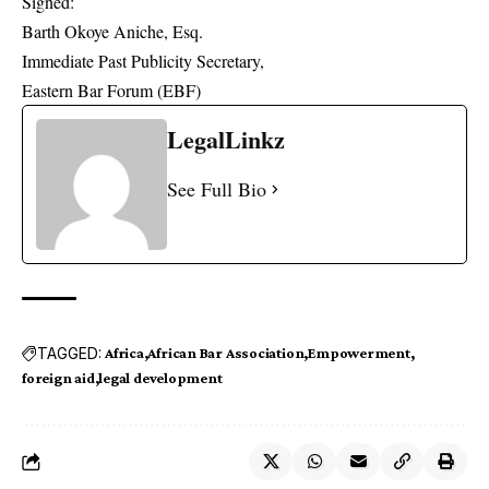
Signed:
Barth Okoye Aniche, Esq.
Immediate Past Publicity Secretary,
Eastern Bar Forum (EBF)
LegalLinkz
See Full Bio
TAGGED:
Africa
African Bar Association
Empowerment
foreign aid
legal development