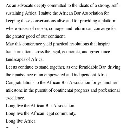
As an advocate deeply committed to the ideals of a strong, self-
sustaining Africa, I salute the African Bar Association for
keeping these conversations alive and for providing a platform
where voices of reason, courage, and reform can converge for
the greater good of our continent.
May this conference yield practical resolutions that inspire
transformation across the legal, economic, and governance
landscapes of Africa.
Let us continue to stand together, as one formidable Bar, driving
the renaissance of an empowered and independent Africa.
Congratulations to the African Bar Association for yet another
milestone in the pursuit of continental progress and professional
excellence.
Long live the African Bar Association.
Long live the African legal community.
Long live Africa.