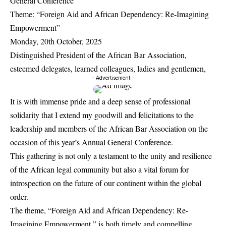
General Conference
Theme: “Foreign Aid and African Dependency: Re-Imagining
Empowerment”
Monday, 20th October, 2025
Distinguished President of the African Bar Association,
esteemed delegates, learned colleagues, ladies and gentlemen,
- Advertisement -
It is with immense pride and a deep sense of professional
solidarity that I extend my goodwill and felicitations to the
leadership and members of the African Bar Association on the
occasion of this year’s Annual General Conference.
This gathering is not only a testament to the unity and resilience
of the African legal community but also a vital forum for
introspection on the future of our continent within the global
order.
The theme, “Foreign Aid and African Dependency: Re-
Imagining Empowerment,” is both timely and compelling.