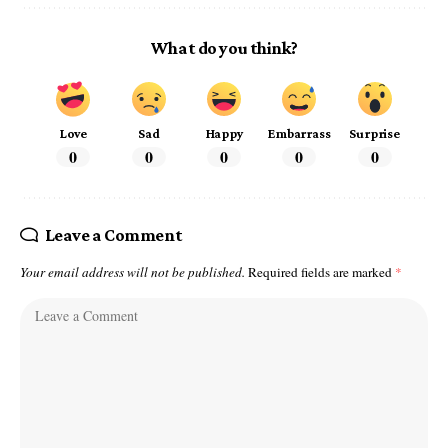
What do you think?
Love
Sad
Happy
Embarrass
Surprise
0
0
0
0
0
Leave a Comment
Your email address will not be published.
Required fields are marked
*