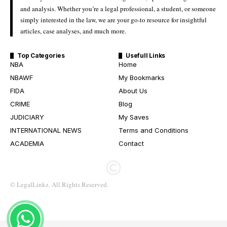
and analysis. Whether you’re a legal professional, a student, or someone
simply interested in the law, we are your go-to resource for insightful
articles, case analyses, and much more.
Top Categories
Usefull Links
NBA
Home
NBAWF
My Bookmarks
FIDA
About Us
CRIME
Blog
JUDICIARY
My Saves
INTERNATIONAL NEWS
Terms and Conditions
ACADEMIA
Contact
© LegalLinkz. All Rights Reserved.