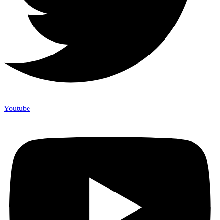
Youtube