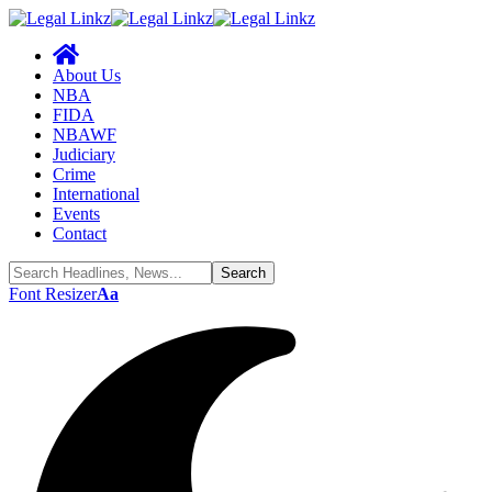
About Us
NBA
FIDA
NBAWF
Judiciary
Crime
International
Events
Contact
Font Resizer
Aa