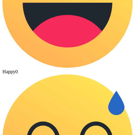
Happy
0