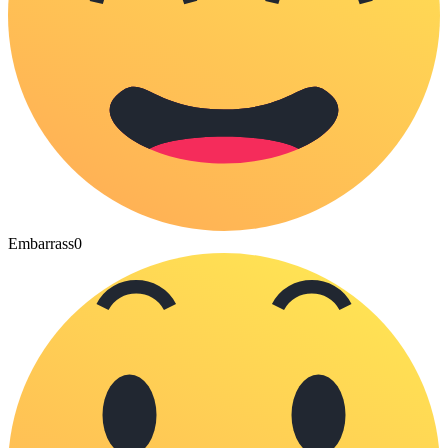
Embarrass
0