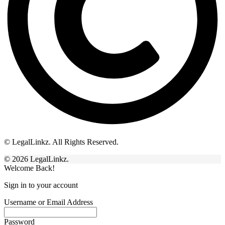
© LegalLinkz. All Rights Reserved.
© 2026 LegalLinkz.
Welcome Back!
Sign in to your account
Username or Email Address
Password