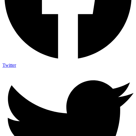
Twitter