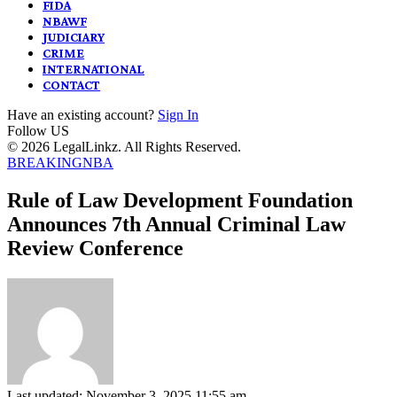
FIDA
NBAWF
JUDICIARY
CRIME
INTERNATIONAL
CONTACT
Have an existing account?
Sign In
Follow US
© 2026 LegalLinkz. All Rights Reserved.
BREAKING
NBA
Rule of Law Development Foundation
Announces 7th Annual Criminal Law
Review Conference
Last updated: November 3, 2025 11:55 am