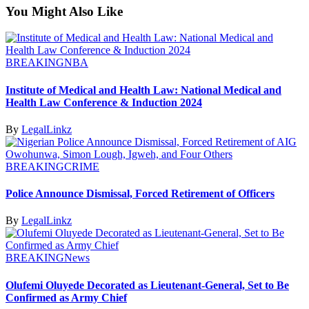
You Might Also Like
BREAKING
NBA
Institute of Medical and Health Law: National Medical and
Health Law Conference & Induction 2024
By
LegalLinkz
BREAKING
CRIME
Police Announce Dismissal, Forced Retirement of Officers
By
LegalLinkz
BREAKING
News
Olufemi Oluyede Decorated as Lieutenant-General, Set to Be
Confirmed as Army Chief