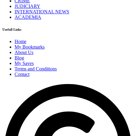
CRIME
JUDICIARY
INTERNATIONAL NEWS
ACADEMIA
Usefull Links
Home
My Bookmarks
About Us
Blog
My Saves
Terms and Conditions
Contact