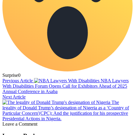
Surprise
0
Previous Article
NBA Lawyers
With Disabilities Forum Opens Call for Exhibitors Ahead of 2025
Annual Conference in Asaba
Next Article
The
legality of Donald Trump’s designation of Nigeria as a ‘Country of
Particular Concern'(CPC): And the justification for his prospective
Presidential Actions in Nigeria.
Leave a Comment