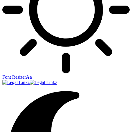
Font Resizer
Aa