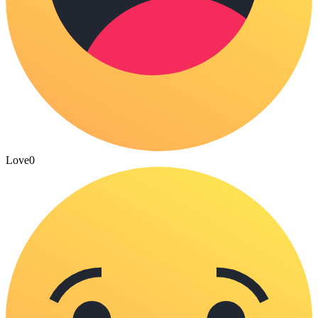
Love
0