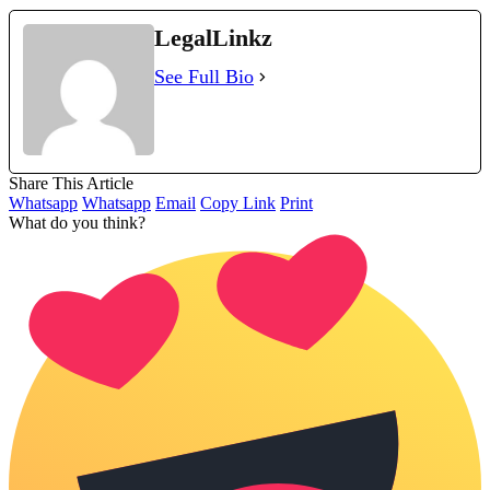
LegalLinkz
See Full Bio
Share This Article
Whatsapp
Whatsapp
Email
Copy Link
Print
What do you think?