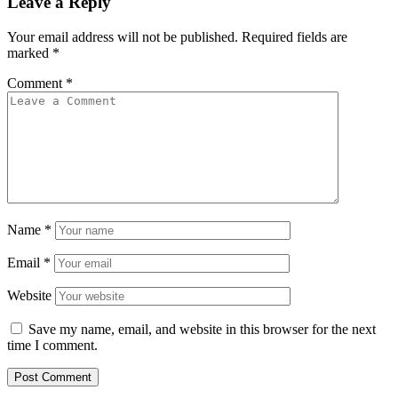
Leave a Reply
Your email address will not be published.
Required fields are
marked
*
Comment
*
Name
*
Email
*
Website
Save my name, email, and website in this browser for the next
time I comment.