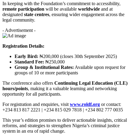
In keeping with the Foundation’s commitment to accessibility,
remote participation
will be available
worldwide
and at
designated
state centres
, ensuring wider engagement across the
legal community.
- Advertisement -
Registration Details:
Early Bird:
₦200,000 (closes 30th September 2025)
Standard Fee:
₦250,000
Group & Institutional Rates:
Available upon request for
groups of 10 or more participants
The conference also offers
Continuing Legal Education (CLE)
hours/points
, making it a valuable learning and networking
opportunity for all participants.
For registration and enquiries, visit
www.roldf.org
or contact:
+234 813 817 2221 | +234 815 029 7818 | +234 802 777 0035
This year’s edition promises to deliver actionable insights, critical
reforms, and strategies to strengthen Nigeria’s criminal justice
system in an era of rapid change.