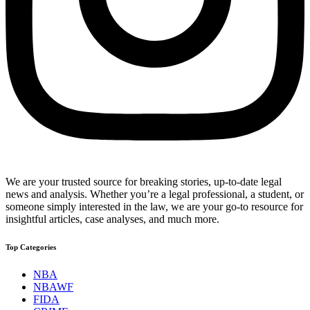
We are your trusted source for breaking stories, up-to-date legal
news and analysis. Whether you’re a legal professional, a student, or
someone simply interested in the law, we are your go-to resource for
insightful articles, case analyses, and much more.
Top Categories
NBA
NBAWF
FIDA