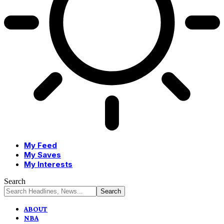
My Feed
My Saves
My Interests
Search
ABOUT
NBA