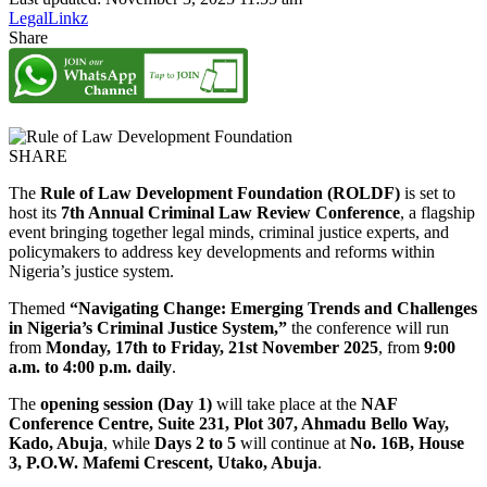
LegalLinkz
Share
SHARE
The
Rule of Law Development Foundation (ROLDF)
is set to
host its
7th Annual Criminal Law Review Conference
, a flagship
event bringing together legal minds, criminal justice experts, and
policymakers to address key developments and reforms within
Nigeria’s justice system.
Themed
“Navigating Change: Emerging Trends and Challenges
in Nigeria’s Criminal Justice System,”
the conference will run
from
Monday, 17th to Friday, 21st November 2025
, from
9:00
a.m. to 4:00 p.m. daily
.
The
opening session (Day 1)
will take place at the
NAF
Conference Centre, Suite 231, Plot 307, Ahmadu Bello Way,
Kado, Abuja
, while
Days 2 to 5
will continue at
No. 16B, House
3, P.O.W. Mafemi Crescent, Utako, Abuja
.