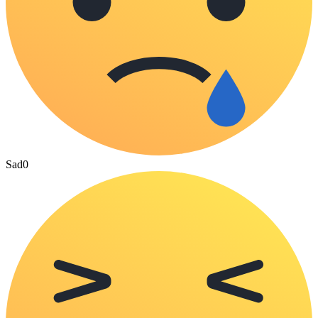
Sad
0