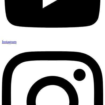
Instagram