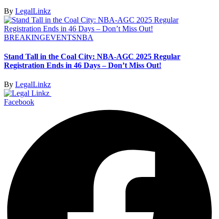
By
LegalLinkz
BREAKING
EVENTS
NBA
Stand Tall in the Coal City: NBA-AGC 2025 Regular
Registration Ends in 46 Days – Don’t Miss Out!
By
LegalLinkz
Facebook