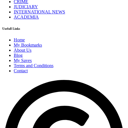
CRIME
JUDICIARY
INTERNATIONAL NEWS
ACADEMIA
Usefull Links
Home
My Bookmarks
About Us
Blog
My Saves
Terms and Conditions
Contact