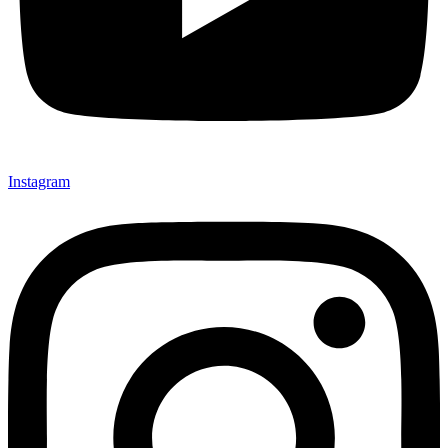
Instagram