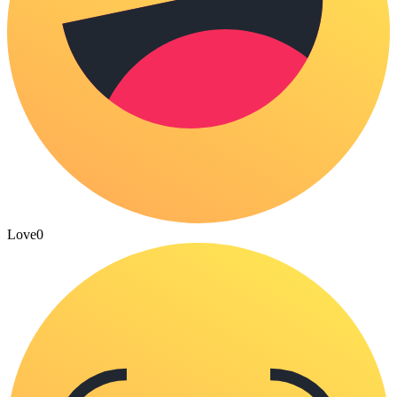
Love
0