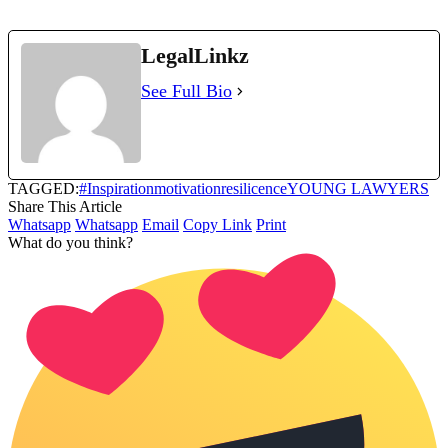
LegalLinkz
See Full Bio
TAGGED:
#Inspiration
motivation
resilicence
YOUNG LAWYERS
Share This Article
Whatsapp
Whatsapp
Email
Copy Link
Print
What do you think?