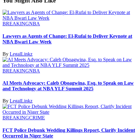
You Might Also Like
BREAKING
NBA
Lawyers as Agents of Change: El-Rufai to Deliver Keynote at
NBA Bwari Law Week
By
LegalLinkz
BREAKING
NBA
AI Meets Advocacy: Caleb Oboagwina, Esq. to Speak on Law
and Technology at NBA YLF Summit 2025
By
LegalLinkz
BREAKING
CRIME
FCT Police Debunk Wedding Killings Report, Clarify Incident
Occurred in Niger State