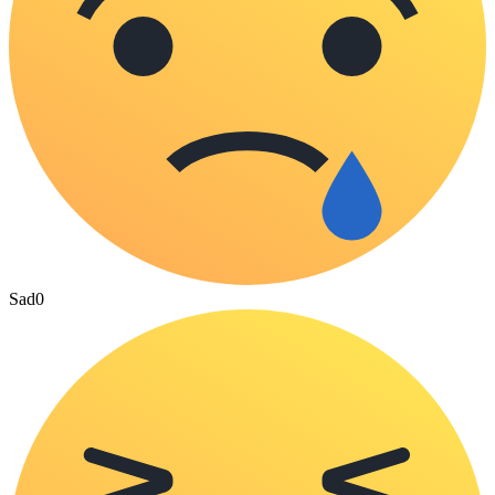
Sad
0