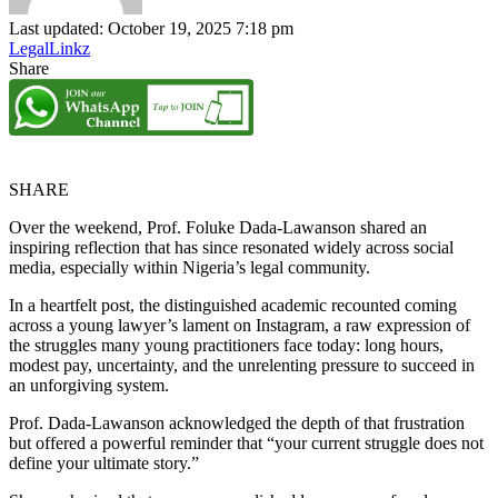
Last updated: October 19, 2025 7:18 pm
LegalLinkz
Share
SHARE
Over the weekend, Prof. Foluke Dada-Lawanson shared an
inspiring reflection that has since resonated widely across social
media, especially within Nigeria’s legal community.
In a heartfelt post, the distinguished academic recounted coming
across a young lawyer’s lament on Instagram, a raw expression of
the struggles many young practitioners face today: long hours,
modest pay, uncertainty, and the unrelenting pressure to succeed in
an unforgiving system.
Prof. Dada-Lawanson acknowledged the depth of that frustration
but offered a powerful reminder that “your current struggle does not
define your ultimate story.”