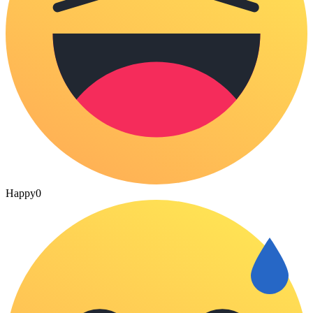
Happy
0