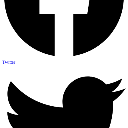
Twitter