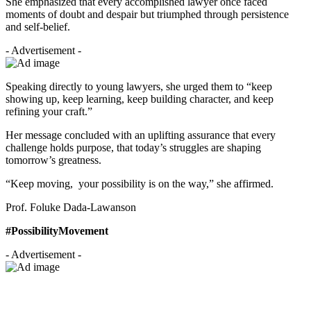
She emphasized that every accomplished lawyer once faced
moments of doubt and despair but triumphed through persistence
and self-belief.
- Advertisement -
Speaking directly to young lawyers, she urged them to “keep
showing up, keep learning, keep building character, and keep
refining your craft.”
Her message concluded with an uplifting assurance that every
challenge holds purpose, that today’s struggles are shaping
tomorrow’s greatness.
“Keep moving, your possibility is on the way,” she affirmed.
Prof. Foluke Dada-Lawanson
#PossibilityMovement
- Advertisement -