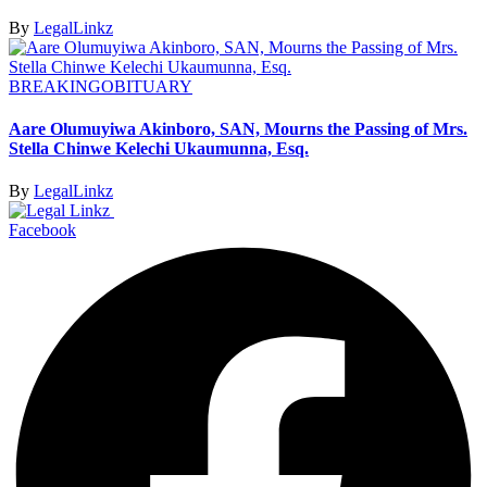
By
LegalLinkz
BREAKING
OBITUARY
Aare Olumuyiwa Akinboro, SAN, Mourns the Passing of Mrs.
Stella Chinwe Kelechi Ukaumunna, Esq.
By
LegalLinkz
Facebook