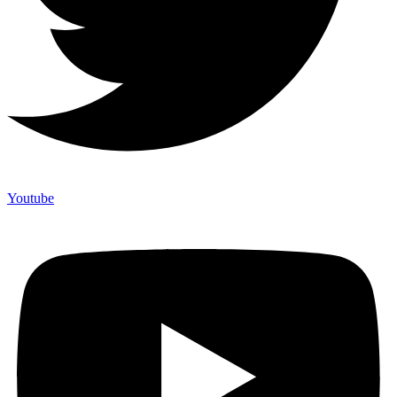
Youtube