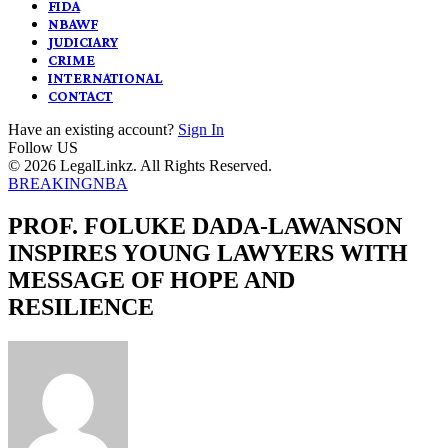
FIDA
NBAWF
JUDICIARY
CRIME
INTERNATIONAL
CONTACT
Have an existing account?
Sign In
Follow US
© 2026 LegalLinkz. All Rights Reserved.
BREAKING
NBA
PROF. FOLUKE DADA-LAWANSON
INSPIRES YOUNG LAWYERS WITH
MESSAGE OF HOPE AND
RESILIENCE