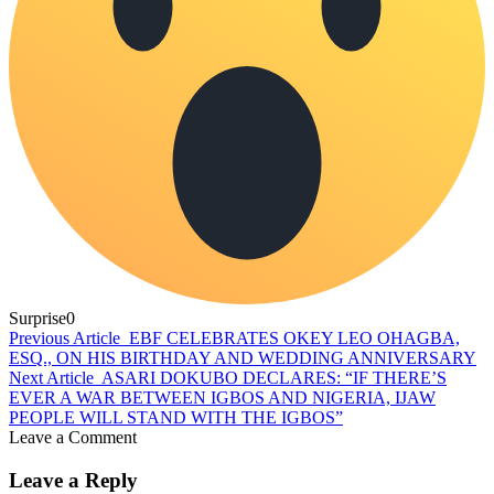
Surprise
0
Previous Article
EBF CELEBRATES OKEY LEO OHAGBA,
ESQ., ON HIS BIRTHDAY AND WEDDING ANNIVERSARY
Next Article
ASARI DOKUBO DECLARES: “IF THERE’S
EVER A WAR BETWEEN IGBOS AND NIGERIA, IJAW
PEOPLE WILL STAND WITH THE IGBOS”
Leave a Comment
Leave a Reply