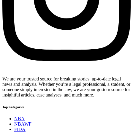
We are your trusted source for breaking stories, up-to-date legal
news and analysis. Whether you’re a legal professional, a student, or
someone simply interested in the law, we are your go-to resource for
insightful articles, case analyses, and much more.
Top Categories
NBA
NBAWF
FIDA