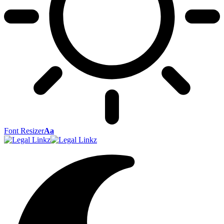
Font Resizer
Aa