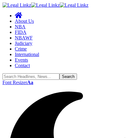
About Us
NBA
FIDA
NBAWF
Judiciary
Crime
International
Events
Contact
Font Resizer
Aa