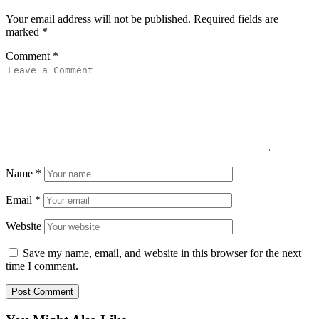
Your email address will not be published.
Required fields are
marked
*
Comment
*
Name
*
Email
*
Website
Save my name, email, and website in this browser for the next
time I comment.