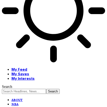
My Feed
My Saves
My Interests
Search
ABOUT
NBA