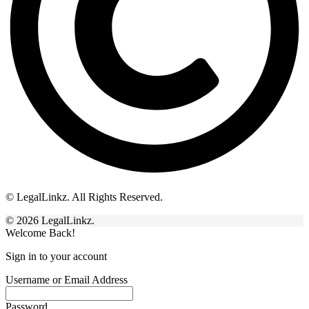
© LegalLinkz. All Rights Reserved.
© 2026 LegalLinkz.
Welcome Back!
Sign in to your account
Username or Email Address
Password