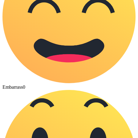
Embarrass
0