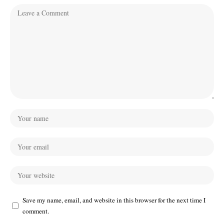
Save my name, email, and website in this browser for the next time I
comment.