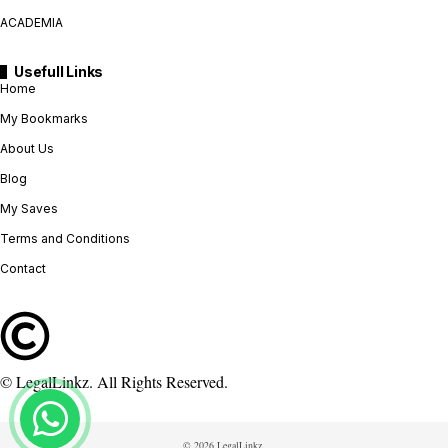
ACADEMIA
Usefull Links
Home
My Bookmarks
About Us
Blog
My Saves
Terms and Conditions
Contact
© LegalLinkz. All Rights Reserved.
© 2026 LegalLinkz.