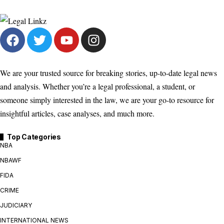
We are your trusted source for breaking stories, up-to-date legal news
and analysis. Whether you’re a legal professional, a student, or
someone simply interested in the law, we are your go-to resource for
insightful articles, case analyses, and much more.
Top Categories
NBA
NBAWF
FIDA
CRIME
JUDICIARY
INTERNATIONAL NEWS