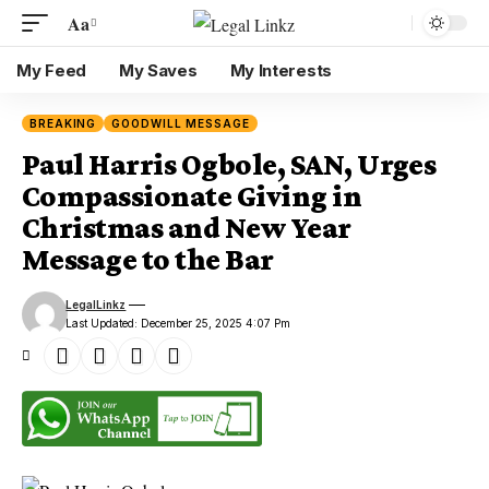
Aa
My Feed
My Saves
My Interests
BREAKING
GOODWILL MESSAGE
Paul Harris Ogbole, SAN, Urges
Compassionate Giving in
Christmas and New Year
Message to the Bar
LegalLinkz
Last Updated: December 25, 2025 4:07 Pm