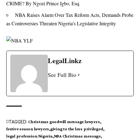
CRIME? By Ngozi Prince Igbo, Esq.
NBA Raises Alarm Over Tax Reform Acts, Demands Probe
as Controversies Threaten Nigeria’s Legislative Integrity
LegalLinkz
See Full Bio
TAGGED:
Christmas goodwill message lawyers
festive season lawyers
giving to the less privileged
legal profession Nigeria
NBA Christmas message