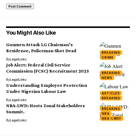
You Might Also Like
Gunmen Attack LG Chairman’s
Residence, Policeman Shot Dead
BREAKING
CRIME
By
LegalLinkz
Job Alert: Federal Civil Service
Commission (FCSC) Recruitment 2025
BREAKING
NEWS
By
LegalLinkz
Understanding Employee Protection
Under Nigerian Labour Law
ARTICLES
BREAKING
By
LegalLinkz
NBA-LWD: Hosts Zonal Stakeholders
BREAKING
Summit.
NBA
NBA-LWDF
By
LegalLinkz