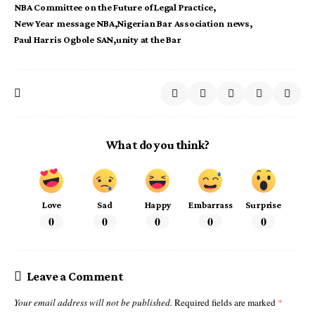
NBA Committee on the Future of Legal Practice
New Year message NBA
Nigerian Bar Association news
Paul Harris Ogbole SAN
unity at the Bar
What do you think?
Love
Sad
Happy
Embarrass
Surprise
0
0
0
0
0
Leave a Comment
Your email address will not be published.
Required fields are marked
*