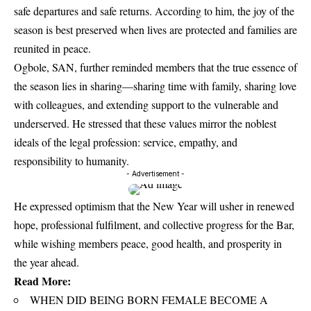
safe departures and safe returns. According to him, the joy of the
season is best preserved when lives are protected and families are
reunited in peace.
Ogbole, SAN, further reminded members that the true essence of
the season lies in sharing—sharing time with family, sharing love
with colleagues, and extending support to the vulnerable and
underserved. He stressed that these values mirror the noblest
ideals of the legal profession: service, empathy, and
responsibility to humanity.
- Advertisement -
He expressed optimism that the New Year will usher in renewed
hope, professional fulfilment, and collective progress for the Bar,
while wishing members peace, good health, and prosperity in
the year ahead.
Read More:
WHEN DID BEING BORN FEMALE BECOME A