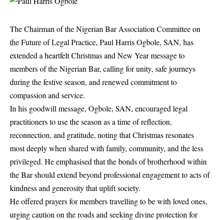
The Chairman of the Nigerian Bar Association Committee on
the Future of Legal Practice, Paul Harris Ogbole, SAN, has
extended a heartfelt Christmas and New Year message to
members of the Nigerian Bar, calling for unity, safe journeys
during the festive season, and renewed commitment to
compassion and service.
In his goodwill message, Ogbole, SAN, encouraged legal
practitioners to use the season as a time of reflection,
reconnection, and gratitude, noting that Christmas resonates
most deeply when shared with family, community, and the less
privileged. He emphasised that the bonds of brotherhood within
the Bar should extend beyond professional engagement to acts of
kindness and generosity that uplift society.
He offered prayers for members travelling to be with loved ones,
urging caution on the roads and seeking divine protection for