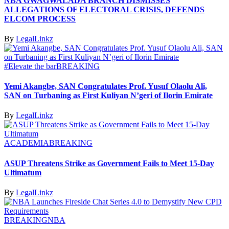
NBA GWAGWALADA BRANCH DISMISSES
ALLEGATIONS OF ELECTORAL CRISIS, DEFENDS
ELCOM PROCESS
By
LegalLinkz
#Elevate the bar
BREAKING
Yemi Akangbe, SAN Congratulates Prof. Yusuf Olaolu Ali,
SAN on Turbaning as First Kuliyan N’geri of Ilorin Emirate
By
LegalLinkz
ACADEMIA
BREAKING
ASUP Threatens Strike as Government Fails to Meet 15-Day
Ultimatum
By
LegalLinkz
BREAKING
NBA