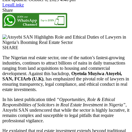
LegalLinkz
Share
SHARE
The Nigerian real estate sector, one of the nation’s fastest-growing
industries, continues to attract billions of naira in daily transactions
ranging from land acquisitions to housing and commercial
development. Against this backdrop,
Oyetola Muyiwa Atoyebi,
SAN, FCIArb (U.K)
, has emphasized the pivotal role of lawyers in
ensuring transparency, legal compliance, and ethical conduct in real
estate investments.
In his latest publication titled
“Opportunities, Role & Ethical
Responsibilities of Solicitors in Real Estate Investment in Nigeria”
,
Atoyebi SAN underscored that while the sector is highly lucrative, it
remains complex and susceptible to legal pitfalls that require
professional vigilance.
He explained that real estate investment extends beyond traditional