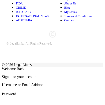
FIDA
About Us
CRIME
Blog
JUDICIARY
My Saves
INTERNATIONAL NEWS
Terms and Conditions
ACADEMIA
Contact
© LegalLinkz. All Rights Reserved.
© 2026 LegalLinkz.
Welcome Back!
Sign in to your account
Username or Email Address
Password