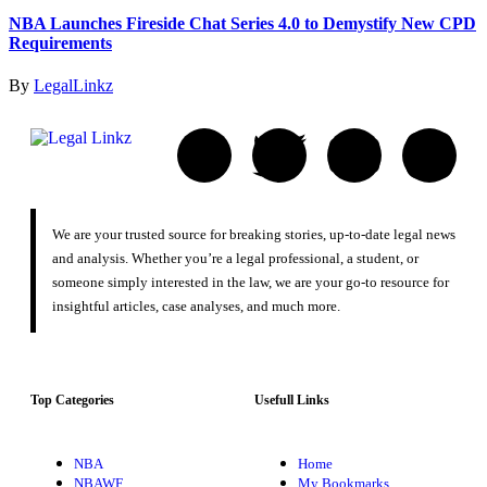
NBA Launches Fireside Chat Series 4.0 to Demystify New CPD
Requirements
By
LegalLinkz
We are your trusted source for breaking stories, up-to-date legal news
and analysis. Whether you’re a legal professional, a student, or
someone simply interested in the law, we are your go-to resource for
insightful articles, case analyses, and much more.
Top Categories
Usefull Links
NBA
Home
NBAWF
My Bookmarks