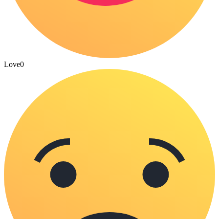
Love
0