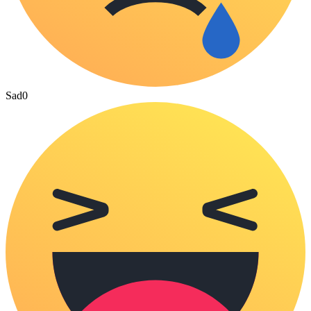
Sad
0