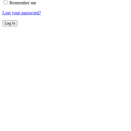
Remember me
Lost your password?