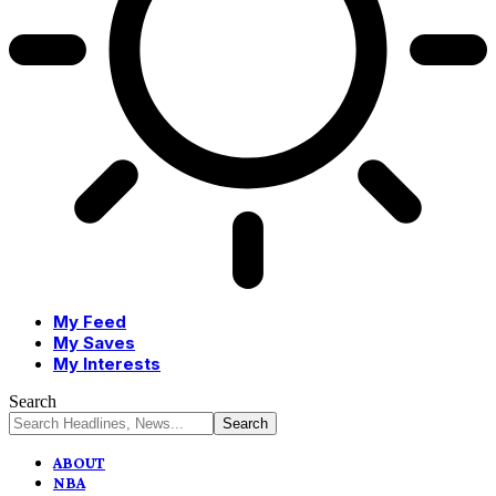
My Feed
My Saves
My Interests
Search
ABOUT
NBA