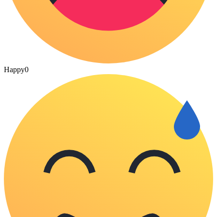
Happy
0