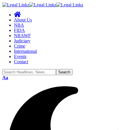
About Us
NBA
FIDA
NBAWF
Judiciary
Crime
International
Events
Contact
Aa