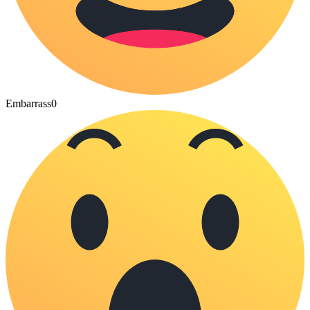
Embarrass
0