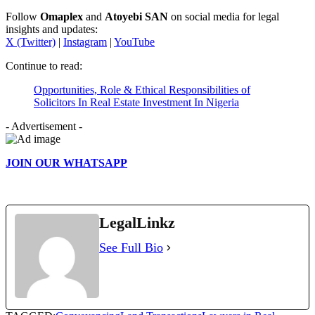
Follow
Omaplex
and
Atoyebi SAN
on social media for legal
insights and updates:
X (Twitter)
|
Instagram
|
YouTube
Continue to read:
Opportunities, Role & Ethical Responsibilities of
Solicitors In Real Estate Investment In Nigeria
- Advertisement -
JOIN OUR WHATSAPP
LegalLinkz
See Full Bio