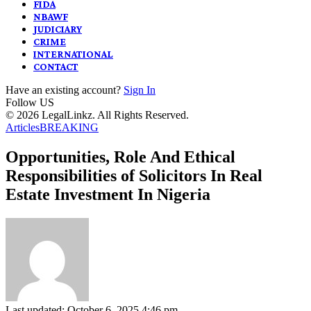
FIDA
NBAWF
JUDICIARY
CRIME
INTERNATIONAL
CONTACT
Have an existing account?
Sign In
Follow US
© 2026 LegalLinkz. All Rights Reserved.
Articles
BREAKING
Opportunities, Role And Ethical
Responsibilities of Solicitors In Real
Estate Investment In Nigeria
Last updated: October 6, 2025 4:46 pm