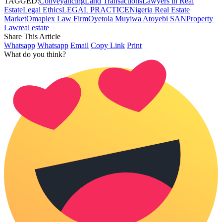
TAGGED:
Conveyancing
Land Transactions
Lawyers in Real
Estate
Legal Ethics
LEGAL PRACTICE
Nigeria Real Estate
Market
Omaplex Law Firm
Oyetola Muyiwa Atoyebi SAN
Property
Law
real estate
Share This Article
Whatsapp
Whatsapp
Email
Copy Link
Print
What do you think?