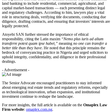
land banking to include residential, commercial, agricultural, and
capital market-based transactions — each presenting distinct legal
and regulatory challenges. According to him, lawyers play a vital
role in structuring deals, verifying title documents, conducting due
diligence, drafting contracts, and ensuring that investors’ interests are
legally protected.
Atoyebi SAN further stressed the importance of ethical
responsibility, citing the Latin maxim
“Nemo plus iuris ad alium
transferre potest quam ipse habet,”
meaning
no one can transfer a
better title than they have
. He noted that this principle remains the
bedrock of conveyancing practice in Nigeria and urged solicitors to
uphold integrity, confidentiality, and diligence in their professional
dealings.
- Advertisement -
The Senior Advocate encouraged practitioners to stay informed
about emerging real estate trends and regulatory reforms, especially
as technological innovation, urban expansion, and institutional
investment continue to reshape the landscape.
For more insights, the full article is available on the
Omaplex Law
Firm website
:
omaplex.com.ng
.