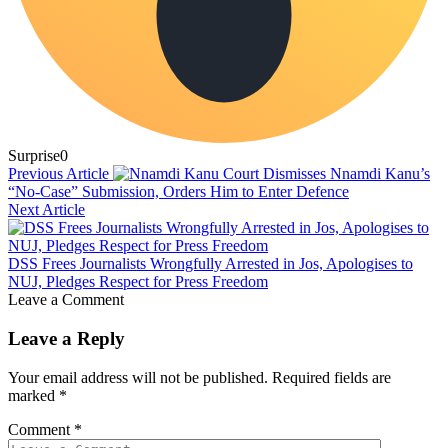
Surprise
0
Previous Article
Court Dismisses Nnamdi Kanu’s
“No-Case” Submission, Orders Him to Enter Defence
Next Article
DSS Frees Journalists Wrongfully Arrested in Jos, Apologises to
NUJ, Pledges Respect for Press Freedom
Leave a Comment
Leave a Reply
Your email address will not be published.
Required fields are
marked
*
Comment
*