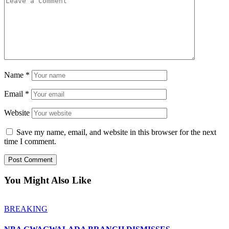
Name
*
Email
*
Website
Save my name, email, and website in this browser for the next
time I comment.
You Might Also Like
BREAKING