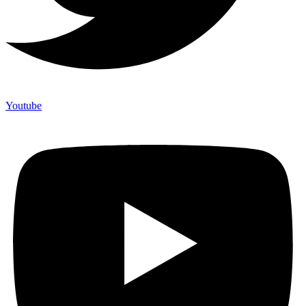
Youtube