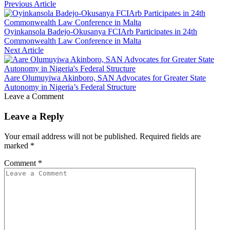
Previous Article
Oyinkansola Badejo-Okusanya FCIArb Participates in 24th
Commonwealth Law Conference in Malta
Next Article
Aare Olumuyiwa Akinboro, SAN Advocates for Greater State
Autonomy in Nigeria’s Federal Structure
Leave a Comment
Leave a Reply
Your email address will not be published.
Required fields are
marked
*
Comment
*