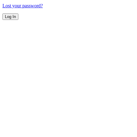
Lost your password?