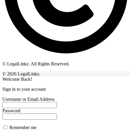
© LegalLinkz. All Rights Reserved.
© 2026 LegalLinkz.
Welcome Back!
Sign in to your account
Username or Email Address
Password
Remember me