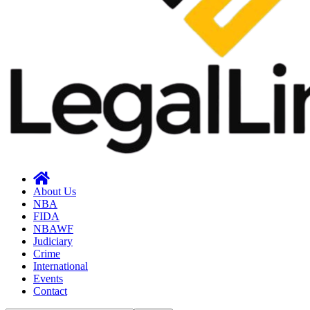
About Us
NBA
FIDA
NBAWF
Judiciary
Crime
International
Events
Contact