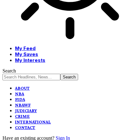
My Feed
My Saves
My Interests
Search
ABOUT
NBA
FIDA
NBAWF
JUDICIARY
CRIME
INTERNATIONAL
CONTACT
Have an existing account?
Sign In