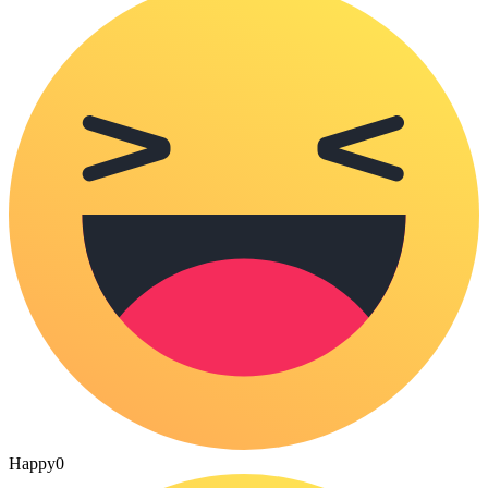
Happy
0