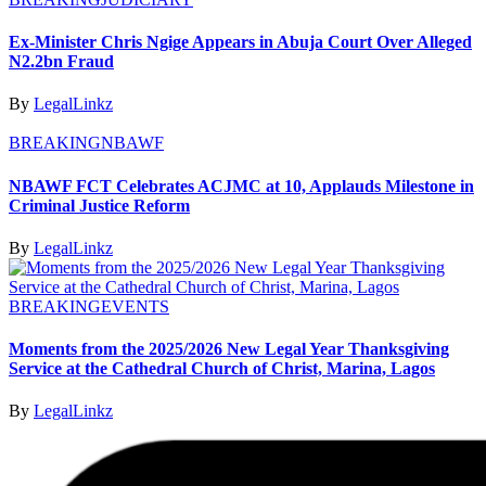
Ex-Minister Chris Ngige Appears in Abuja Court Over Alleged
N2.2bn Fraud
By
LegalLinkz
BREAKING
NBAWF
NBAWF FCT Celebrates ACJMC at 10, Applauds Milestone in
Criminal Justice Reform
By
LegalLinkz
BREAKING
EVENTS
Moments from the 2025/2026 New Legal Year Thanksgiving
Service at the Cathedral Church of Christ, Marina, Lagos
By
LegalLinkz