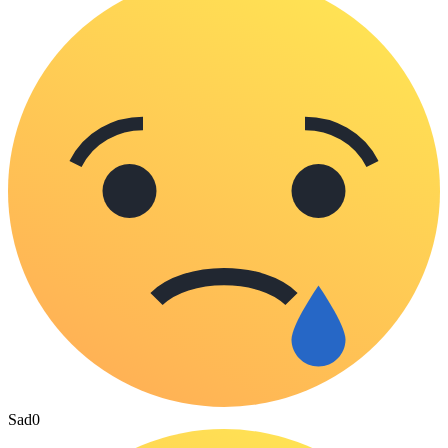
Sad
0