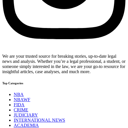
We are your trusted source for breaking stories, up-to-date legal
news and analysis. Whether you’re a legal professional, a student, or
someone simply interested in the law, we are your go-to resource for
insightful articles, case analyses, and much more.
Top Categories
NBA
NBAWF
FIDA
CRIME
JUDICIARY
INTERNATIONAL NEWS
ACADEMIA