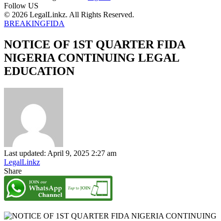
Follow US
© 2026 LegalLinkz. All Rights Reserved.
BREAKING
FIDA
NOTICE OF 1ST QUARTER FIDA
NIGERIA CONTINUING LEGAL
EDUCATION
Last updated: April 9, 2025 2:27 am
LegalLinkz
Share