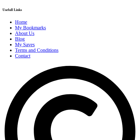
Usefull Links
Home
My Bookmarks
About Us
Blog
My Saves
Terms and Conditions
Contact