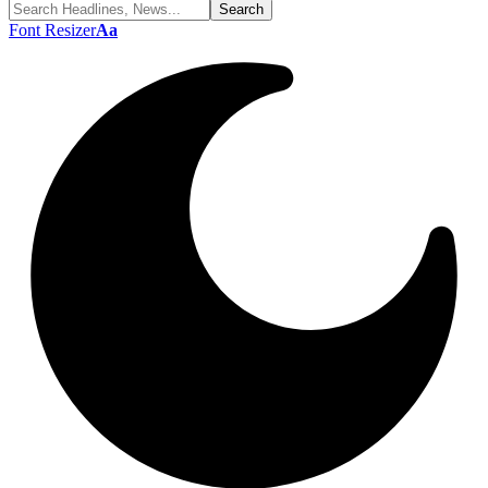
Font Resizer
Aa