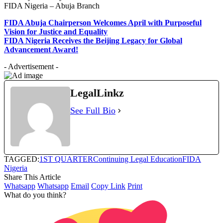
FIDA Nigeria – Abuja Branch
FIDA Abuja Chairperson Welcomes April with Purposeful
Vision for Justice and Equality
FIDA Nigeria Receives the Beijing Legacy for Global
Advancement Award!
- Advertisement -
LegalLinkz
See Full Bio
TAGGED:
1ST QUARTER
Continuing Legal Education
FIDA
Nigeria
Share This Article
Whatsapp
Whatsapp
Email
Copy Link
Print
What do you think?