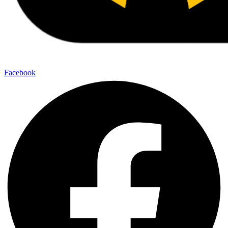
Facebook