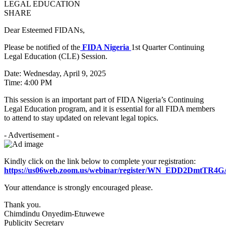
SHARE
Dear Esteemed FIDANs,
Please be notified of the
FIDA Nigeria
1st Quarter Continuing
Legal Education (CLE) Session.
Date: Wednesday, April 9, 2025
Time: 4:00 PM
This session is an important part of FIDA Nigeria’s Continuing
Legal Education program, and it is essential for all FIDA members
to attend to stay updated on relevant legal topics.
- Advertisement -
Kindly click on the link below to complete your registration:
https://us06web.zoom.us/webinar/register/WN_EDD2DmtTR
Your attendance is strongly encouraged please.
Thank you.
Chimdindu Onyedim-Etuwewe
Publicity Secretary