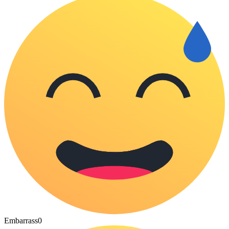
Embarrass
0