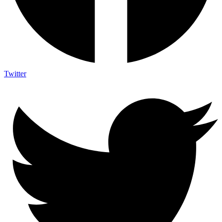
Twitter