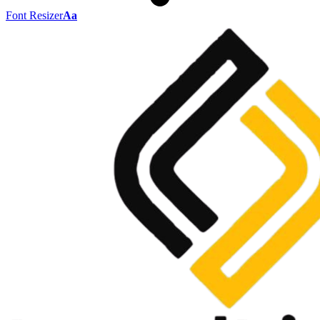
Font Resizer
Aa