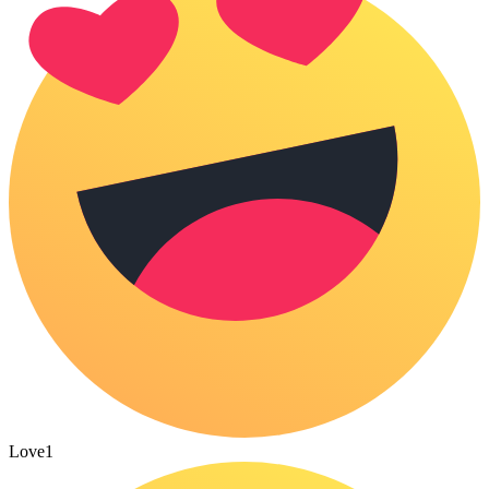
Love
1