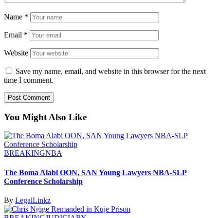
Name
*
Email
*
Website
Save my name, email, and website in this browser for the next
time I comment.
You Might Also Like
BREAKING
NBA
The Boma Alabi OON, SAN Young Lawyers NBA-SLP
Conference Scholarship
By
LegalLinkz
BREAKING
JUDICIARY