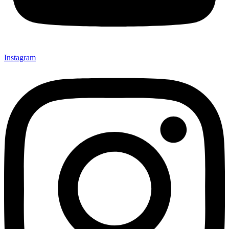
Instagram