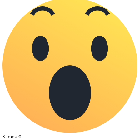
Surprise
0