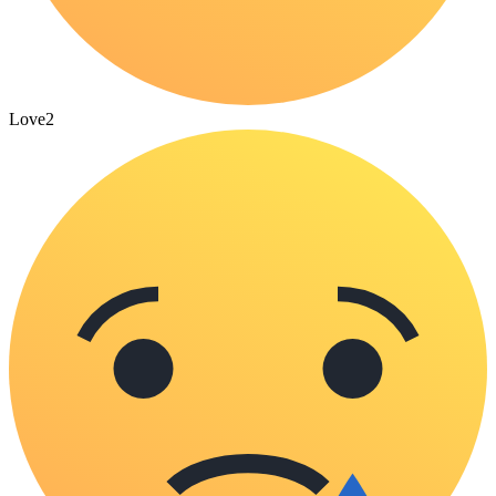
Love
2