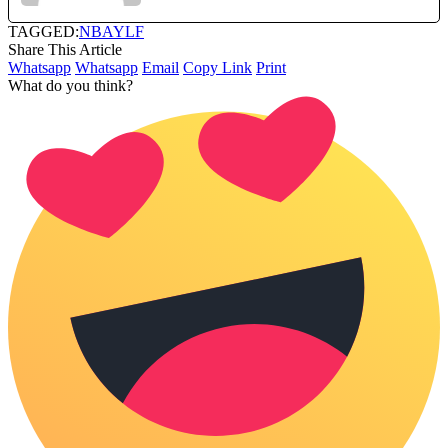
TAGGED:
NBA
YLF
Share This Article
Whatsapp
Whatsapp
Email
Copy Link
Print
What do you think?