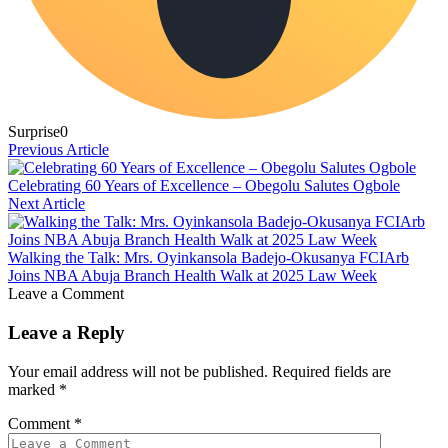
Surprise
0
Previous Article
Celebrating 60 Years of Excellence – Obegolu Salutes Ogbole
Next Article
Walking the Talk: Mrs. Oyinkansola Badejo-Okusanya FCIArb
Joins NBA Abuja Branch Health Walk at 2025 Law Week
Leave a Comment
Leave a Reply
Your email address will not be published.
Required fields are
marked
*
Comment
*