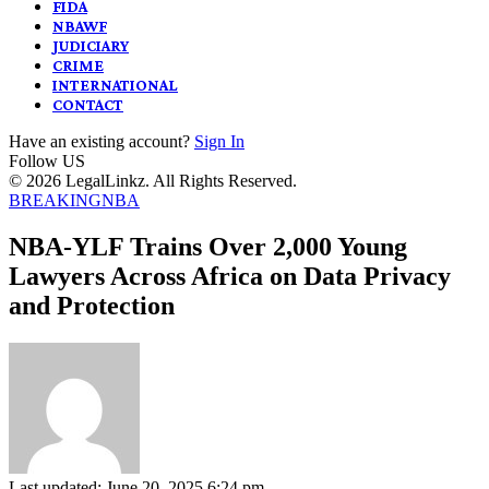
FIDA
NBAWF
JUDICIARY
CRIME
INTERNATIONAL
CONTACT
Have an existing account?
Sign In
Follow US
© 2026 LegalLinkz. All Rights Reserved.
BREAKING
NBA
NBA-YLF Trains Over 2,000 Young
Lawyers Across Africa on Data Privacy
and Protection
Last updated: June 20, 2025 6:24 pm