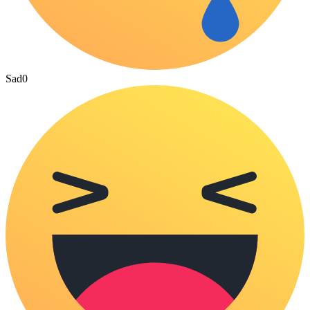
Sad
0