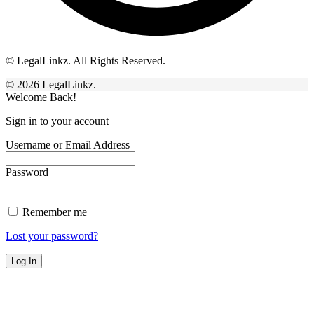
© LegalLinkz. All Rights Reserved.
© 2026 LegalLinkz.
Welcome Back!
Sign in to your account
Username or Email Address
Password
Remember me
Lost your password?