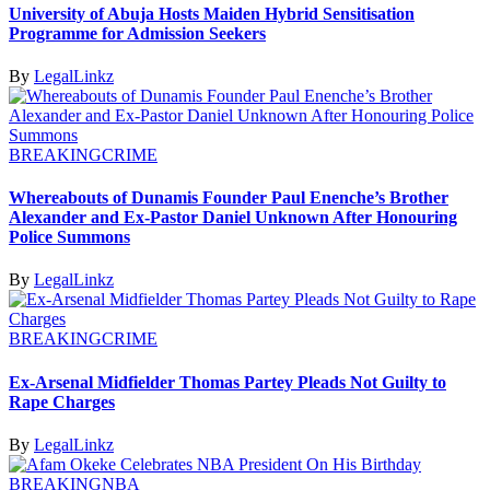
University of Abuja Hosts Maiden Hybrid Sensitisation
Programme for Admission Seekers
By
LegalLinkz
BREAKING
CRIME
Whereabouts of Dunamis Founder Paul Enenche’s Brother
Alexander and Ex-Pastor Daniel Unknown After Honouring
Police Summons
By
LegalLinkz
BREAKING
CRIME
Ex-Arsenal Midfielder Thomas Partey Pleads Not Guilty to
Rape Charges
By
LegalLinkz
BREAKING
NBA