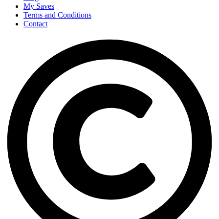
My Saves
Terms and Conditions
Contact