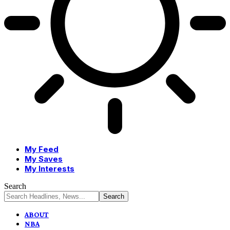
My Feed
My Saves
My Interests
Search
ABOUT
NBA