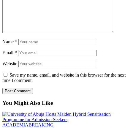
Name
*
Email
*
Website
Save my name, email, and website in this browser for the next
time I comment.
You Might Also Like
ACADEMIA
BREAKING