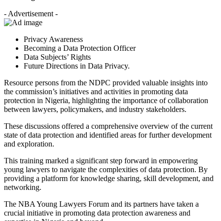
- Advertisement -
Privacy Awareness
Becoming a Data Protection Officer
Data Subjects’ Rights
Future Directions in Data Privacy.
Resource persons from the NDPC provided valuable insights into
the commission’s initiatives and activities in promoting data
protection in Nigeria, highlighting the importance of collaboration
between lawyers, policymakers, and industry stakeholders.
These discussions offered a comprehensive overview of the current
state of data protection and identified areas for further development
and exploration.
This training marked a significant step forward in empowering
young lawyers to navigate the complexities of data protection. By
providing a platform for knowledge sharing, skill development, and
networking.
The NBA Young Lawyers Forum and its partners have taken a
crucial initiative in promoting data protection awareness and