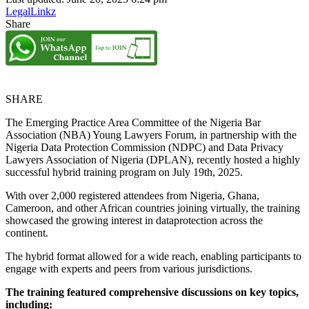
LegalLinkz
Share
SHARE
The Emerging Practice Area Committee of the Nigeria Bar
Association (NBA) Young Lawyers Forum, in partnership with the
Nigeria Data Protection Commission (NDPC) and Data Privacy
Lawyers Association of Nigeria (DPLAN), recently hosted a highly
successful hybrid training program on July 19th, 2025.
With over 2,000 registered attendees from Nigeria, Ghana,
Cameroon, and other African countries joining virtually, the training
showcased the growing interest in dataprotection across the
continent.
The hybrid format allowed for a wide reach, enabling participants to
engage with experts and peers from various jurisdictions.
The training featured comprehensive discussions on key topics,
including: