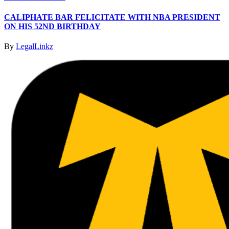
CALIPHATE BAR FELICITATE WITH NBA PRESIDENT
ON HIS 52ND BIRTHDAY
By
LegalLinkz