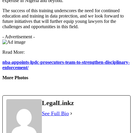
expertise in Nigeria and beyond.
The success of this training underscores the need for continued
education and training in data protection, and we look forward to
future initiatives that will further equip young lawyers for the
challenges and opportunities in this field.
- Advertisement -
Read More:
nba-appoints-lpdc-prosecutors-team-to-strengthen-disciplinary-
enforcement/
More Photos
LegalLinkz
See Full Bio