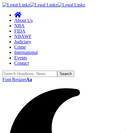
About Us
NBA
FIDA
NBAWF
Judiciary
Crime
International
Events
Contact
Font Resizer
Aa