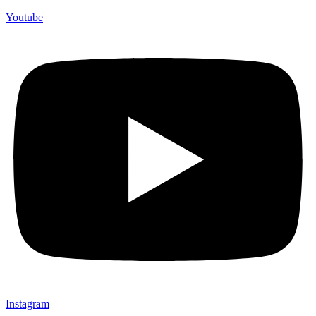
Youtube
Instagram