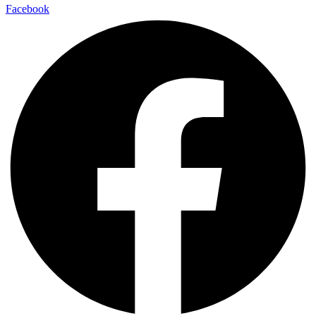
Facebook