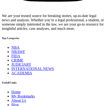
We are your trusted source for breaking stories, up-to-date legal
news and analysis. Whether you’re a legal professional, a student, or
someone simply interested in the law, we are your go-to resource for
insightful articles, case analyses, and much more.
Top Categories
NBA
NBAWF
FIDA
CRIME
JUDICIARY
INTERNATIONAL NEWS
ACADEMIA
Usefull Links
Home
My Bookmarks
About Us
Blog