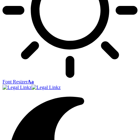
Font Resizer
Aa