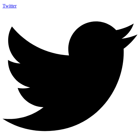
Twitter