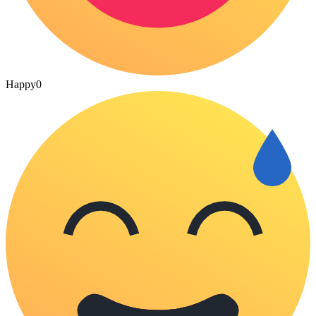
Happy
0