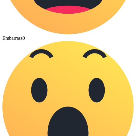
Embarrass
0