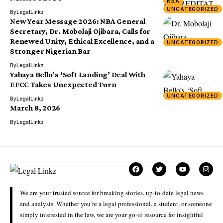
NBA
UNCATEGORIZED
By
LegalLinkz
New Year Message 2026: NBA General
Secretary, Dr. Mobolaji Ojibara, Calls for
Renewed Unity, Ethical Excellence, and a
UNCATEGORIZED
Stronger Nigerian Bar
By
LegalLinkz
Yahaya Bello’s ‘Soft Landing’ Deal With
EFCC Takes Unexpected Turn
UNCATEGORIZED
By
LegalLinkz
March 8, 2026
By
LegalLinkz
We are your trusted source for breaking stories, up-to-date legal news
and analysis. Whether you’re a legal professional, a student, or someone
simply interested in the law, we are your go-to resource for insightful