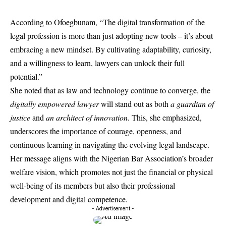
According to Ofoegbunam, “The digital transformation of the
legal profession is more than just adopting new tools – it’s about
embracing a new mindset. By cultivating adaptability, curiosity,
and a willingness to learn, lawyers can unlock their full
potential.”
She noted that as law and technology continue to converge, the
digitally empowered lawyer
will stand out as both
a guardian of
justice
and
an architect of innovation
. This, she emphasized,
underscores the importance of courage, openness, and
continuous learning in navigating the evolving legal landscape.
Her message aligns with the Nigerian Bar Association’s broader
welfare vision, which promotes not just the financial or physical
well-being of its members but also their professional
development and digital competence.
- Advertisement -