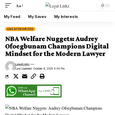
Aa
My Feed
My Saves
My Interests
UNCATEGORIZED
NBA Welfare Nuggets: Audrey
Ofoegbunam Champions Digital
Mindset for the Modern Lawyer
LegalLinkz
Last Updated: October 8, 2025 4:00 Pm