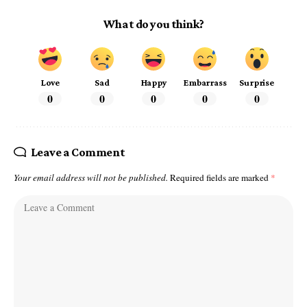
What do you think?
Love
Sad
Happy
Embarrass
Surprise
0
0
0
0
0
Leave a Comment
Your email address will not be published.
Required fields are marked
*