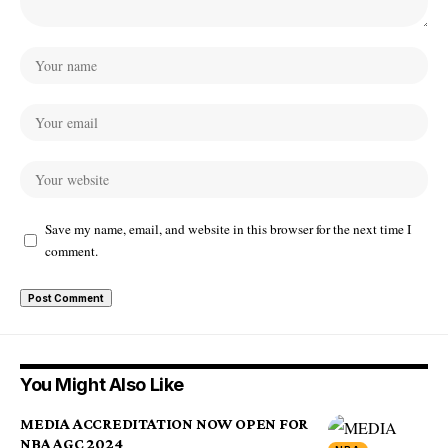
Save my name, email, and website in this browser for the next time I
comment.
You Might Also Like
MEDIA ACCREDITATION NOW OPEN FOR
NBA AGC 2024