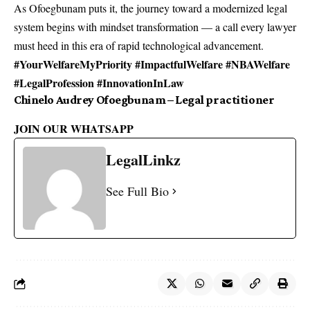
As Ofoegbunam puts it, the journey toward a modernized legal
system begins with mindset transformation — a call every lawyer
must heed in this era of rapid technological advancement.
#YourWelfareMyPriority #ImpactfulWelfare #NBAWelfare
#LegalProfession #InnovationInLaw
Chinelo Audrey Ofoegbunam – Legal practitioner
JOIN OUR WHATSAPP
LegalLinkz
See Full Bio