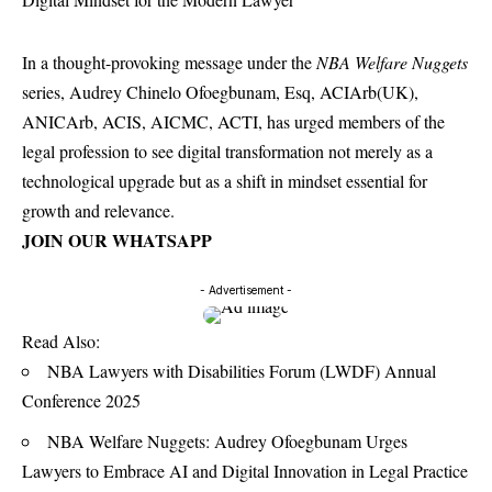
In a thought-provoking message under the
NBA Welfare Nuggets
series, Audrey Chinelo Ofoegbunam, Esq, ACIArb(UK),
ANICArb, ACIS, AICMC, ACTI, has urged members of the
legal profession to see digital transformation not merely as a
technological upgrade but as a shift in mindset essential for
growth and relevance.
JOIN OUR WHATSAPP
- Advertisement -
Read Also:
NBA Lawyers with Disabilities Forum (LWDF) Annual
Conference 2025
NBA Welfare Nuggets: Audrey Ofoegbunam Urges
Lawyers to Embrace AI and Digital Innovation in Legal Practice