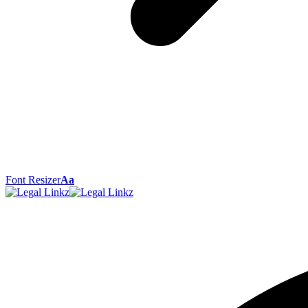
Font Resizer
Aa