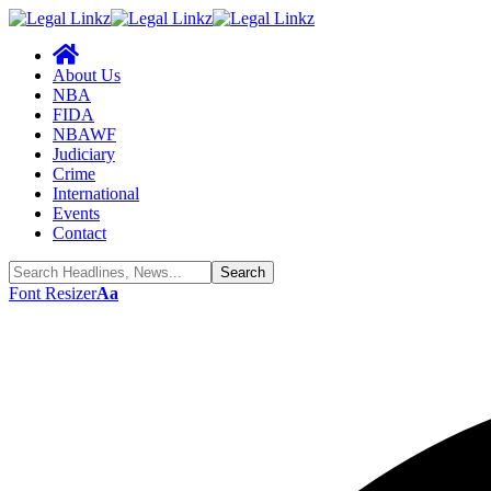
About Us
NBA
FIDA
NBAWF
Judiciary
Crime
International
Events
Contact
Font Resizer
Aa