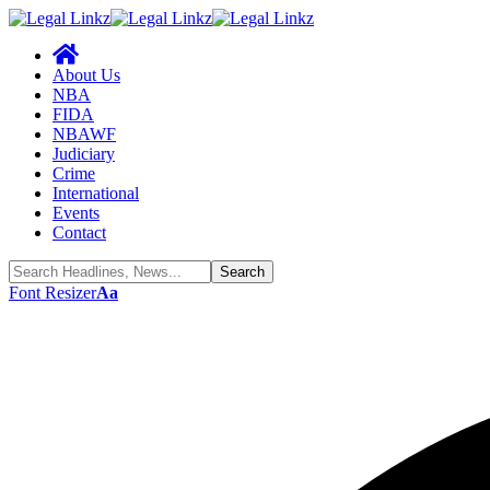
About Us
NBA
FIDA
NBAWF
Judiciary
Crime
International
Events
Contact
Font Resizer
Aa