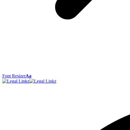
Font Resizer
Aa