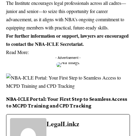
The Institute encourages legal professionals across all cadres—
junior and senior—to seize this opportunity for career
advancement, as it aligns with NBA’s ongoing commitment to
equipping members with practical, future-ready skills.
For further information or support, lawyers are encouraged
to contact the NBA-ICLE Secretariat.
Read More:
- Advertisement -
NBA-ICLE Portal: Your First Step to Seamless Access
to MCPD Training and CPD Tracking
LegalLinkz