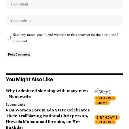
Save my name, email, and website in this browser for the next time I
comment.
You Might Also Like
Why I admitted sleeping with many men
– Housewife
BREAKING
CRIME
By
LegalLinkz
NBA Women Forum Edo State Celebrates
Their Trailblazing National Chairperson,
BIRTHDAY'S
Huwaila Muhammad Ibrahim, on Her
BREAKING
Birthday