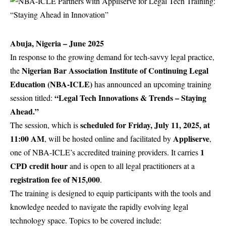
Abuja, Nigeria – June 2025
In response to the growing demand for tech-savvy legal practice,
Nigerian Bar Association Institute of Continuing Legal
the
Education (
NBA-ICLE
)
has announced an upcoming training
“Legal Tech Innovations & Trends – Staying
session titled:
Ahead.”
scheduled for Friday, July 11, 2025, at
The session, which is
11:00 AM
Appliserve
, will be hosted online and facilitated by
,
1
one of NBA-ICLE’s accredited training providers. It carries
CPD credit hour
and is open to all legal practitioners at a
registration fee of ₦15,000
.
The training is designed to equip participants with the tools and
knowledge needed to navigate the rapidly evolving legal
technology space. Topics to be covered include: