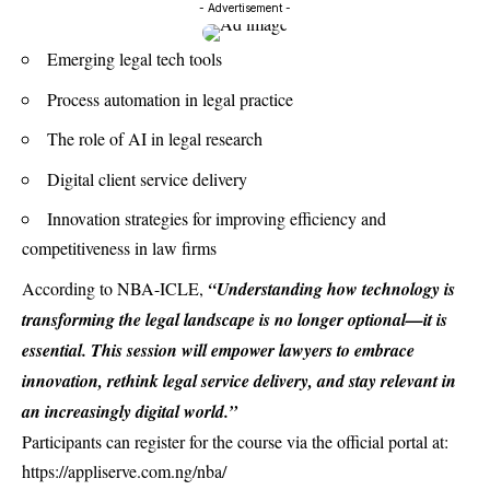
- Advertisement -
Emerging legal tech tools
Process automation in legal practice
The role of AI in legal research
Digital client service delivery
Innovation strategies for improving efficiency and
competitiveness in law firms
According to NBA-ICLE,
“Understanding how technology is
transforming the legal landscape is no longer optional—it is
essential. This session will empower lawyers to embrace
innovation, rethink legal service delivery, and stay relevant in
an increasingly digital world.”
Participants can register for the course via the official portal at:
https://appliserve.com.ng/nba/