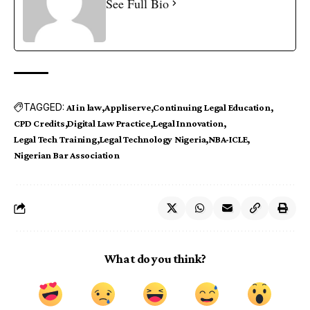
See Full Bio
TAGGED:
AI in law
Appliserve
Continuing Legal Education
CPD Credits
Digital Law Practice
Legal Innovation
Legal Tech Training
Legal Technology Nigeria
NBA-ICLE
Nigerian Bar Association
What do you think?