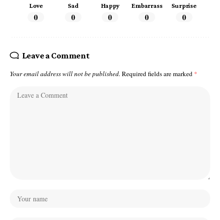
Love
Sad
Happy
Embarrass
Surprise
0
0
0
0
0
Leave a Comment
Your email address will not be published.
Required fields are marked
*