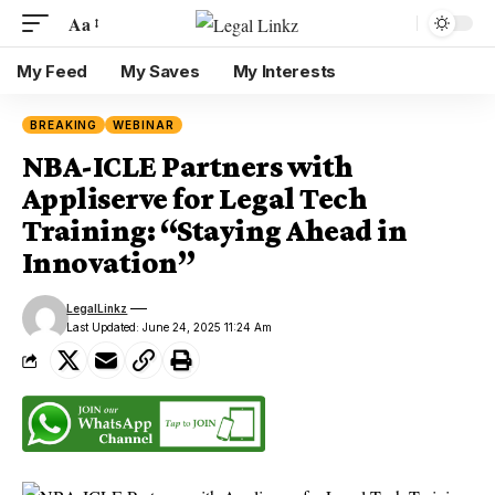
Aa
My Feed
My Saves
My Interests
BREAKING
WEBINAR
NBA-ICLE Partners with
Appliserve for Legal Tech
Training: “Staying Ahead in
Innovation”
LegalLinkz
Last Updated: June 24, 2025 11:24 Am