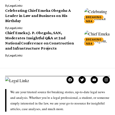
By
LegalLinkz
Celebrating Chief Emeka Obegolu: A
Leader in Law and Business on His
BREAKING
Birthday
NBA
By
LegalLinkz
Chief Emeka J. P. Obegolu, SAN,
Moderates Insightful Q&A at 2nd
BREAKING
National Conference on Construction
NBA
and Infrastructure Projects
By
LegalLinkz
We are your trusted source for breaking stories, up-to-date legal news
and analysis. Whether you’re a legal professional, a student, or someone
simply interested in the law, we are your go-to resource for insightful
articles, case analyses, and much more.