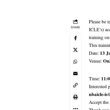
Please be 
SHARE
ICLE’s) ac
training on
This traini
13 J
Date:
Onl
Venue:
11:
Time:
Interested 
nbaicle-i
Accept the 
Thank you