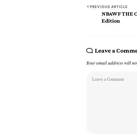
PREVIOUS ARTICLE
NBAWF THE C
Edition
Leave a Comm
Your email address will no