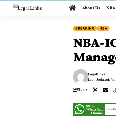
About Us
NBA
BREAKING
NBA
NBA-ICL
Manag
LegalLinkz
Last Updated: Ma
Share