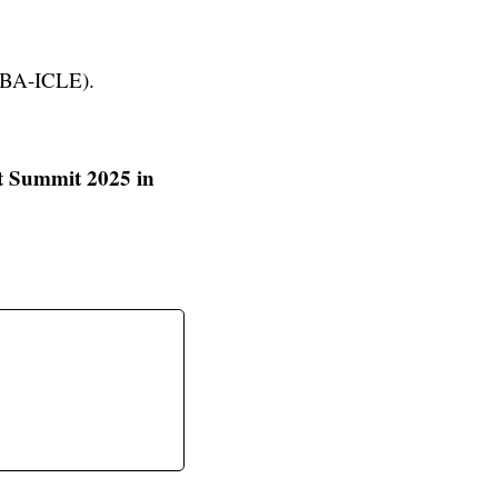
(NBA-ICLE).
t Summit 2025 in