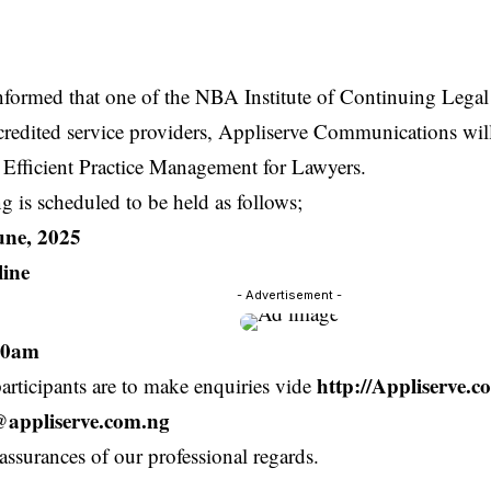
informed that one of the NBA Institute of Continuing Lega
credited service providers, Appliserve Communications wil
 Efficient Practice Management for Lawyers.
ng is scheduled to be held as follows;
une, 2025
ine
- Advertisement -
00am
http://Appliserve.
participants are to make enquiries vide
s@appliserve.com.ng
assurances of our professional regards.
.