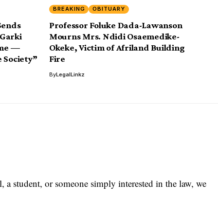
BREAKING
OBITUARY
Sends
Professor Foluke Dada-Lawanson
 Garki
Mourns Mrs. Ndidi Osaemedike-
eme —
Okeke, Victim of Afriland Building
 Society”
Fire
By
LegalLinkz
l, a student, or someone simply interested in the law, we