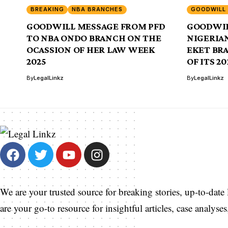
BREAKING
NBA BRANCHES
GOODWILL
GOODWILL MESSAGE FROM PFD
GOODWIL
TO NBA ONDO BRANCH ON THE
NIGERIAN
OCASSION OF HER LAW WEEK
EKET BR
2025
OF ITS 2
By
LegalLinkz
By
LegalLinkz
We are your trusted source for breaking stories, up-to-date
are your go-to resource for insightful articles, case analys