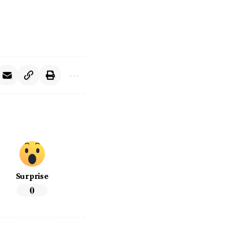
Surprise
0