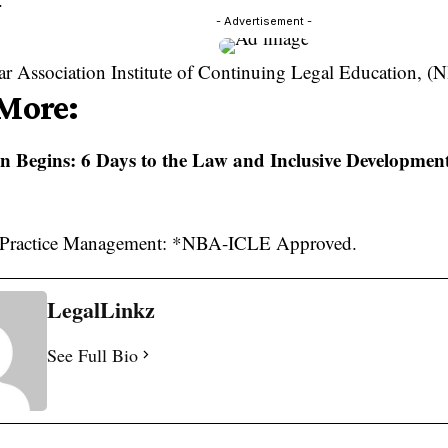
- Advertisement -
ar Association Institute of Continuing Legal Education, 
More:
 Begins: 6 Days to the Law and Inclusive Developmen
LegalLinkz
See Full Bio