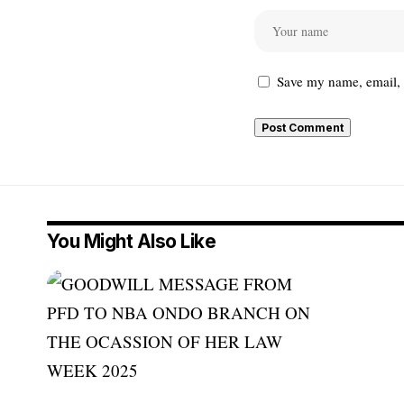
Save my name, email, a
You Might Also Like