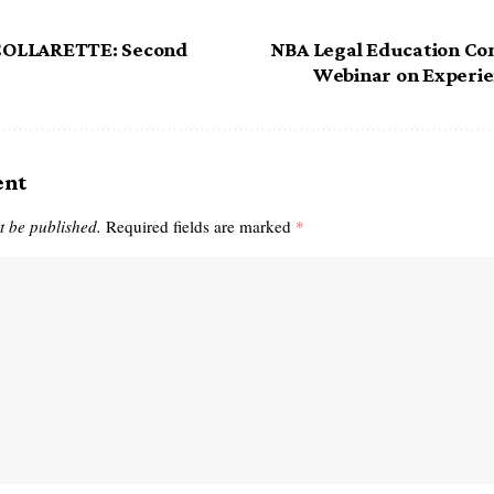
OLLARETTE: Second
NBA Legal Education Co
Webinar on Experie
ent
t be published.
Required fields are marked
*