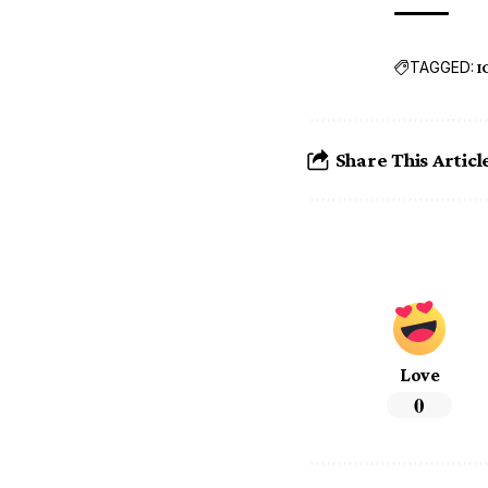
TAGGED:
I
Share This Articl
Love
0