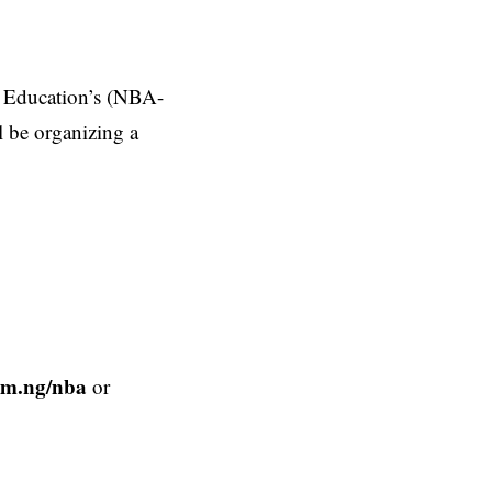
l Education’s (NBA-
l be organizing a
com.ng/nba
or