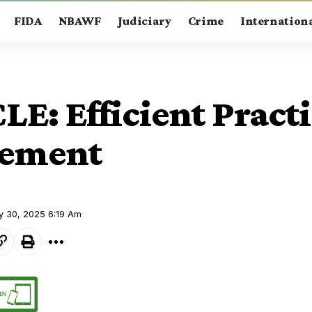
FIDA
NBAWF
Judiciary
Crime
Internation
E: Efficient Pract
ement
y 30, 2025 6:19 Am