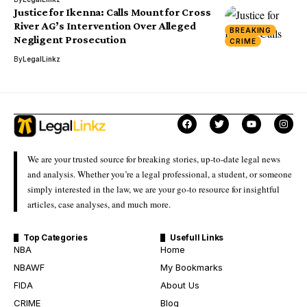
Justice for Ikenna: Calls Mount for Cross
River AG’s Intervention Over Alleged
BREAKING
Negligent Prosecution
CRIME
By
LegalLinkz
We are your trusted source for breaking stories, up-to-date legal news
and analysis. Whether you’re a legal professional, a student, or someone
simply interested in the law, we are your go-to resource for insightful
articles, case analyses, and much more.
Top Categories
Usefull Links
NBA
Home
NBAWF
My Bookmarks
FIDA
About Us
CRIME
Blog