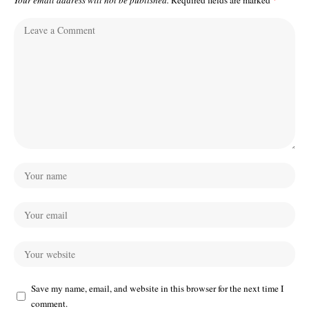
Your email address will not be published.
Required fields are marked
*
Save my name, email, and website in this browser for the next time I
comment.