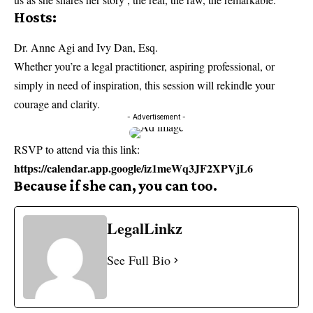
Hosts:
Dr. Anne Agi and Ivy Dan, Esq.
Whether you’re a legal practitioner, aspiring professional, or
simply in need of inspiration, this session will rekindle your
courage and clarity.
- Advertisement -
RSVP to attend via this link:
https://calendar.app.google/iz1meWq3JF2XPVjL6
Because if she can, you can too.
LegalLinkz
See Full Bio