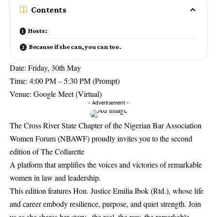
Contents
Hosts:
Because if she can, you can too.
Date: Friday, 30th May
Time: 4:00 PM – 5:30 PM (Prompt)
Venue: Google Meet (Virtual)
- Advertisement -
The Cross River State Chapter of the Nigerian Bar Association
Women Forum (NBAWF) proudly invites you to the second
edition of The Collarette
A platform that amplifies the voices and victories of remarkable
women in law and leadership.
This edition features Hon. Justice Emilia Ibok (Rtd.), whose life
and career embody resilience, purpose, and quiet strength. Join
us as she shares her story , the real, the raw, the remarkable.