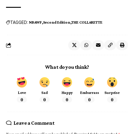
TAGGED:
NBAWF
Second Edition
THE COLLARETTE
What do you think?
Love
Sad
Happy
Embarrass
Surprise
0
0
0
0
0
Leave a Comment