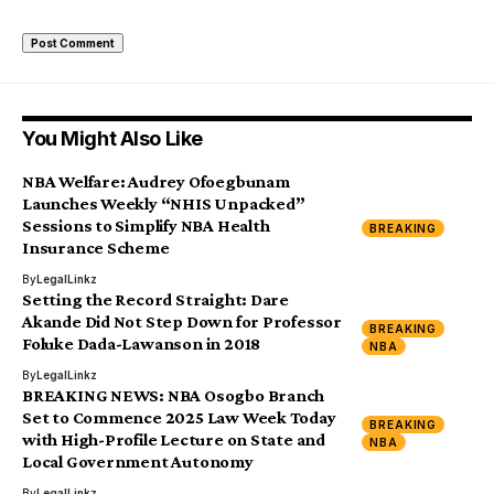
You Might Also Like
NBA Welfare: Audrey Ofoegbunam
Launches Weekly “NHIS Unpacked”
Sessions to Simplify NBA Health
BREAKING
Insurance Scheme
By
LegalLinkz
Setting the Record Straight: Dare
Akande Did Not Step Down for Professor
BREAKING
Foluke Dada-Lawanson in 2018
NBA
By
LegalLinkz
BREAKING NEWS: NBA Osogbo Branch
Set to Commence 2025 Law Week Today
BREAKING
with High-Profile Lecture on State and
NBA
Local Government Autonomy
By
LegalLinkz