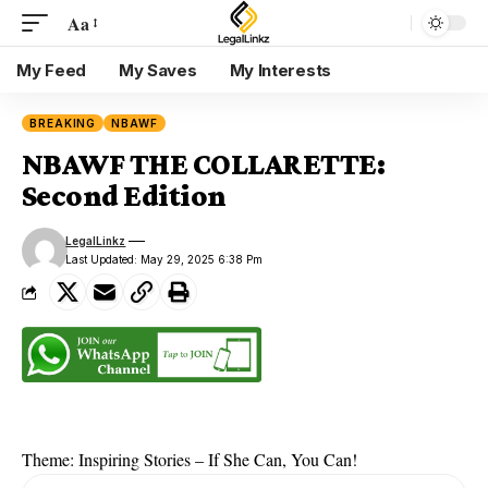
Aa
My Feed
My Saves
My Interests
BREAKING
NBAWF
NBAWF THE COLLARETTE:
Second Edition
LegalLinkz
Last Updated: May 29, 2025 6:38 Pm
Theme: Inspiring Stories – If She Can, You Can!