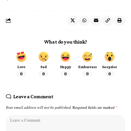
What do you think?
Love
Sad
Happy
Embarrass
Surprise
0
0
0
0
0
Leave a Comment
Your email address will not be published.
Required fields are marked
*