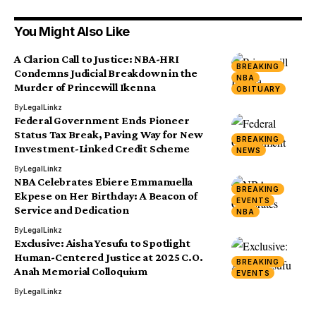
You Might Also Like
A Clarion Call to Justice: NBA-HRI
BREAKING
Condemns Judicial Breakdown in the
NBA
Murder of Princewill Ikenna
OBITUARY
By
LegalLinkz
Federal Government Ends Pioneer
Status Tax Break, Paving Way for New
BREAKING
Investment-Linked Credit Scheme
NEWS
By
LegalLinkz
NBA Celebrates Ebiere Emmanuella
BREAKING
Ekpese on Her Birthday: A Beacon of
EVENTS
Service and Dedication
NBA
By
LegalLinkz
Exclusive: Aisha Yesufu to Spotlight
Human-Centered Justice at 2025 C.O.
BREAKING
Anah Memorial Colloquium
EVENTS
By
LegalLinkz