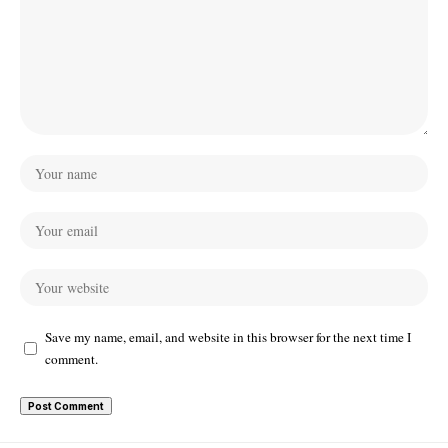
Save my name, email, and website in this browser for the next time I
comment.