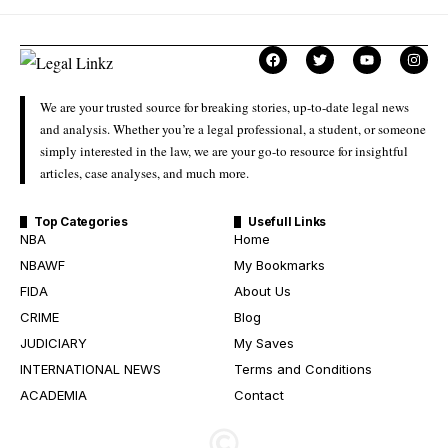
We are your trusted source for breaking stories, up-to-date legal news
and analysis. Whether you’re a legal professional, a student, or someone
simply interested in the law, we are your go-to resource for insightful
articles, case analyses, and much more.
Top Categories
Usefull Links
NBA
Home
NBAWF
My Bookmarks
FIDA
About Us
CRIME
Blog
JUDICIARY
My Saves
INTERNATIONAL NEWS
Terms and Conditions
ACADEMIA
Contact