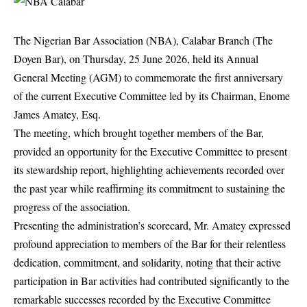
The Nigerian Bar Association (NBA), Calabar Branch (The
Doyen Bar), on Thursday, 25 June 2026, held its Annual
General Meeting (AGM) to commemorate the first anniversary
of the current Executive Committee led by its Chairman, Enome
James Amatey, Esq.
The meeting, which brought together members of the Bar,
provided an opportunity for the Executive Committee to present
its stewardship report, highlighting achievements recorded over
the past year while reaffirming its commitment to sustaining the
progress of the association.
Presenting the administration’s scorecard, Mr. Amatey expressed
profound appreciation to members of the Bar for their relentless
dedication, commitment, and solidarity, noting that their active
participation in Bar activities had contributed significantly to the
remarkable successes recorded by the Executive Committee