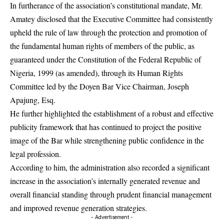
In furtherance of the association’s constitutional mandate, Mr.
Amatey disclosed that the Executive Committee had consistently
upheld the rule of law through the protection and promotion of
the fundamental human rights of members of the public, as
guaranteed under the Constitution of the Federal Republic of
Nigeria, 1999 (as amended), through its Human Rights
Committee led by the Doyen Bar Vice Chairman, Joseph
Apajung, Esq.
He further highlighted the establishment of a robust and effective
publicity framework that has continued to project the positive
image of the Bar while strengthening public confidence in the
legal profession.
According to him, the administration also recorded a significant
increase in the association’s internally generated revenue and
overall financial standing through prudent financial management
and improved revenue generation strategies.
- Advertisement -