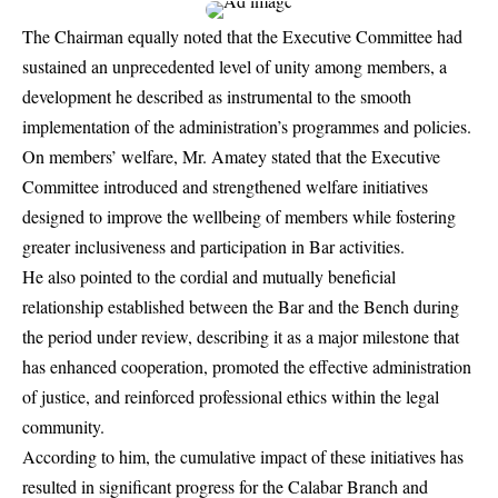
The Chairman equally noted that the Executive Committee had
sustained an unprecedented level of unity among members, a
development he described as instrumental to the smooth
implementation of the administration’s programmes and policies.
On members’ welfare, Mr. Amatey stated that the Executive
Committee introduced and strengthened welfare initiatives
designed to improve the wellbeing of members while fostering
greater inclusiveness and participation in Bar activities.
He also pointed to the cordial and mutually beneficial
relationship established between the Bar and the Bench during
the period under review, describing it as a major milestone that
has enhanced cooperation, promoted the effective administration
of justice, and reinforced professional ethics within the legal
community.
According to him, the cumulative impact of these initiatives has
resulted in significant progress for the Calabar Branch and