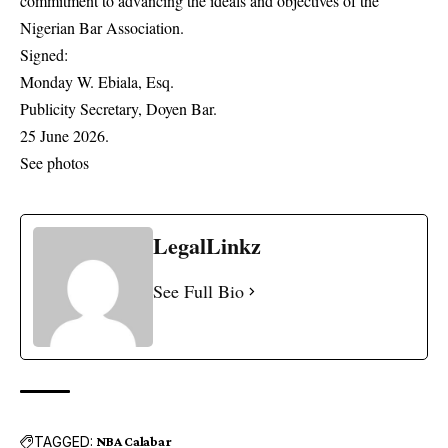
commitment to advancing the ideals and objectives of the
Nigerian Bar Association.
Signed:
Monday W. Ebiala, Esq.
Publicity Secretary, Doyen Bar.
25 June 2026.
See photos
LegalLinkz
See Full Bio
TAGGED:
NBA Calabar