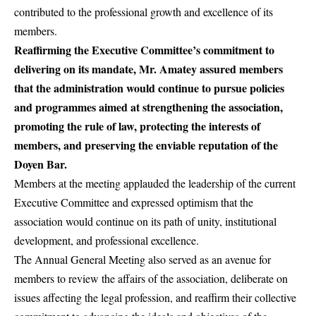
contributed to the professional growth and excellence of its
members.
Reaffirming the Executive Committee’s commitment to
delivering on its mandate, Mr. Amatey assured members
that the administration would continue to pursue policies
and programmes aimed at strengthening the association,
promoting the rule of law, protecting the interests of
members, and preserving the enviable reputation of the
Doyen Bar.
Members at the meeting applauded the leadership of the current
Executive Committee and expressed optimism that the
association would continue on its path of unity, institutional
development, and professional excellence.
The Annual General Meeting also served as an avenue for
members to review the affairs of the association, deliberate on
issues affecting the legal profession, and reaffirm their collective