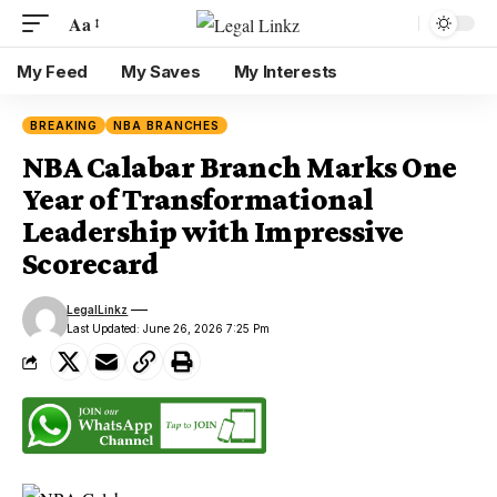
Aa
My Feed
My Saves
My Interests
BREAKING
NBA BRANCHES
NBA Calabar Branch Marks One
Year of Transformational
Leadership with Impressive
Scorecard
LegalLinkz
Last Updated: June 26, 2026 7:25 Pm