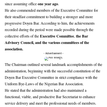
one year ago
since assuming office
.
He also commended members of the Executive Committee for
their steadfast commitment to building a stronger and more
progressive Doyen Bar. According to him, the achievements
recorded during the period were made possible through the
Executive Committee
the Bar
collective efforts of the
,
Advisory Council, and the various committees of the
association.
- Advertisement -
The Chairman outlined several landmark accomplishments of the
administration, beginning with the successful constitution of the
Doyen Bar Executive Committee in strict compliance with the
Uniform Bye-Laws of the Nigerian Bar Association.
He stated that the administration had also maintained a
functional, viable, and productive Bar Secretariat to enhance
service delivery and meet the professional needs of members.