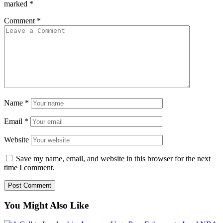
marked
*
Comment
*
Name
*
Email
*
Website
Save my name, email, and website in this browser for the next
time I comment.
You Might Also Like