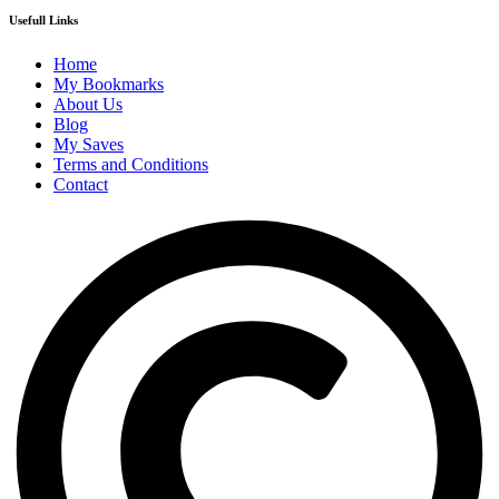
Usefull Links
Home
My Bookmarks
About Us
Blog
My Saves
Terms and Conditions
Contact