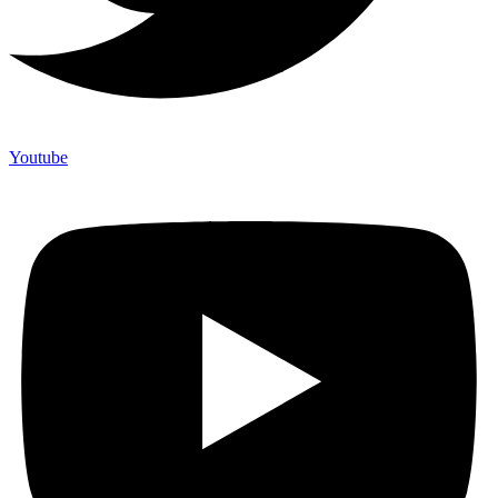
Youtube