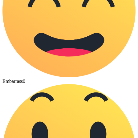
Embarrass
0