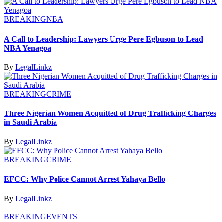
BREAKING
NBA
A Call to Leadership: Lawyers Urge Pere Egbuson to Lead
NBA Yenagoa
By
LegalLinkz
BREAKING
CRIME
Three Nigerian Women Acquitted of Drug Trafficking Charges
in Saudi Arabia
By
LegalLinkz
BREAKING
CRIME
EFCC: Why Police Cannot Arrest Yahaya Bello
By
LegalLinkz
BREAKING
EVENTS