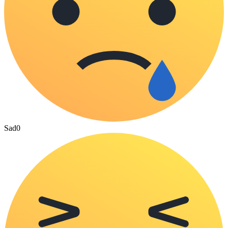
Sad
0