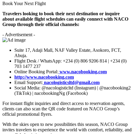
Book Your Next Flight
Travelers looking to book their next destination or inquire
about available flight schedules can easily connect with NACO
Group through their official channels:
- Advertisement -
Suite 17, Adaji Mall, NAF Valley Estate, Asokoro, FCT,
Abuja.
Flight Desk / WhatsApp: +234 (0) 806 9206 814 | +234 (0)
703 1477 237
Online Booking Portal:
www.nacobooking.com
http://www.nacobooking.com
Email Support:
nacologisticsltd@gmail.com
Social Media: @nacologisticltd (Instagram) | @nacobooking2
(TikTok) | nacobookingNg (Facebook)
For instant flight inquiries and direct access to reservation agents,
clients can also scan the QR code featured on NACO Group’s
official promotional flyers.
With the skies open to new possibilities this season, NACO Group
invites travelers to experience the world with comfort, reliability, and