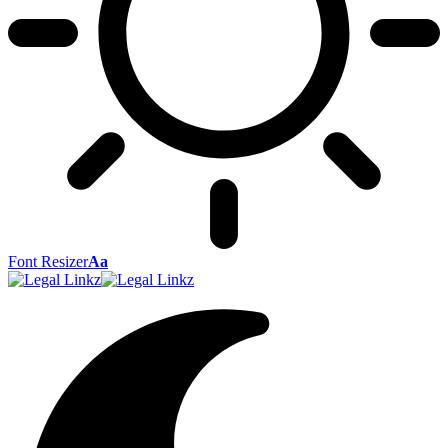
Font Resizer
Aa