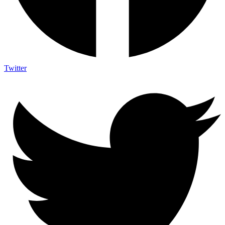
Twitter