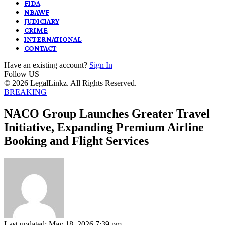
FIDA
NBAWF
JUDICIARY
CRIME
INTERNATIONAL
CONTACT
Have an existing account?
Sign In
Follow US
© 2026 LegalLinkz. All Rights Reserved.
BREAKING
NACO Group Launches Greater Travel
Initiative, Expanding Premium Airline
Booking and Flight Services
Last updated: May 18, 2026 7:39 pm