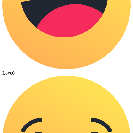
Love
0