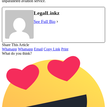
unparalleled aviation service.
LegalLinkz
See Full Bio
Share This Article
Whatsapp
Whatsapp
Email
Copy Link
Print
What do you think?