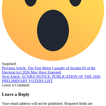
Surprise
0
Previous Article
The First Major Casualty of Section 83 of the
Electoral Act 2026 May Have Emerged
Next Article
ECNBA NOTICE: PUBLICATION OF THE 2026
PRELIMINARY VOTERS LIST
Leave a Comment
Leave a Reply
Your email address will not be published.
Required fields are