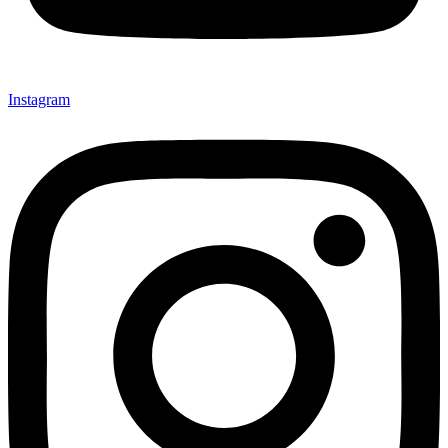
Instagram