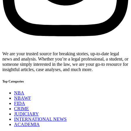
We are your trusted source for breaking stories, up-to-date legal
news and analysis. Whether you’re a legal professional, a student, or
someone simply interested in the law, we are your go-to resource for
insightful articles, case analyses, and much more.
Top Categories
NBA
NBAWF
FIDA
CRIME
JUDICIARY
INTERNATIONAL NEWS
ACADEMIA