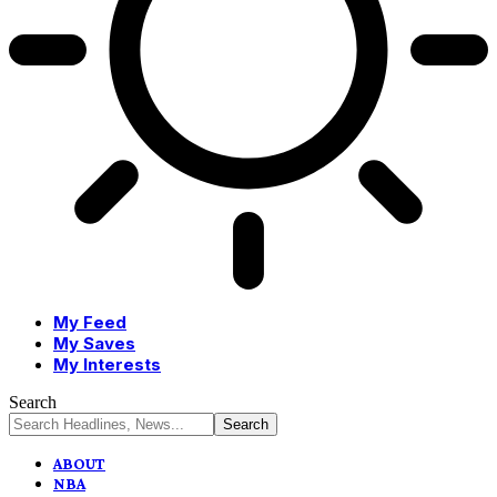
My Feed
My Saves
My Interests
Search
ABOUT
NBA