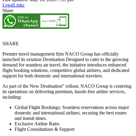
LegalLinkz
Share
SHARE
Premier travel management firm NACO Group has officially
launched its aviation Destination Designed to cater to the growing
demand for seamless air travel, the initiative introduces enhanced
flight booking solutions, competitive global airfares, and dedicated
support for both domestic and international travelers.
As part of the New Destination” rollout, NACO Group is centering
its operations on delivering premium, hassle-free airline services,
including:
Global Flight Bookings: Seamless reservations across major
domestic and international airlines, securing the best routes
and transit times.
Exclusive Airline Rates
Flight Consultations & Support