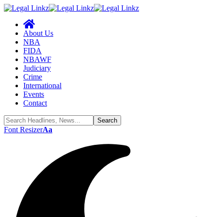
About Us
NBA
FIDA
NBAWF
Judiciary
Crime
International
Events
Contact
Font Resizer
Aa