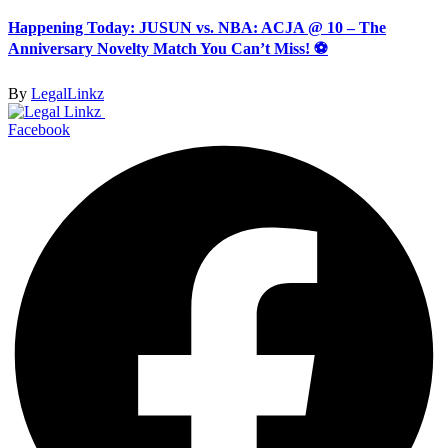
Happening Today: JUSUN vs. NBA: ACJA @ 10 – The
Anniversary Novelty Match You Can’t Miss! ⚽
By
LegalLinkz
Facebook