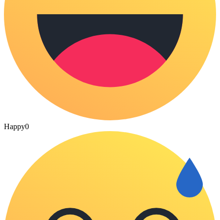
Happy
0