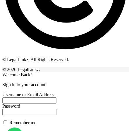
© LegalLinkz. All Rights Reserved.
© 2026 LegalLinkz.
Welcome Back!
Sign in to your account
Username or Email Address
Password
Remember me