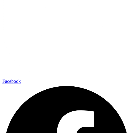
Facebook