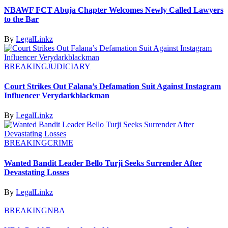
NBAWF FCT Abuja Chapter Welcomes Newly Called Lawyers
to the Bar
By
LegalLinkz
BREAKING
JUDICIARY
Court Strikes Out Falana’s Defamation Suit Against Instagram
Influencer Verydarkblackman
By
LegalLinkz
BREAKING
CRIME
Wanted Bandit Leader Bello Turji Seeks Surrender After
Devastating Losses
By
LegalLinkz
BREAKING
NBA