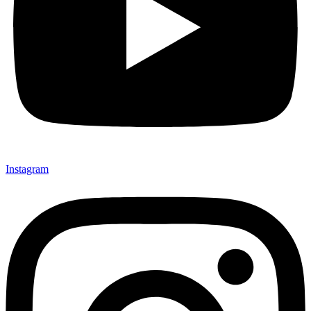
Instagram