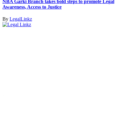
NBA Garki Branch takes bold steps to promote Legal
Awareness, Access to Justice
By
LegalLinkz