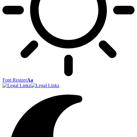
Font Resizer
Aa