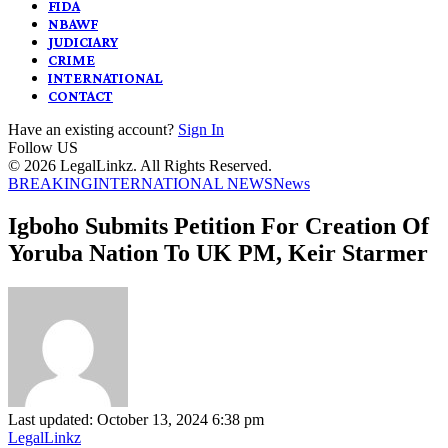
FIDA
NBAWF
JUDICIARY
CRIME
INTERNATIONAL
CONTACT
Have an existing account?
Sign In
Follow US
© 2026 LegalLinkz. All Rights Reserved.
BREAKING
INTERNATIONAL NEWS
News
Igboho Submits Petition For Creation Of
Yoruba Nation To UK PM, Keir Starmer
Last updated: October 13, 2024 6:38 pm
LegalLinkz