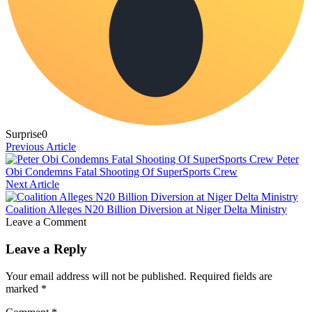
Surprise
0
Previous Article
Peter
Obi Condemns Fatal Shooting Of SuperSports Crew
Next Article
Coalition Alleges N20 Billion Diversion at Niger Delta Ministry
Leave a Comment
Leave a Reply
Your email address will not be published.
Required fields are
marked
*