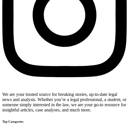
We are your trusted source for breaking stories, up-to-date legal
news and analysis. Whether you’re a legal professional, a student, or
someone simply interested in the law, we are your go-to resource for
insightful articles, case analyses, and much more.
Top Categories