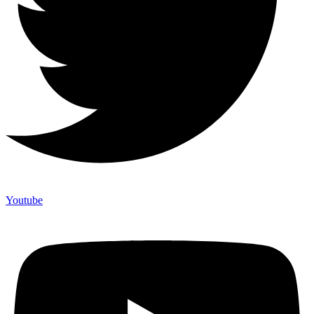
Youtube