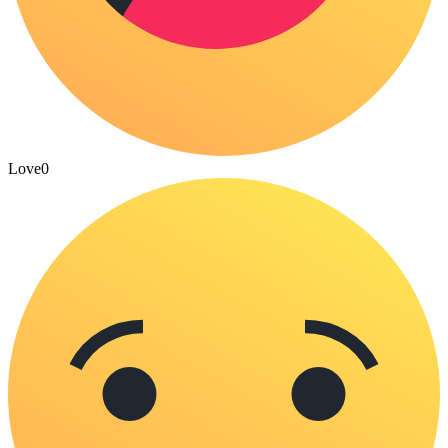
Love
0