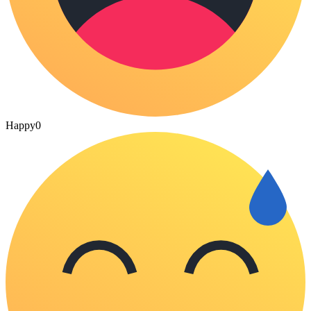
Happy
0