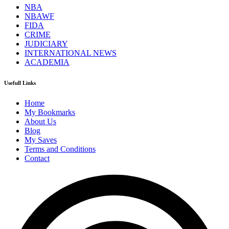
NBA
NBAWF
FIDA
CRIME
JUDICIARY
INTERNATIONAL NEWS
ACADEMIA
Usefull Links
Home
My Bookmarks
About Us
Blog
My Saves
Terms and Conditions
Contact