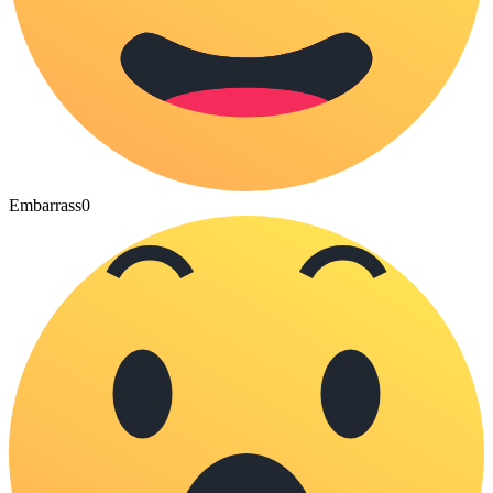
Embarrass
0