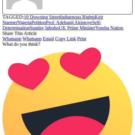
TAGGED:
10 Downing Street
Indigenous Rights
Keir
Starmer
Nigeria
Petition
Prof. Adebanji Akintoye
Self-
Determination
Sunday Igboho
UK Prime Minister
Yoruba Nation
Share This Article
Whatsapp
Whatsapp
Email
Copy Link
Print
What do you think?