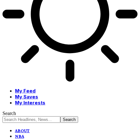
My Feed
My Saves
My Interests
Search
ABOUT
NBA