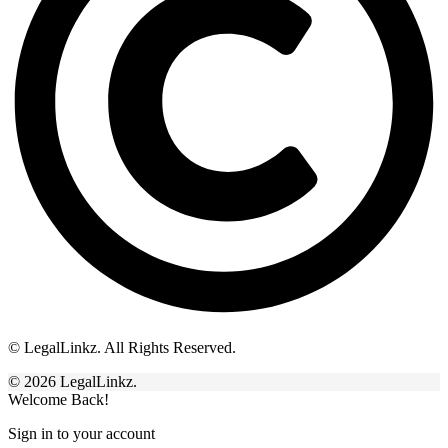
© LegalLinkz. All Rights Reserved.
© 2026 LegalLinkz.
Welcome Back!
Sign in to your account