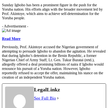
Sunday Igboho has been a prominent figure in the push for the
Yoruba nation. His efforts align with the broader movement led by
Prof. Akintoye, which aims to achieve self-determination for the
Yoruba people.
- Advertisement -
Read More
Previously, Prof. Akintoye accused the Nigerian government of
attempting to persuade Igboho to abandon the agitation. He revealed
that during Igboho’s detention in the Benin Republic, a former
Nigerian Chief of Army Staff, Lt. Gen. Tukur Buratai (retd.),
allegedly offered a deal promising billions of naira if Igboho would
renounce his pursuit of a Yoruba nation. However, Igboho
reportedly refused to accept the offer, maintaining his stance on the
creation of an independent Yoruba nation.
LegalLinkz
See Full Bio