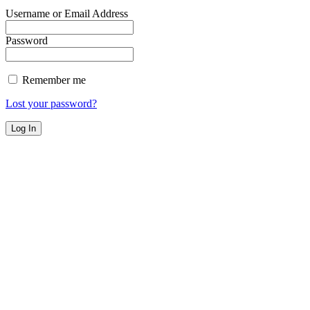
Username or Email Address
Password
Remember me
Lost your password?