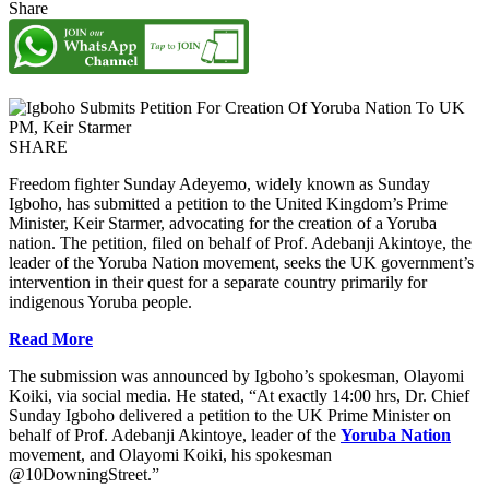
Share
SHARE
Freedom fighter Sunday Adeyemo, widely known as Sunday
Igboho, has submitted a petition to the United Kingdom’s Prime
Minister, Keir Starmer, advocating for the creation of a Yoruba
nation. The petition, filed on behalf of Prof. Adebanji Akintoye, the
leader of the Yoruba Nation movement, seeks the UK government’s
intervention in their quest for a separate country primarily for
indigenous Yoruba people.
Read More
The submission was announced by Igboho’s spokesman, Olayomi
Koiki, via social media. He stated, “At exactly 14:00 hrs, Dr. Chief
Sunday Igboho delivered a petition to the UK Prime Minister on
behalf of Prof. Adebanji Akintoye, leader of the
Yoruba Nation
movement, and Olayomi Koiki, his spokesman
@10DowningStreet.”