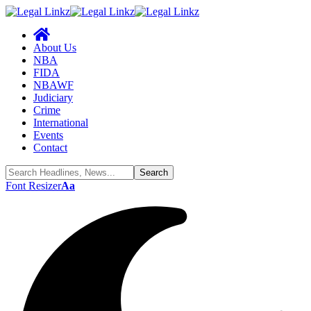
About Us
NBA
FIDA
NBAWF
Judiciary
Crime
International
Events
Contact
Font Resizer
Aa