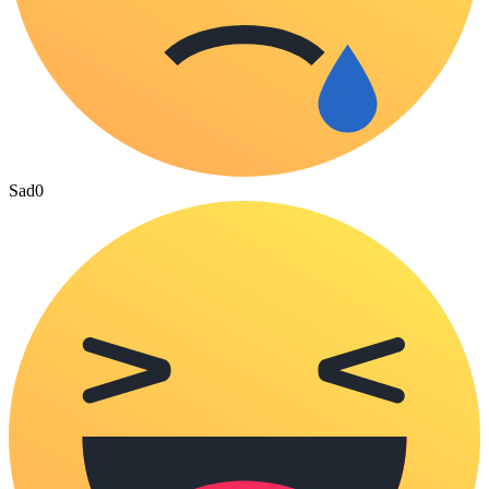
Sad
0