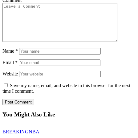
Comment
*
Name
*
Email
*
Website
Save my name, email, and website in this browser for the next
time I comment.
You Might Also Like
BREAKING
NBA