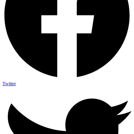
Twitter