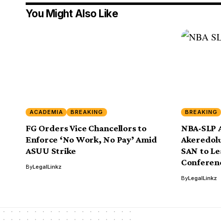
You Might Also Like
ACADEMIA
BREAKING
BREAKING
FG Orders Vice Chancellors to
NBA-SLP 
Enforce ‘No Work, No Pay’ Amid
Akeredolu
ASUU Strike
SAN to L
Conferen
By
LegalLinkz
By
LegalLinkz