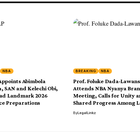
NBA
BREAKING
NBA
Appoints Abimbola
Prof. Foluke Dada-Lawan
, SAN and Kelechi Obi,
Attends NBA Nyanya Bra
ead Landmark 2026
Meeting, Calls for Unity 
ce Preparations
Shared Progress Among 
By
LegalLinkz