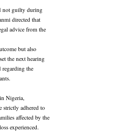
d not guilty during
anmi directed that
egal advice from the
outcome but also
set the next hearing
 regarding the
ants.
in Nigeria,
 strictly adhered to
milies affected by the
loss experienced.