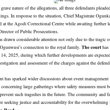
 grave nature of the allegations, all three defendants pleade
ings. In response to the situation, Chief Magistrate Ogunk
d at the Agodi Correctional Centre while awaiting further l
irector of Public Prosecutions.
s drawn considerable attention not only due to the tragic 
The court
Ogunwusi’s connection to the royal family.
has 
y 14, 2025, during which further developments are expected
vestigation and assessment of the charges against the defend
ent has sparked wider discussions about event management 
y concerning large gatherings where safety measures must be
 prevent such tragedies in the future. The community and fa
e seeking justice and accountability for the overwhelming 
to Read