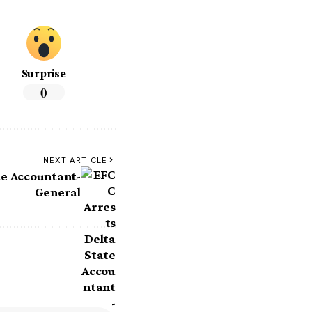
Surprise
0
NEXT ARTICLE
te Accountant-
General