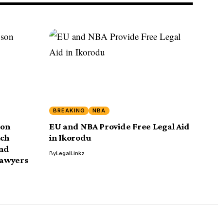
BREAKING
NBA
son
EU and NBA Provide Free Legal Aid
nch
in Ikorodu
and
By
LegalLinkz
Lawyers