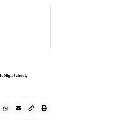
ic High School