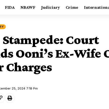
FIDA
NBAWF
Judiciary
Crime
Internation
RY
 Stampede: Court
s Ooni’s Ex-Wife 
 Charges
ecember 25, 2024 7:18 Pm