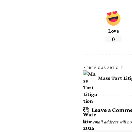
Love
0
PREVIOUS ARTICLE
Mass Tort Lit
Leave a Comm
Your email address will no