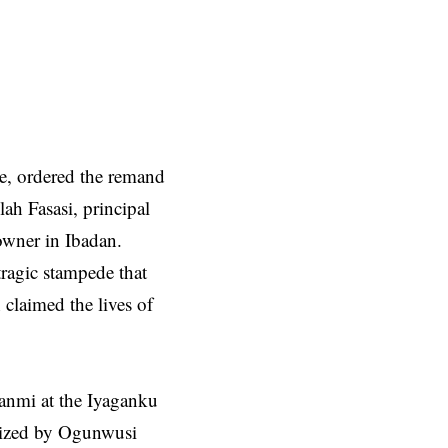
e, ordered the remand
ah Fasasi, principal
owner in Ibadan.
tragic stampede that
claimed the lives of
anmi at the Iyaganku
anized by Ogunwusi