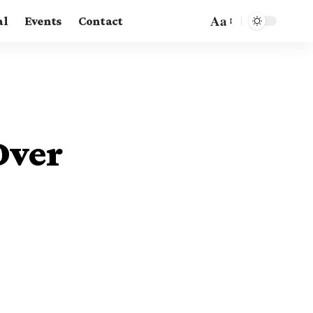
Aa
al
Events
Contact
Over