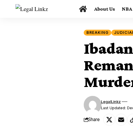
About Us
NBA
BREAKING
JUDICIA
Ibadan
Remand
Murder
LegalLinkz
Last Updated: D
Share