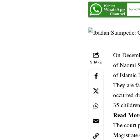
On Decembe
SHARE
of Naomi Si
of Islamic 
They are fa
occurred du
35 children
Read Mor
The court 
Magistrate