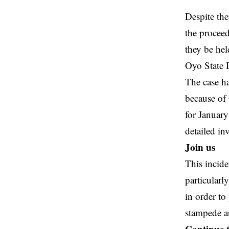
Despite the
the proceed
they be hel
Oyo State D
The case ha
because of 
for Januar
detailed in
Join us
This incid
particularl
in order to
stampede ar
Continue 