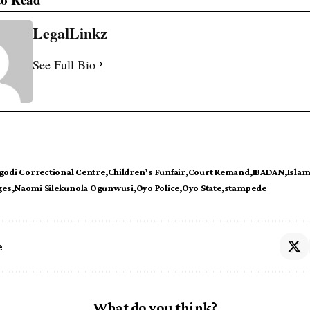
LegalLinkz
See Full Bio
godi Correctional Centre
Children’s Funfair
Court Remand
IBADAN
Islam
ges
Naomi Silekunola Ogunwusi
Oyo Police
Oyo State
stampede
e
What do you think?