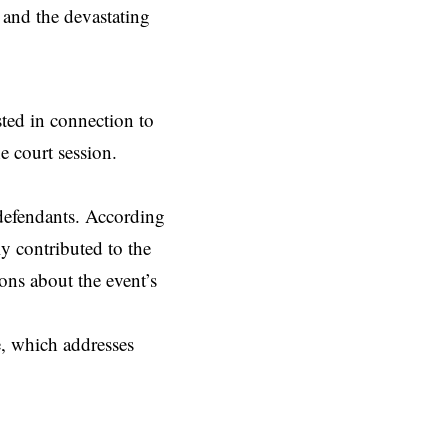
 and the devastating
sted in connection to
e court session.
 defendants. According
ly contributed to the
ons about the event’s
e, which addresses