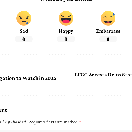
Sad
Happy
Embarrass
0
0
0
EFCC Arrests Delta Sta
igation to Watch in 2025
ent
t be published.
Required fields are marked
*