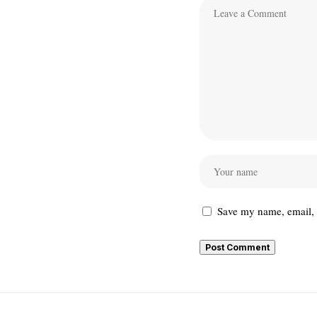
Save my name, email, a