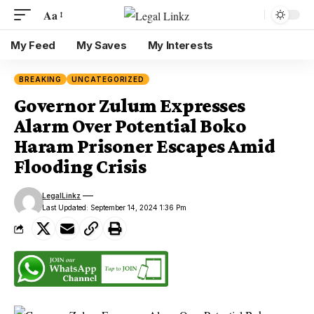
Aa
My Feed
My Saves
My Interests
BREAKING
UNCATEGORIZED
Governor Zulum Expresses
Alarm Over Potential Boko
Haram Prisoner Escapes Amid
Flooding Crisis
LegalLinkz
Last Updated: September 14, 2024 1:36 Pm