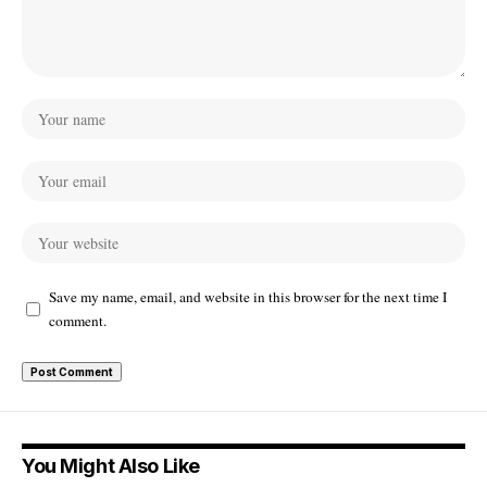
Save my name, email, and website in this browser for the next time I
comment.
You Might Also Like