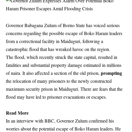
Governor Babagana Zulum of Borno State has voiced serious
concerns regarding the possible escape of Boko Haram leaders
from a correctional facility in Maiduguri, following a
catastrophic flood that has wreaked havoc on the region.
The flood, which recently struck the state capital, resulted in
fatalities and substantial property damage estimated in millions
prompting
of naira. It also affected a section of the old prison,
the relocation of many prisoners to the newly constructed
maximum security prison in Maiduguri. There are fears that the
flood may have led to prisoner evacuations or escapes.
Read More
In an interview with BBC, Governor Zulum confirmed his
worries about the potential escape of Boko Haram leaders. He