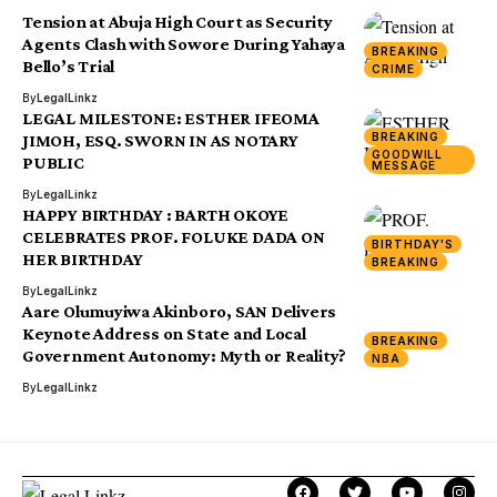
Tension at Abuja High Court as Security
Agents Clash with Sowore During Yahaya
BREAKING
Bello’s Trial
CRIME
By
LegalLinkz
LEGAL MILESTONE: ESTHER IFEOMA
BREAKING
JIMOH, ESQ. SWORN IN AS NOTARY
GOODWILL
PUBLIC
MESSAGE
By
LegalLinkz
HAPPY BIRTHDAY : BARTH OKOYE
CELEBRATES PROF. FOLUKE DADA ON
BIRTHDAY'S
HER BIRTHDAY
BREAKING
By
LegalLinkz
Aare Olumuyiwa Akinboro, SAN Delivers
Keynote Address on State and Local
BREAKING
Government Autonomy: Myth or Reality?
NBA
By
LegalLinkz