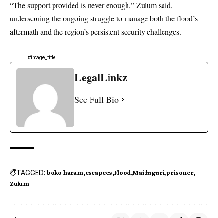
“The support provided is never enough,” Zulum said,
underscoring the ongoing struggle to manage both the flood’s
aftermath and the region’s persistent security challenges.
#image_title
LegalLinkz
See Full Bio
TAGGED:
boko haram
escapees
Flood
Maiduguri
prisoner
Zulum