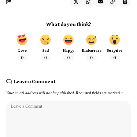
What do you think?
Love
Sad
Happy
Embarrass
Surprise
0
0
0
0
0
Leave a Comment
Your email address will not be published.
Required fields are marked
*