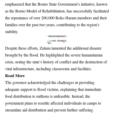
emphasized that the Borno State Government’s initiative, known
as the Borno Model of Rehabilitation, has successfully facilitated
the repentance of over 200,000 Boko Haram members and their
families over the past two years, contributing to the region’s
stability.
- Advertisement -
Despite these efforts, Zulum lamented the additional disaster
brought by the flood. He highlighted the severe humanitarian
crisis, noting the state’s history of conflict and the destruction of
vital infrastructure, including classrooms and facilities.
Read More
The governor acknowledged the challenges in providing
adequate support to flood victims, explaining that immediate
food distribution to millions is unfeasible. Instead, the
government plans to resettle affected individuals in camps to
streamline aid distribution and prevent further suffering.