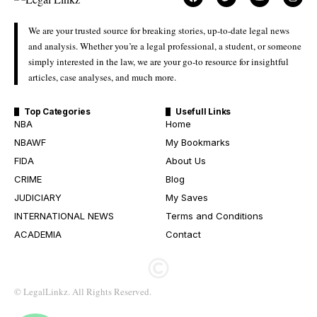
We are your trusted source for breaking stories, up-to-date legal news
and analysis. Whether you’re a legal professional, a student, or someone
simply interested in the law, we are your go-to resource for insightful
articles, case analyses, and much more.
Top Categories
Usefull Links
NBA
Home
NBAWF
My Bookmarks
FIDA
About Us
CRIME
Blog
JUDICIARY
My Saves
INTERNATIONAL NEWS
Terms and Conditions
ACADEMIA
Contact
© LegalLinkz. All Rights Reserved.