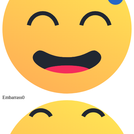
Embarrass
0