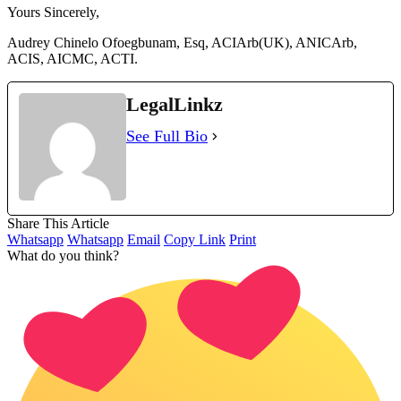
Yours Sincerely,
Audrey Chinelo Ofoegbunam, Esq, ACIArb(UK), ANICArb,
ACIS, AICMC, ACTI.
LegalLinkz
See Full Bio
Share This Article
Whatsapp
Whatsapp
Email
Copy Link
Print
What do you think?