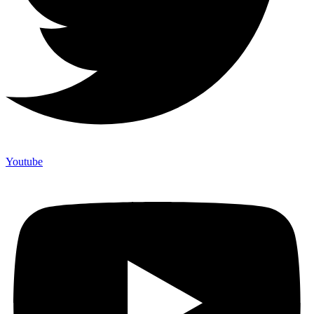
Youtube