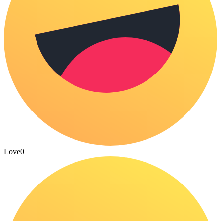
Love
0