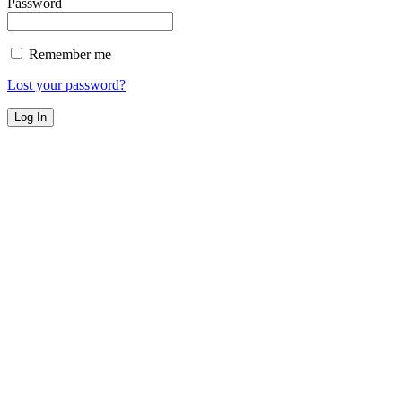
Password
Remember me
Lost your password?