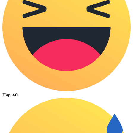
Happy
0