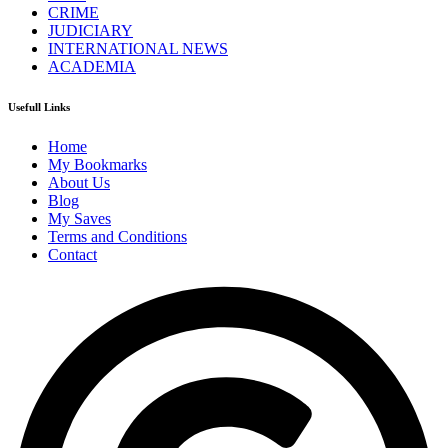
CRIME
JUDICIARY
INTERNATIONAL NEWS
ACADEMIA
Usefull Links
Home
My Bookmarks
About Us
Blog
My Saves
Terms and Conditions
Contact