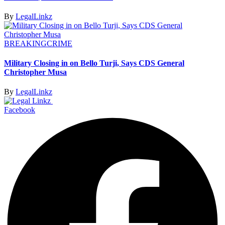
By
LegalLinkz
BREAKING
CRIME
Military Closing in on Bello Turji, Says CDS General
Christopher Musa
By
LegalLinkz
Facebook