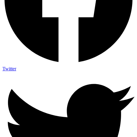
Twitter