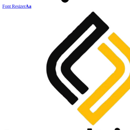
Font Resizer
Aa