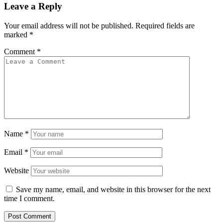
Leave a Reply
Your email address will not be published.
Required fields are
marked
*
Comment
*
Name
*
Email
*
Website
Save my name, email, and website in this browser for the next
time I comment.