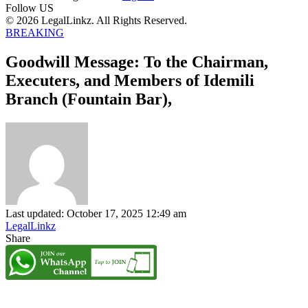
Follow US
© 2026 LegalLinkz. All Rights Reserved.
BREAKING
Goodwill Message: To the Chairman,
Executers, and Members of Idemili
Branch (Fountain Bar),
Last updated: October 17, 2025 12:49 am
LegalLinkz
Share