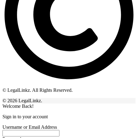
© LegalLinkz. All Rights Reserved.
© 2026 LegalLinkz.
Welcome Back!
Sign in to your account
Username or Email Address