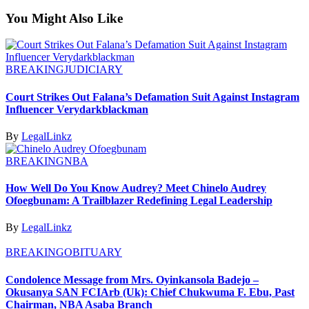
You Might Also Like
BREAKING
JUDICIARY
Court Strikes Out Falana’s Defamation Suit Against Instagram
Influencer Verydarkblackman
By
LegalLinkz
BREAKING
NBA
How Well Do You Know Audrey? Meet Chinelo Audrey
Ofoegbunam: A Trailblazer Redefining Legal Leadership
By
LegalLinkz
BREAKING
OBITUARY
Condolence Message from Mrs. Oyinkansola Badejo –
Okusanya SAN FCIArb (Uk): Chief Chukwuma F. Ebu, Past
Chairman, NBA Asaba Branch