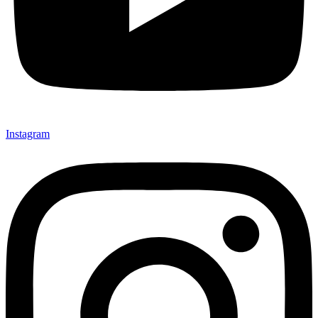
Instagram