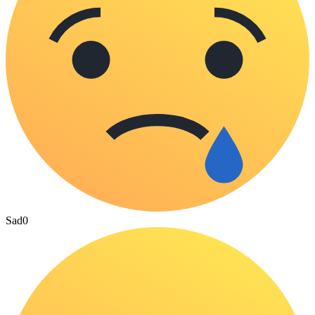
Sad
0