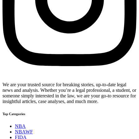
We are your trusted source for breaking stories, up-to-date legal
news and analysis. Whether you’re a legal professional, a student, or
someone simply interested in the law, we are your go-to resource for
insightful articles, case analyses, and much more.
Top Categories
NBA
NBAWF
FIDA