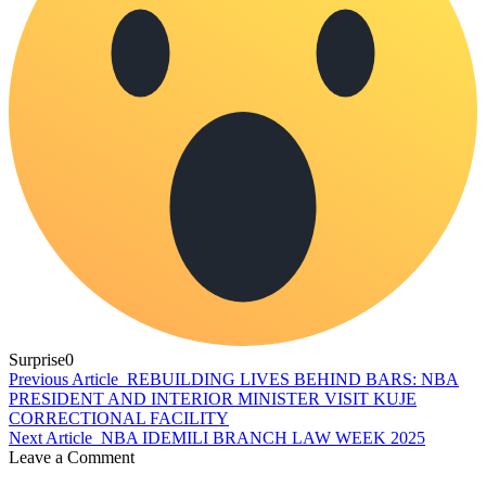
Surprise
0
Previous Article
REBUILDING LIVES BEHIND BARS: NBA
PRESIDENT AND INTERIOR MINISTER VISIT KUJE
CORRECTIONAL FACILITY
Next Article
NBA IDEMILI BRANCH LAW WEEK 2025
Leave a Comment