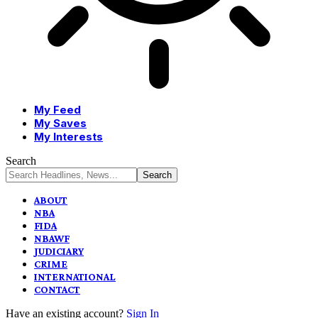
My Feed
My Saves
My Interests
Search
ABOUT
NBA
FIDA
NBAWF
JUDICIARY
CRIME
INTERNATIONAL
CONTACT
Have an existing account?
Sign In