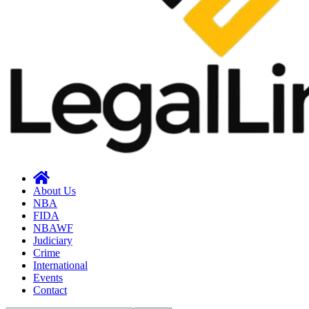
About Us
NBA
FIDA
NBAWF
Judiciary
Crime
International
Events
Contact