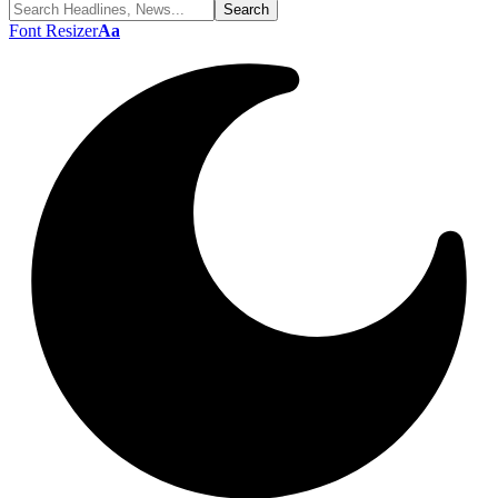
Font Resizer
Aa