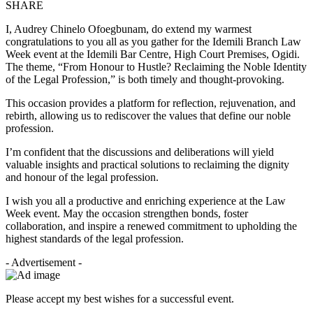
SHARE
I, Audrey Chinelo Ofoegbunam, do extend my warmest
congratulations to you all as you gather for the Idemili Branch Law
Week event at the Idemili Bar Centre, High Court Premises, Ogidi.
The theme, “From Honour to Hustle? Reclaiming the Noble Identity
of the Legal Profession,” is both timely and thought-provoking.
This occasion provides a platform for reflection, rejuvenation, and
rebirth, allowing us to rediscover the values that define our noble
profession.
I’m confident that the discussions and deliberations will yield
valuable insights and practical solutions to reclaiming the dignity
and honour of the legal profession.
I wish you all a productive and enriching experience at the Law
Week event. May the occasion strengthen bonds, foster
collaboration, and inspire a renewed commitment to upholding the
highest standards of the legal profession.
- Advertisement -
Please accept my best wishes for a successful event.