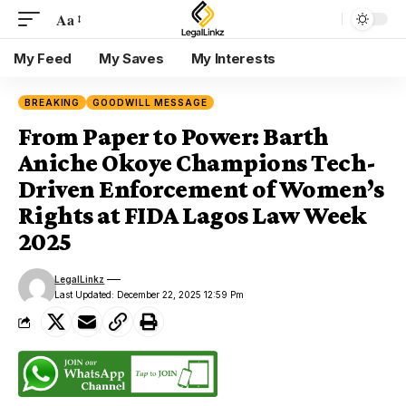
Aa
Font
Resizer
My Feed
My Saves
My Interests
BREAKING
GOODWILL MESSAGE
From Paper to Power: Barth
Aniche Okoye Champions Tech-
Driven Enforcement of Women’s
Rights at FIDA Lagos Law Week
2025
LegalLinkz
Last Updated: December 22, 2025 12:59 Pm