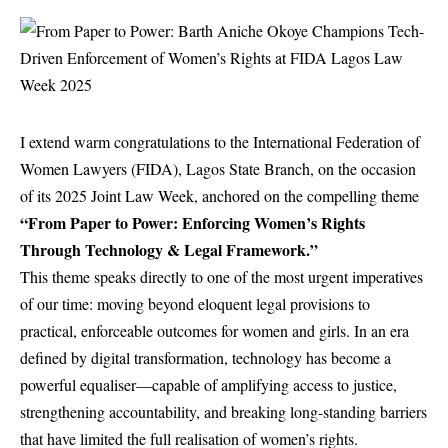
I extend warm congratulations to the International Federation of
Women Lawyers (FIDA), Lagos State Branch, on the occasion
of its 2025 Joint Law Week, anchored on the compelling theme
“From Paper to Power: Enforcing Women’s Rights
Through Technology & Legal Framework.”
This theme speaks directly to one of the most urgent imperatives
of our time: moving beyond eloquent legal provisions to
practical, enforceable outcomes for women and girls. In an era
defined by digital transformation, technology has become a
powerful equaliser—capable of amplifying access to justice,
strengthening accountability, and breaking long-standing barriers
that have limited the full realisation of women’s rights.