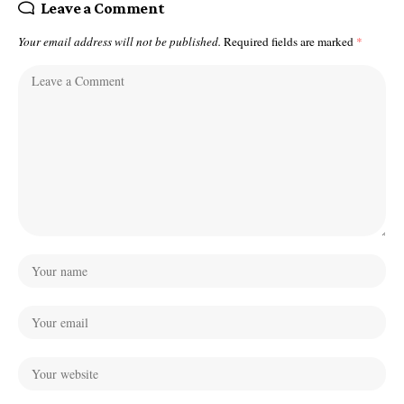
Leave a Comment
Your email address will not be published.
Required fields are marked
*