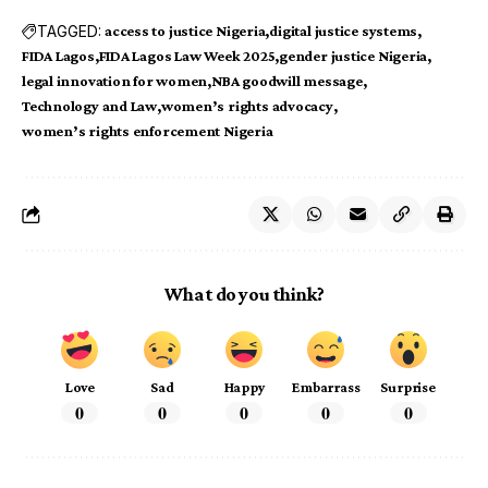
TAGGED:
access to justice Nigeria
digital justice systems
FIDA Lagos
FIDA Lagos Law Week 2025
gender justice Nigeria
legal innovation for women
NBA goodwill message
Technology and Law
women’s rights advocacy
women’s rights enforcement Nigeria
What do you think?
Love
Sad
Happy
Embarrass
Surprise
0
0
0
0
0