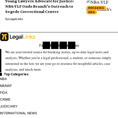
Young Lawyers Advocate for Justice:
NBA-YLF Ondo Branch’s Outreach to
BREAKING
Segede Correctional Centre
NBA
By
LegalLinkz
Facebook
Twitter
Youtube
Instagram
We are your trusted source for breaking stories, up-to-date legal news and
analysis. Whether you’re a legal professional, a student, or someone simply
interested in the law, we are your go-to resource for insightful articles, case
analyses, and much more.
Top Categories
NBA
NBAWF
FIDA
CRIME
JUDICIARY
INTERNATIONAL NEWS