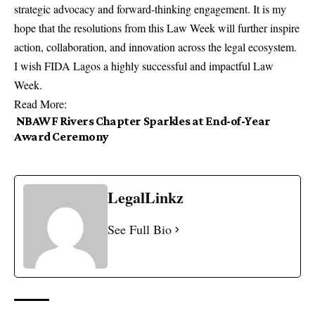
strategic advocacy and forward-thinking engagement. It is my
hope that the resolutions from this Law Week will further inspire
action, collaboration, and innovation across the legal ecosystem.
I wish FIDA Lagos a highly successful and impactful Law
Week.
Read More:
NBAWF Rivers Chapter Sparkles at End-of-Year
Award Ceremony
LegalLinkz
See Full Bio