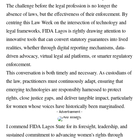
The challenge before the legal profession is no longer the
absence of laws, but the effectiveness of their enforcement. By
centring this Law Week on the intersection of technology and
legal frameworks, FIDA Lagos is rightly drawing attention to
innovative tools that can convert statutory guarantees into lived
realities, whether through digital reporting mechanisms, data-
driven advocacy, virtual legal aid platforms, or smarter regulatory
enforcement.
This conversation is both timely and necessary. As custodians of
the law, practitioners must continuously adapt, ensuring that
emerging technologies are responsibly harnessed to protect
rights, close justice gaps, and deliver tangible impact, particularly
for women whose voices have historically been marginalised.
- Advertisement -
I commend
FIDA Lagos State for its foresight, leadership, and
sustained commitment to advancing women’s rights through