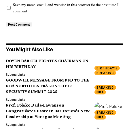
Save my name, email, and website in this browser for the next time I
comment.
You Might Also Like
DOYEN BAR CELEBRATES CHAIRMAN ON
HIS BIRTHDAY
BIRTHDAY'S
BREAKING
By
LegalLinkz
GOODWILL MESSAGE FROM PFD TO THE
NBA NORTH CENTRAL ON THEIR
BREAKING
SECURITY SUMMIT 2025
NBA
By
LegalLinkz
Prof. Foluke Dada-Lawanson
Congratulates Eastern Bar Forum’s New
BREAKING
Leadership at Yenagoa Meeting
NBA
By
LegalLinkz