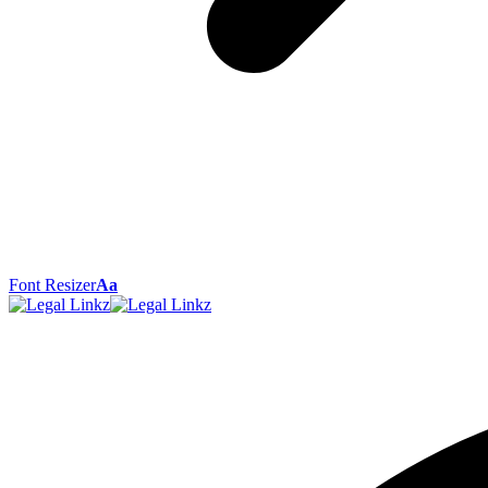
Font Resizer
Aa