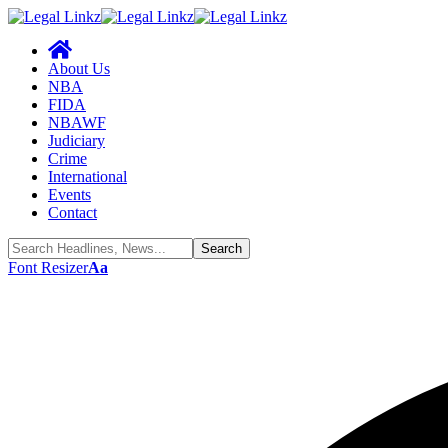
About Us
NBA
FIDA
NBAWF
Judiciary
Crime
International
Events
Contact
Font Resizer
Aa