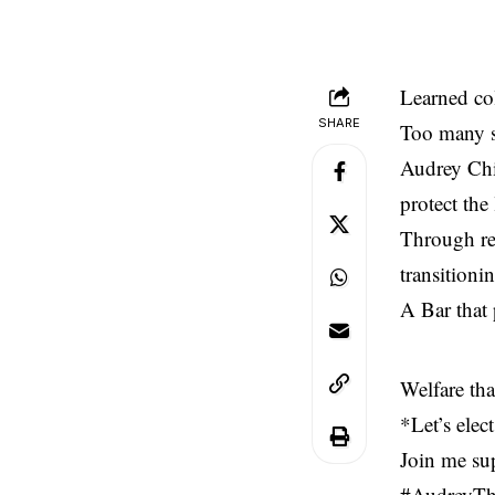
Learned col
SHARE
Too many se
Audrey Chi
protect the
Through re
transitioni
A Bar that 
Welfare tha
*Let’s elec
Join me su
#AudreyTh