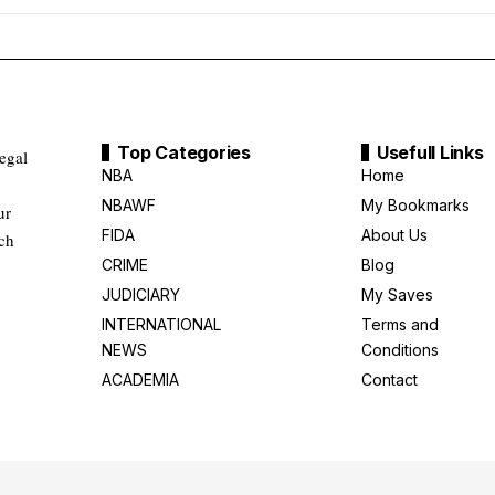
Top Categories
Usefull Links
legal
NBA
Home
NBAWF
My Bookmarks
ur
FIDA
About Us
uch
CRIME
Blog
JUDICIARY
My Saves
INTERNATIONAL
Terms and
NEWS
Conditions
ACADEMIA
Contact