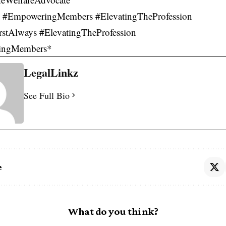
 #EmpoweringMembers #ElevatingTheProfession
rstAlways #ElevatingTheProfession
ingMembers*
LegalLinkz
See Full Bio
e
What do you think?