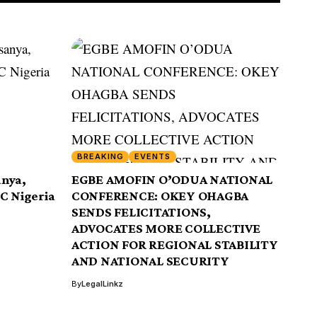
BREAKING
EVENTS
anya,
EGBE AMOFIN O’ODUA NATIONAL
CC Nigeria
CONFERENCE: OKEY OHAGBA
SENDS FELICITATIONS,
ADVOCATES MORE COLLECTIVE
ACTION FOR REGIONAL STABILITY
AND NATIONAL SECURITY
By
LegalLinkz