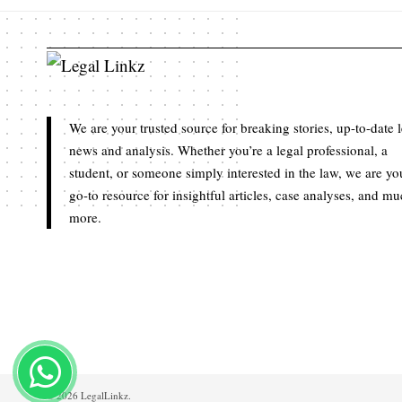
We are your trusted source for breaking stories, up-to-date 
news and analysis. Whether you’re a legal professional, a
student, or someone simply interested in the law, we are yo
go-to resource for insightful articles, case analyses, and m
more.
© 2026 LegalLinkz.