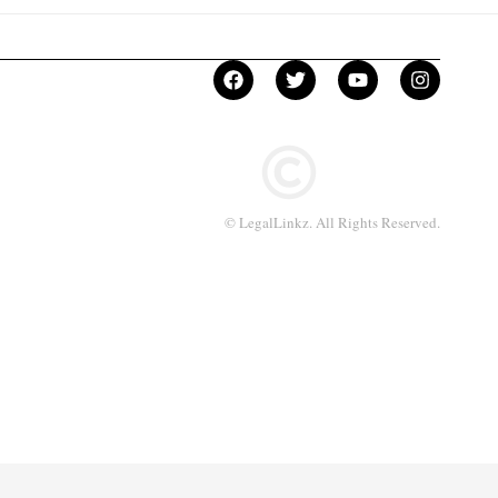
© LegalLinkz. All Rights Reserved.