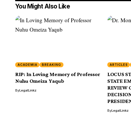
You Might Also Like
ACADEMIA
BREAKING
ARTICLES
RIP: In Loving Memory of Professor
LOCUS ST
Nuhu Omeiza Yaqub
STATE E
REVIEW 
By
LegalLinkz
DECISION
PRESIDEN
By
LegalLinkz