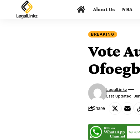
About Us
NBA
BREAKING
Vote A
Ofoegb
LegalLinkz
Last Updated: Ju
Share