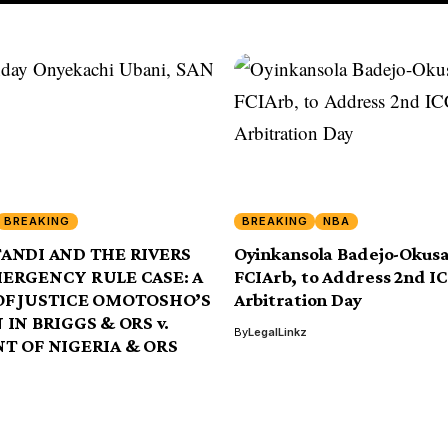
BREAKING
BREAKING
NBA
ANDI AND THE RIVERS
Oyinkansola Badejo-Okus
MERGENCY RULE CASE: A
FCIArb, to Address 2nd I
OF JUSTICE OMOTOSHO’S
Arbitration Day
 IN BRIGGS & ORS v.
By
LegalLinkz
T OF NIGERIA & ORS