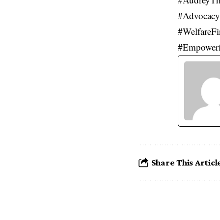
#Advocacy
#WelfareFi
#Empower
Share This Articl