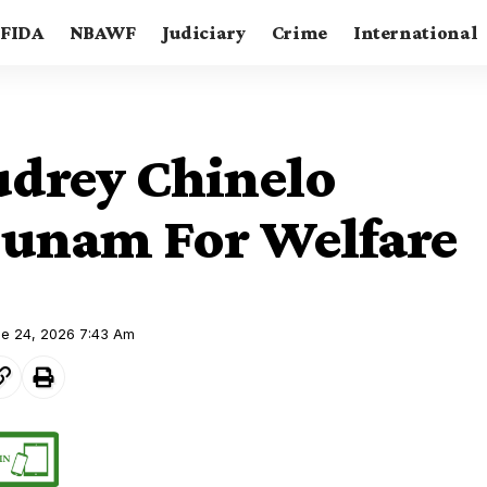
FIDA
NBAWF
Judiciary
Crime
International
udrey Chinelo
unam For Welfare
ne 24, 2026 7:43 Am