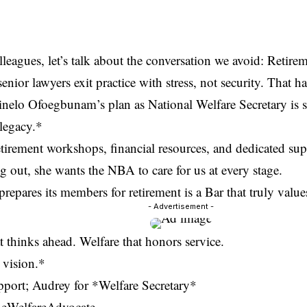
leagues, let’s talk about the conversation we avoid: Retirem
nior lawyers exit practice with stress, not security. That h
nelo Ofoegbunam’s plan as National Welfare Secretary is si
 legacy.*
tirement workshops, financial resources, and dedicated su
ng out, she wants the NBA to care for us at every stage.
prepares its members for retirement is a Bar that truly value
- Advertisement -
t thinks ahead. Welfare that honors service.
t vision.*
pport; Audrey for *Welfare Secretary*
eWelfareAdvocate