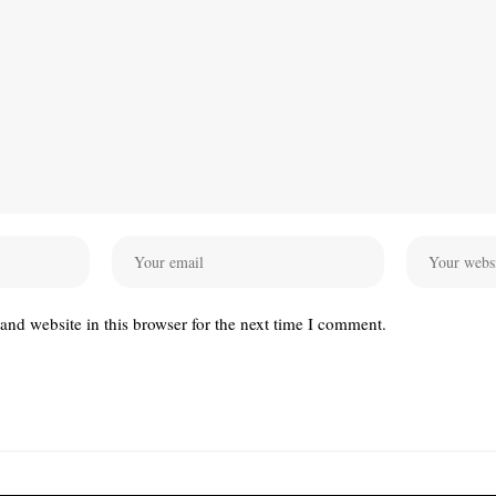
nd website in this browser for the next time I comment.