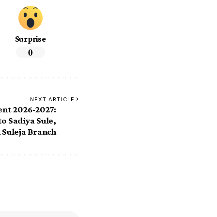
Surprise
0
NEXT ARTICLE
ent 2026-2027:
o Sadiya Sule,
 Suleja Branch