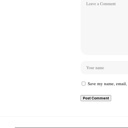
Save my name, email, a