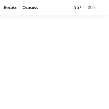
Aa
Events
Contact