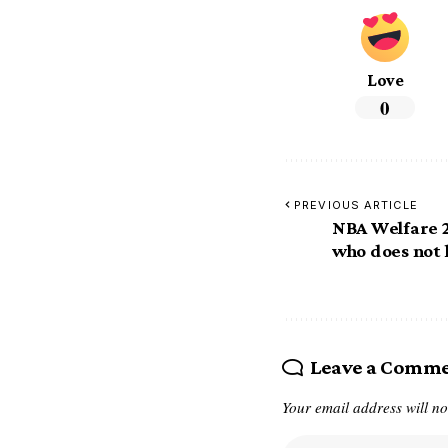
Love
0
PREVIOUS ARTICLE
NBA Welfare 2
who does not 
Leave a Comm
Your email address will no