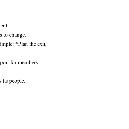
ent.
as to change.
mple: *Plan the exit,
pport for members
s its people.