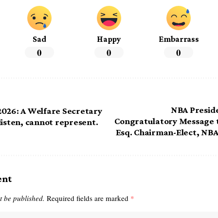
Sad
Happy
Embarrass
0
0
0
NBA Presid
026: A Welfare Secretary
Congratulatory Message t
listen, cannot represent.
Esq. Chairman-Elect, NBA
ent
t be published.
Required fields are marked
*