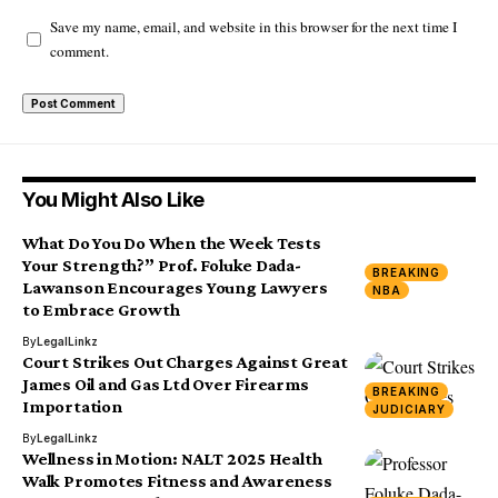
Save my name, email, and website in this browser for the next time I
comment.
You Might Also Like
What Do You Do When the Week Tests
Your Strength?” Prof. Foluke Dada-
BREAKING
Lawanson Encourages Young Lawyers
NBA
to Embrace Growth
By
LegalLinkz
Court Strikes Out Charges Against Great
James Oil and Gas Ltd Over Firearms
BREAKING
Importation
JUDICIARY
By
LegalLinkz
Wellness in Motion: NALT 2025 Health
Walk Promotes Fitness and Awareness