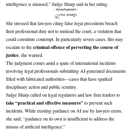
intelligence is misused,” Judge Sharp said in her ruling.
- Advertisement -
She stressed that lawyers citing false legal precedents breach
their professional duty not to mislead the court, a violation that
could constitute contempt. In particularly severe cases, this may
criminal offence of perverting the course of
escalate to the
justice
, she warned.
The judgment comes amid a spate of international incidents
involving legal professionals submitting AI-generated documents
filled with fabricated authorities—cases that have sparked
disciplinary action and public scrutiny.
Judge Sharp called on legal regulators and law firm leaders to
take “practical and effective
measures
”
to prevent such
incidents. While existing guidance on AI use by lawyers exists,
she said, “guidance on its own is insufficient to address the
misuse of artificial intelligence.”