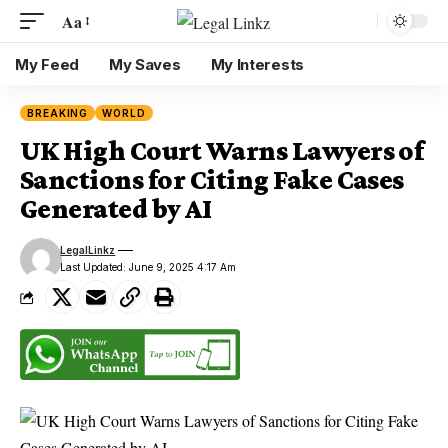
Aa
My Feed
My Saves
My Interests
BREAKING
WORLD
UK High Court Warns Lawyers of
Sanctions for Citing Fake Cases
Generated by AI
LegalLinkz
Last Updated: June 9, 2025 4:17 Am