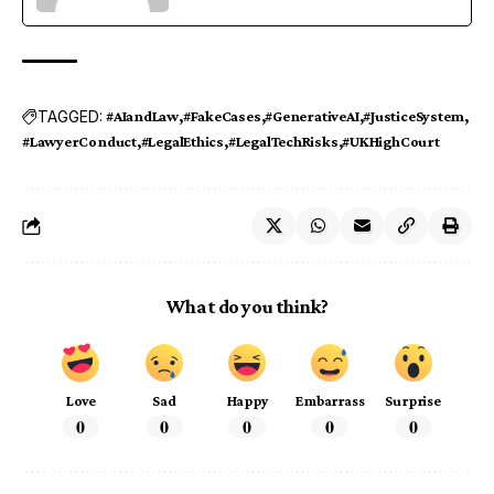
TAGGED:
#AIandLaw
#FakeCases
#GenerativeAI
#JusticeSystem
#LawyerConduct
#LegalEthics
#LegalTechRisks
#UKHighCourt
What do you think?
Love
Sad
Happy
Embarrass
Surprise
0
0
0
0
0