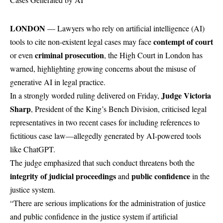
LONDON
— Lawyers who rely on artificial intelligence (AI)
contempt of court
tools to cite non-existent legal cases may face
criminal prosecution
or even
, the High Court in London has
warned, highlighting growing concerns about the misuse of
generative AI in legal practice.
Judge Victoria
In a strongly worded ruling delivered on Friday,
Sharp
, President of the King’s Bench Division, criticised legal
representatives in two recent cases for including references to
fictitious case law—allegedly generated by AI-powered tools
like ChatGPT.
The judge emphasized that such conduct threatens both the
integrity of judicial proceedings
public confidence
and
in the
justice system.
“There are serious implications for the administration of justice
and public confidence in the justice system if artificial