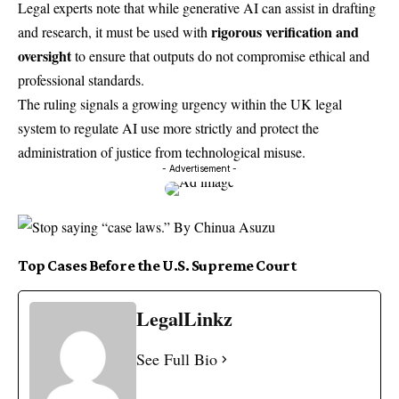
Legal experts note that while generative AI can assist in drafting
rigorous verification and
and research, it must be used with
oversight
to ensure that outputs do not compromise ethical and
professional standards.
The ruling signals a growing urgency within the UK legal
system to regulate AI use more strictly and protect the
administration of justice from technological misuse.
- Advertisement -
Top Cases Before the U.S. Supreme Court
LegalLinkz
See Full Bio