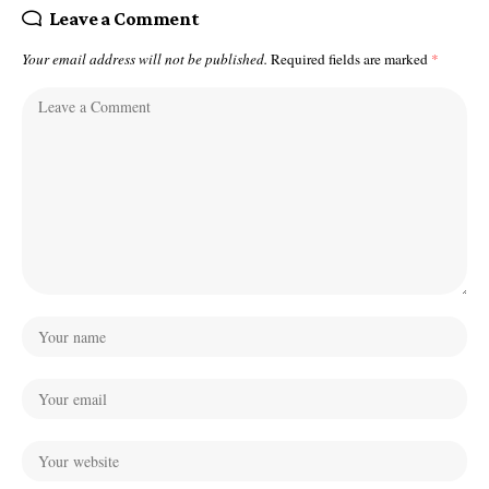
Leave a Comment
Your email address will not be published.
Required fields are marked
*