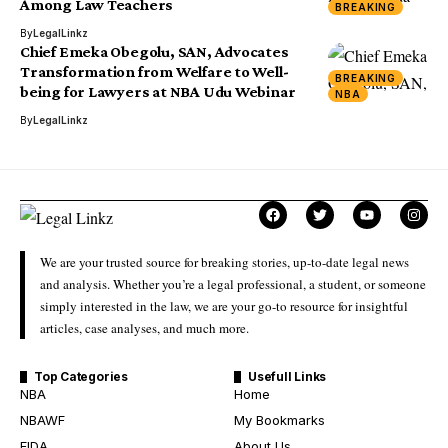
Among Law Teachers
BREAKING
By
LegalLinkz
Chief Emeka Obegolu, SAN, Advocates
Transformation from Welfare to Well-
BREAKING
being for Lawyers at NBA Udu Webinar
NBA
By
LegalLinkz
We are your trusted source for breaking stories, up-to-date legal news
and analysis. Whether you’re a legal professional, a student, or someone
simply interested in the law, we are your go-to resource for insightful
articles, case analyses, and much more.
Top Categories
Usefull Links
NBA
Home
NBAWF
My Bookmarks
FIDA
About Us