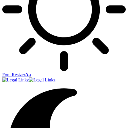
Font Resizer
Aa