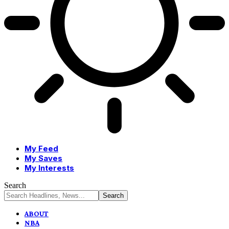
My Feed
My Saves
My Interests
Search
ABOUT
NBA