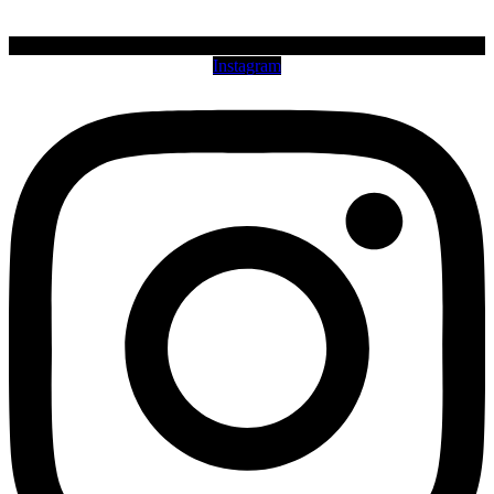
Instagram