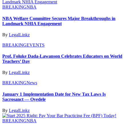
BREAKING
NBA
NBA Welfare Committee Secures Major Breakthroughs in
Landmark NHIA Engagement
By
LegalLinkz
BREAKING
EVENTS
Prof. Foluke Dada-Lawanson Celebrates Educators on World
Teachers’ Day
By
LegalLinkz
BREAKING
News
January 1 Implementation Date for New Tax Laws Is
Sacrosanct — Oyedele
By
LegalLinkz
BREAKING
NBA