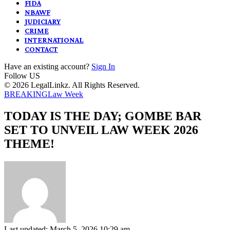
FIDA
NBAWF
JUDICIARY
CRIME
INTERNATIONAL
CONTACT
Have an existing account?
Sign In
Follow US
© 2026 LegalLinkz. All Rights Reserved.
BREAKING
Law Week
TODAY IS THE DAY; GOMBE BAR
SET TO UNVEIL LAW WEEK 2026
THEME!
Last updated: March 5, 2026 10:29 am