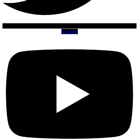
Youtube