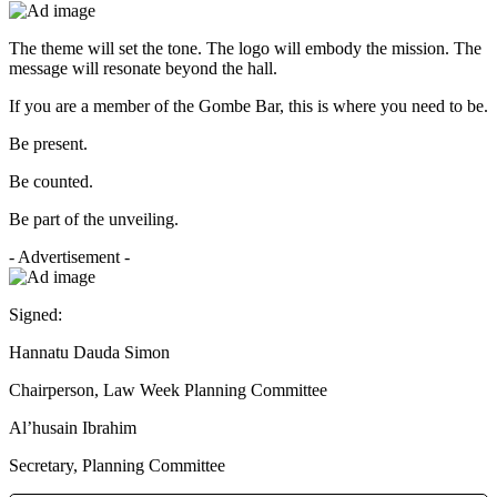
The theme will set the tone. The logo will embody the mission. The
message will resonate beyond the hall.
If you are a member of the Gombe Bar, this is where you need to be.
Be present.
Be counted.
Be part of the unveiling.
- Advertisement -
Signed:
Hannatu Dauda Simon
Chairperson, Law Week Planning Committee
Al’husain Ibrahim
Secretary, Planning Committee