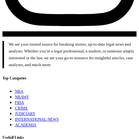
We are your trusted source for breaking stories, up-to-date legal news and
analysis. Whether you’re a legal professional, a student, or someone simply
interested in the law, we are your go-to resource for insightful articles, case
analyses, and much more.
Top Categories
NBA
NBAWF
FIDA
CRIME
JUDICIARY
INTERNATIONAL NEWS
ACADEMIA
Usefull Links