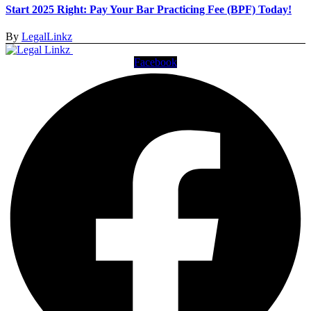
Start 2025 Right: Pay Your Bar Practicing Fee (BPF) Today!
By
LegalLinkz
Facebook