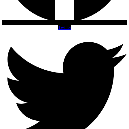
Twitter