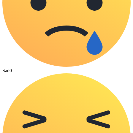
Sad
0