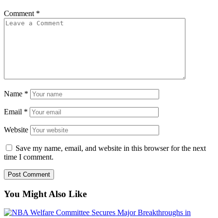
Comment
*
Name
*
Email
*
Website
Save my name, email, and website in this browser for the next
time I comment.
You Might Also Like