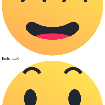
Embarrass
0