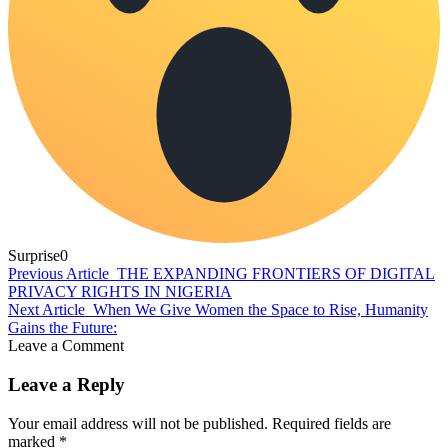
Surprise
0
Previous Article
THE EXPANDING FRONTIERS OF DIGITAL
PRIVACY RIGHTS IN NIGERIA
Next Article
When We Give Women the Space to Rise, Humanity
Gains the Future:
Leave a Comment
Leave a Reply
Your email address will not be published.
Required fields are
marked
*