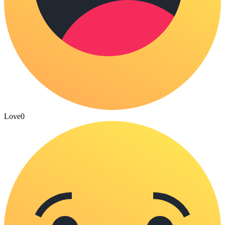
Love
0