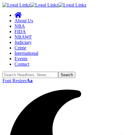
About Us
NBA
FIDA
NBAWF
Judiciary
Crime
International
Events
Contact
Font Resizer
Aa