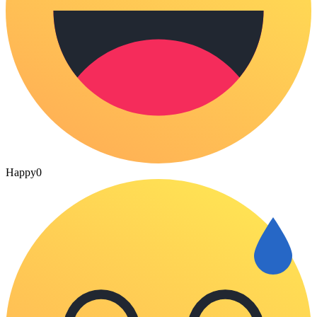
Happy
0