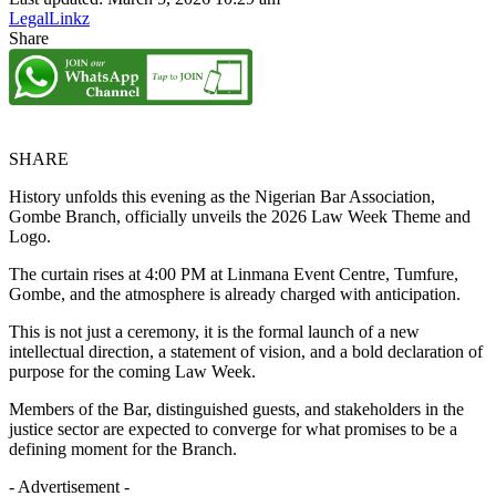
LegalLinkz
Share
SHARE
History unfolds this evening as the Nigerian Bar Association,
Gombe Branch, officially unveils the 2026 Law Week Theme and
Logo.
The curtain rises at 4:00 PM at Linmana Event Centre, Tumfure,
Gombe, and the atmosphere is already charged with anticipation.
This is not just a ceremony, it is the formal launch of a new
intellectual direction, a statement of vision, and a bold declaration of
purpose for the coming Law Week.
Members of the Bar, distinguished guests, and stakeholders in the
justice sector are expected to converge for what promises to be a
defining moment for the Branch.
- Advertisement -