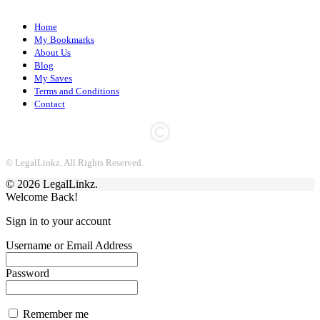
Home
My Bookmarks
About Us
Blog
My Saves
Terms and Conditions
Contact
© LegalLinkz. All Rights Reserved.
© 2026 LegalLinkz.
Welcome Back!
Sign in to your account
Username or Email Address
Password
Remember me