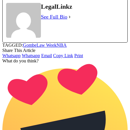
LegalLinkz
See Full Bio
TAGGED:
Gombe
Law Week
NBA
Share This Article
Whatsapp
Whatsapp
Email
Copy Link
Print
What do you think?