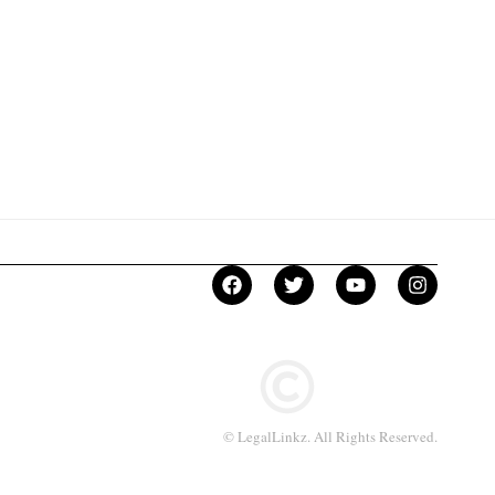
© LegalLinkz. All Rights Reserved.