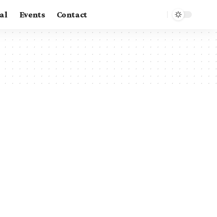
al
Events
Contact