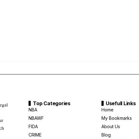
Top Categories
Usefull Links
legal
NBA
Home
NBAWF
My Bookmarks
ur
FIDA
About Us
uch
CRIME
Blog