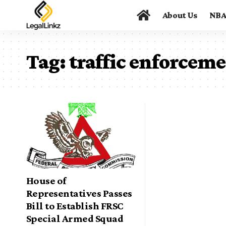
About Us
NB
Tag:
traffic enforcem
House of
Representatives Passes
Bill to Establish FRSC
Special Armed Squad