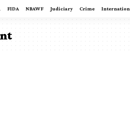
A
FIDA
NBAWF
Judiciary
Crime
Internation
ent