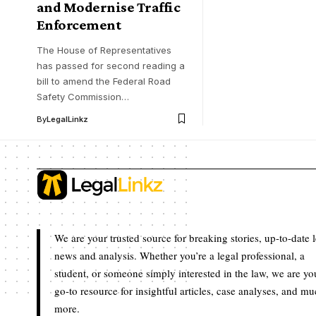
and Modernise Traffic
Enforcement
The House of Representatives
has passed for second reading a
bill to amend the Federal Road
Safety Commission…
By
LegalLinkz
We are your trusted source for breaking stories, up-to-date 
news and analysis. Whether you’re a legal professional, a
student, or someone simply interested in the law, we are yo
go-to resource for insightful articles, case analyses, and m
more.