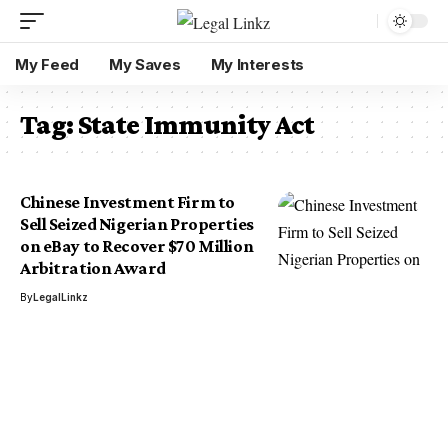
My Feed
My Saves
My Interests
Tag:
State Immunity Act
Chinese Investment Firm to
Sell Seized Nigerian Properties
on eBay to Recover $70 Million
Arbitration Award
By
LegalLinkz