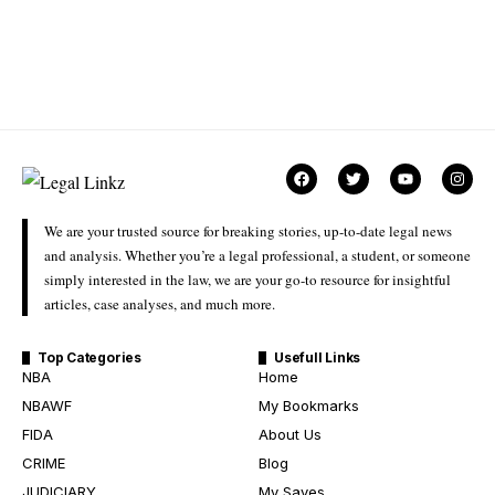
We are your trusted source for breaking stories, up-to-date legal news
and analysis. Whether you’re a legal professional, a student, or someone
simply interested in the law, we are your go-to resource for insightful
articles, case analyses, and much more.
Top Categories
Usefull Links
NBA
Home
NBAWF
My Bookmarks
FIDA
About Us
CRIME
Blog
JUDICIARY
My Saves